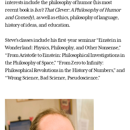
interests include the philosophy of humor (his most
recent book is
Isn’t That Clever: A Philosophy of Humor
and Comedy
), as well as ethics, philosophy of language,
history of ideas, and education.
Steve’s classes include his first-year seminar “Einstein in
Wonderland: Physics, Philosophy, and Other Nonsense,”
“From Aristotle to Einstein: Philosophical Investigations in
the Philosophy of Space,” “From Zero to Infinity:
Philosophical Revolutions in the History of Numbers,” and
“Wrong Science, Bad Science, Pseudoscience.”