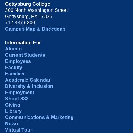
Gettysburg College
300 North Washington Street
Gettysburg, PA 17325
717.337.6300
Campus Map & Directions
Information For
Alumni
Current Students
Employees
Faculty
Families
Academic Calendar
Diversity & Inclusion
Employment
Shop1832
Giving
Library
Communications & Marketing
News
Virtual Tour