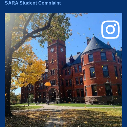
SARA Student Complaint