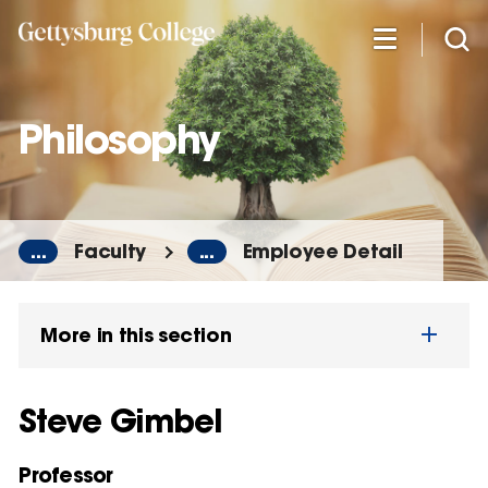
Skip
to
main
content
Philosophy
...
Faculty
...
Employee Detail
More in this section
Steve Gimbel
Professor