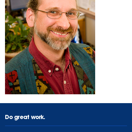
Do great work.