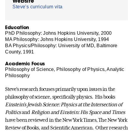
Website
Steve's curriculum vita
Education
PhD Philosophy: Johns Hopkins University, 2000
MA Philosophy: Johns Hopkins University, 1994
BA Physics/Philosophy: University of MD, Baltimore
County, 1991
Academic Focus
Philosophy of Science, Philosophy of Physics, Analytic
Philosophy
Steve’s research focuses primarily upon issues in the
philosophy of science, specifically physics. His books
Einstein’s Jewish Science: Physics at the Intersection of
Politics
and
Religion and Einstein: His Space and Times
have been reviewed in the New York Times, The New York
Review of Books, and Scientific American. Other research