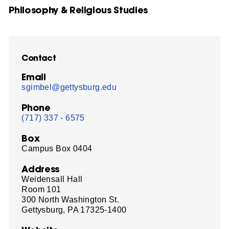
Philosophy & Religious Studies
Contact
Email
sgimbel@gettysburg.edu
Phone
(717) 337 - 6575
Box
Campus Box 0404
Address
Weidensall Hall
Room 101
300 North Washington St.
Gettysburg, PA 17325-1400