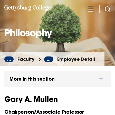
Skip
to
main
content
Philosophy
...
Faculty
...
Employee Detail
More in this section
Gary A. Mullen
Chairperson/Associate Professor