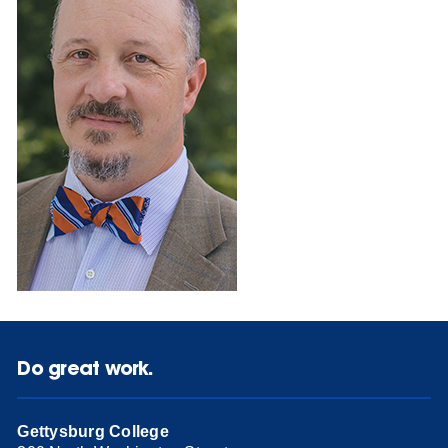
Do great work.
Gettysburg College