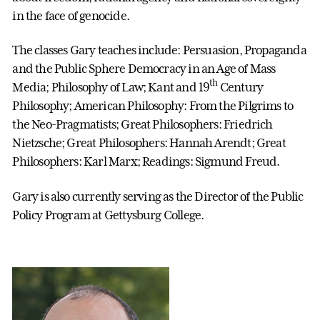
in the face of genocide.
The classes Gary teaches include: Persuasion, Propaganda
and the Public Sphere Democracy in an Age of Mass
th
Media; Philosophy of Law; Kant and 19
Century
Philosophy; American Philosophy: From the Pilgrims to
the Neo-Pragmatists; Great Philosophers: Friedrich
Nietzsche; Great Philosophers: Hannah Arendt; Great
Philosophers: Karl Marx; Readings: Sigmund Freud.
Gary is also currently serving as the Director of the Public
Policy Program at Gettysburg College.