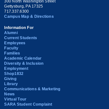
300 North Washington Street
Gettysburg, PA 17325
717.337.6300
Campus Map & Directions
Information For
Alumni
Current Students
Employees
Faculty
Families
Academic Calendar
Diversity & Inclusion
Employment
Shop1832
Giving
Library
Communications & Marketing
News
Virtual Tour
SARA Student Complaint