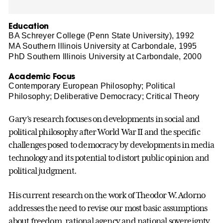
Education
BA Schreyer College (Penn State University), 1992
MA Southern Illinois University at Carbondale, 1995
PhD Southern Illinois University at Carbondale, 2000
Academic Focus
Contemporary European Philosophy; Political
Philosophy; Deliberative Democracy; Critical Theory
Gary’s research focuses on developments in social and
political philosophy after World War II and the specific
challenges posed to democracy by developments in media
technology and its potential to distort public opinion and
political judgment.
His current research on the work of Theodor W. Adorno
addresses the need to revise our most basic assumptions
about freedom, rational agency and national sovereignty