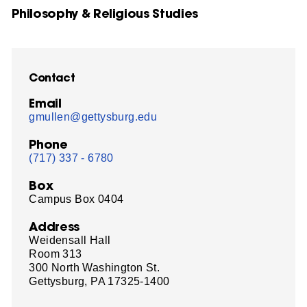
Philosophy & Religious Studies
Contact
Email
gmullen@gettysburg.edu
Phone
(717) 337 - 6780
Box
Campus Box 0404
Address
Weidensall Hall
Room 313
300 North Washington St.
Gettysburg, PA 17325-1400