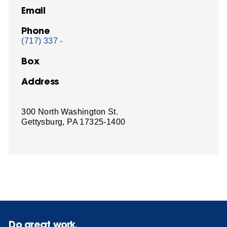
Email
Phone
(717) 337 -
Box
Address
300 North Washington St.
Gettysburg, PA 17325-1400
Do great work.