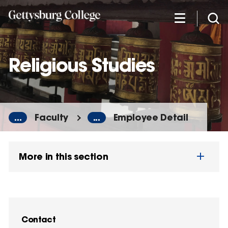
Skip
to
main
content
Religious Studies
...
Faculty
...
Employee Detail
More in this section
Contact