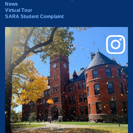
News
Virtual Tour
SARA Student Complaint