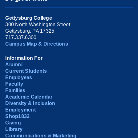
Gettysburg College
300 North Washington Street
Gettysburg, PA 17325
717.337.6300
Campus Map & Directions
Information For
Alumni
Current Students
Employees
Faculty
Families
Academic Calendar
Diversity & Inclusion
Employment
Shop1832
Giving
Library
Communications & Marketing