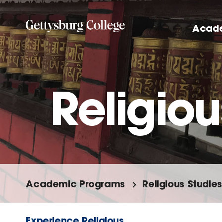
Skip
to
Acad
main
content
Religiou
Academic Programs
Religious Studies
Experience Religious