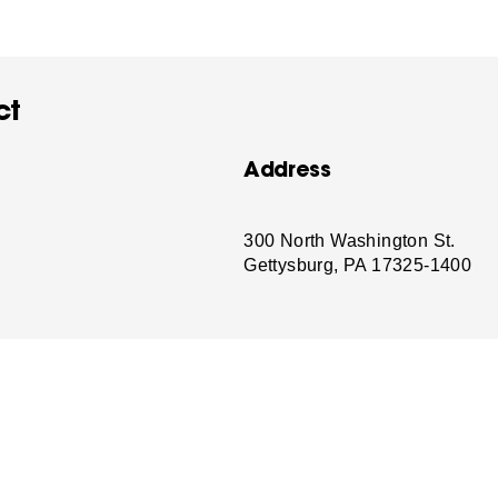
ct
Address
-
300 North Washington St.
Gettysburg, PA 17325-1400