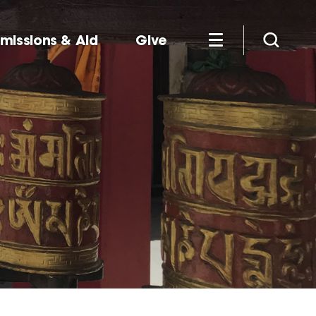
missions & Aid
Give