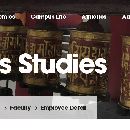
emics
Campus Life
Athletics
Ad
s Studies
Faculty
Employee Detail