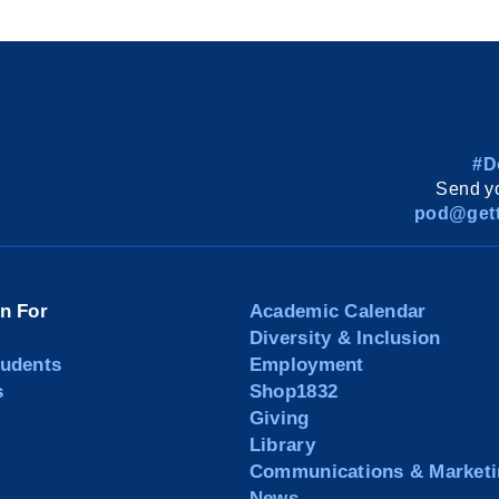
#D
Send yo
pod@gett
on For
Academic Calendar
Diversity & Inclusion
tudents
Employment
s
Shop1832
Giving
Library
Communications & Marketi
News