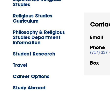
Studies
Religious Studies
Curriculum
Conta
Philosophy & Religious
Studies Department
Email
Information
Phone
(717) 337 
Student Research
Box
Travel
Career Options
Study Abroad