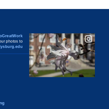
oGreatWork
ur photos to
ysburg.edu
ng