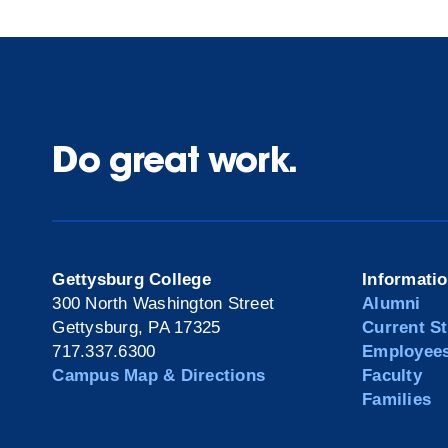
Do great work.
Gettysburg College
Informati
300 North Washington Street
Alumni
Gettysburg, PA 17325
Current S
717.337.6300
Employee
Campus Map & Directions
Faculty
Families