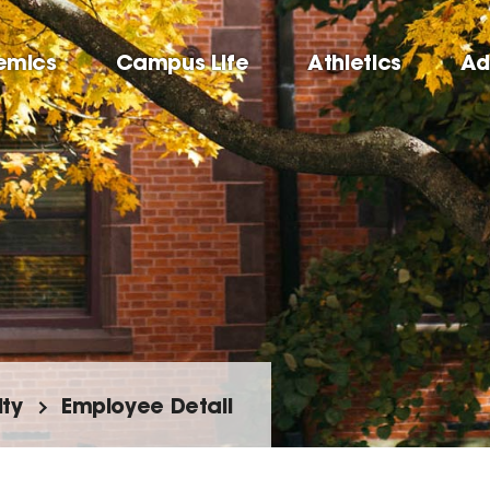
emics
Campus Life
Athletics
Ad
lty
Employee Detail