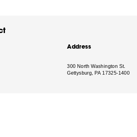
ct
Address
-
300 North Washington St.
Gettysburg, PA 17325-1400