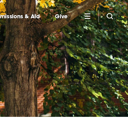
missions & Aid
Give