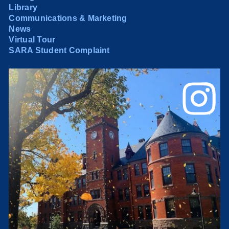
Library
Communications & Marketing
News
Virtual Tour
SARA Student Complaint