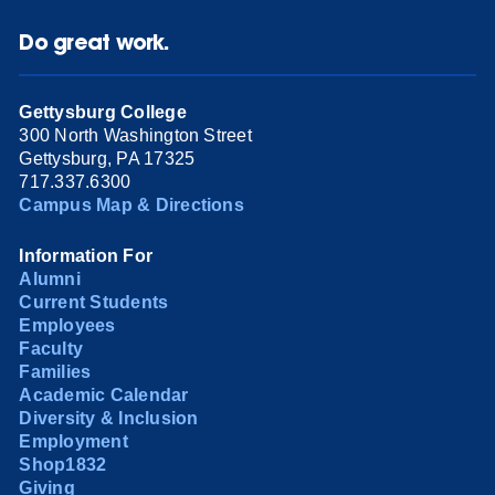
Do great work.
Gettysburg College
300 North Washington Street
Gettysburg, PA 17325
717.337.6300
Campus Map & Directions
Information For
Alumni
Current Students
Employees
Faculty
Families
Academic Calendar
Diversity & Inclusion
Employment
Shop1832
Giving