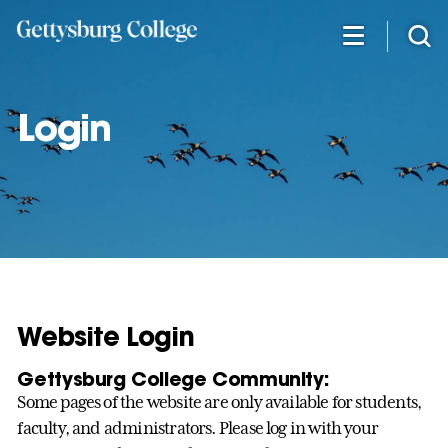
Skip
to
main
content
Login
Website Login
Gettysburg College Community:
Some pages of the website are only available for students,
faculty, and administrators. Please log in with your