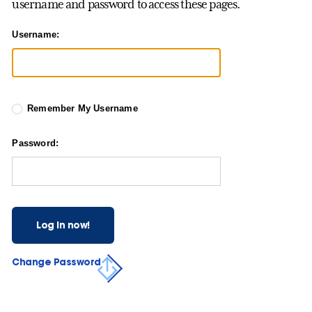
username and password to access these pages.
Username:
Remember My Username
Password:
Log in now!
Change Password