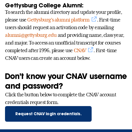
Gettysburg College Alumni:
To search the alumni directory and update your profile,
please use
Gettysburg’s alumni platform
. First-time
users should request an activation code by emailing
alumni@gettysburg.edu
and providing name, class year,
and major. To access an unofficial transcript for courses
completed after 1996, please use
CNAV
. First-time
CNAV users can create an account below.
Don't know your CNAV username
and password?
Click the button below to complete the CNAV account
credentials request form.
Request CNAV login credentials.