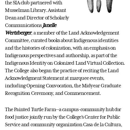
the SIA club partnered with
Musselman Library. Assistant
Dean and Director of Scholarly
Communications
Janelle
Wertzberger
, a member of the Land Acknowledgement
Committee, curated books about Indigenous identities
and the histories of colonization, with an emphasis on
Indigenous perspectives and authorship, as part of the
Indigenous Identity on Colonized Land Virtual Collection.
The College also began the practice of reciting the Land
Acknowledgment Statement at marquee events,
including Opening Convocation, the Midyear Graduate
Recognition Ceremony, and Commencement.
The Painted Turtle Farm—a campus-community hub for
food justice jointly run by the College’s Center for Public
Service and community organization Casa de la Cultura,