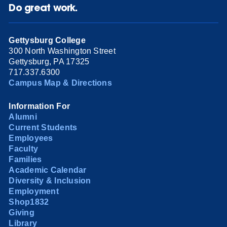
Do great work.
Gettysburg College
300 North Washington Street
Gettysburg, PA 17325
717.337.6300
Campus Map & Directions
Information For
Alumni
Current Students
Employees
Faculty
Families
Academic Calendar
Diversity & Inclusion
Employment
Shop1832
Giving
Library