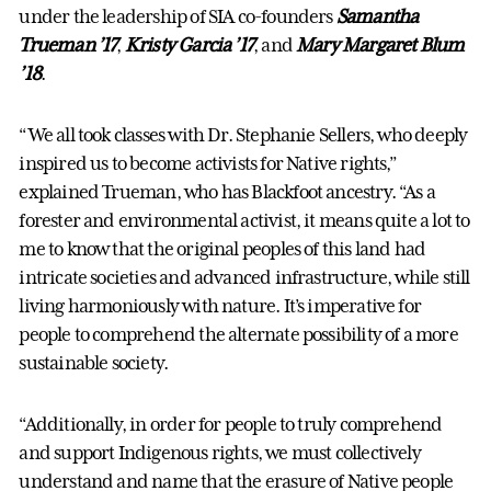
under the leadership of SIA co-founders
Samantha
Trueman ’17
,
Kristy Garcia ’17
, and
Mary Margaret Blum
’18
.
“We all took classes with Dr. Stephanie Sellers, who deeply
inspired us to become activists for Native rights,”
explained Trueman, who has Blackfoot ancestry. “As a
forester and environmental activist, it means quite a lot to
me to know that the original peoples of this land had
intricate societies and advanced infrastructure, while still
living harmoniously with nature. It’s imperative for
people to comprehend the alternate possibility of a more
sustainable society.
“Additionally, in order for people to truly comprehend
and support Indigenous rights, we must collectively
understand and name that the erasure of Native people