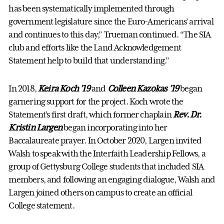
has been systematically implemented through
government legislature since the Euro-Americans’ arrival
and continues to this day,” Trueman continued. “The SIA
club and efforts like the Land Acknowledgement
Statement help to build that understanding.”
In 2018,
Keira Koch ’19
and
Colleen Kazokas ’19
began
garnering support for the project. Koch wrote the
Statement’s first draft, which former chaplain
Rev. Dr.
Kristin Largen
began incorporating into her
Baccalaureate prayer. In October 2020, Largen invited
Walsh to speak with the Interfaith Leadership Fellows, a
group of Gettysburg College students that included SIA
members, and following an engaging dialogue, Walsh and
Largen joined others on campus to create an official
College statement.