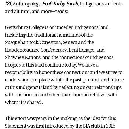
’21
, Anthropology
Prof. Kirby Farah
, Indigenous students
and alumni, and more—reads:
Gettysburg College is on unceded Indigenous land
including the traditional homelands of the
Susquehannock/Conestoga, Seneca and the
Haudenosaunee Confederacy, Leni Lenape, and
Shawnee Nations, and the connections of Indigenous
Peoples to this land continue today. We have a
responsibility to honor these connections and we strive to
understand our place within the past, present, and future
of this Indigenous land by reflecting on our relationships
with the human and other-than-human relatives with
whom it is shared.
This effort was years in the making, as the idea for this
Statement was first introduced by the SIA club in 2016