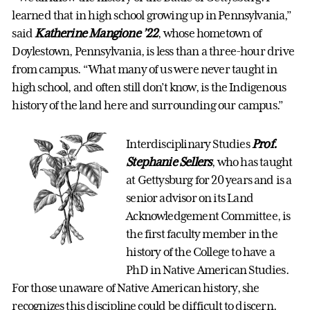
learned that in high school growing up in Pennsylvania,”
said
Katherine Mangione ’22
, whose hometown of
Doylestown, Pennsylvania, is less than a three-hour drive
from campus. “What many of us were never taught in
high school, and often still don’t know, is the Indigenous
history of the land here and surrounding our campus.”
Interdisciplinary Studies
Prof.
Stephanie Sellers
, who has taught
at Gettysburg for 20 years and is a
senior advisor on its Land
Acknowledgement Committee, is
the first faculty member in the
history of the College to have a
PhD in Native American Studies.
For those unaware of Native American history, she
recognizes this discipline could be difficult to discern.