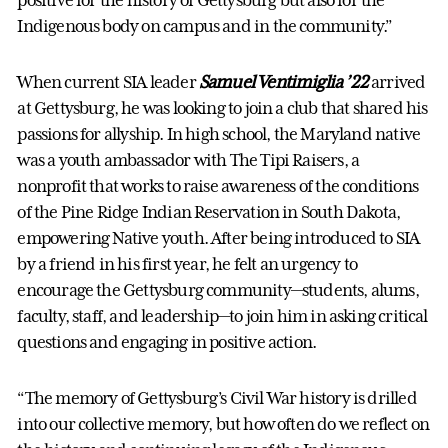
positive for the history of Gettysburg but also for the
Indigenous body on campus and in the community.”
When current SIA leader
Samuel Ventimiglia ’22
arrived
at Gettysburg, he was looking to join a club that shared his
passions for allyship. In high school, the Maryland native
was a youth ambassador with The Tipi Raisers, a
nonprofit that works to raise awareness of the conditions
of the Pine Ridge Indian Reservation in South Dakota,
empowering Native youth. After being introduced to SIA
by a friend in his first year, he felt an urgency to
encourage the Gettysburg community—students, alums,
faculty, staff, and leadership—to join him in asking critical
questions and engaging in positive action.
“The memory of Gettysburg’s Civil War history is drilled
into our collective memory, but how often do we reflect on