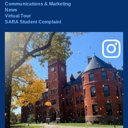
Communications & Marketing
News
Virtual Tour
SARA Student Complaint