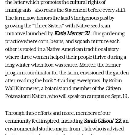
the latter which promotes the cultural rights of
immigrants—also reads the Statement before every shift.
The farm now honors the land’s Indigenous past by
growing the “Three Sisters” with Native seeds, an
initiative launched by
Katie Mercer ’21
. This gardening
practice where corn, beans, and squash nurture each
other is rooted in a Native American traditional story
where three women helped their people thrive during a
long winter when food was scarce. Mercer, the former
program coordinator for the farm, envisioned the garden
after reading the book “Braiding Sweetgrass” by Robin
Wall Kimmerer, a botanist and member of the Citizen
Potawatomi Nation, who will speak on campus on Sept. 19.
Through these efforts and more, members of our
community feel inspired, including
Sarah Gilsoul ’22
, an
environmental studies major from Utah who is advised