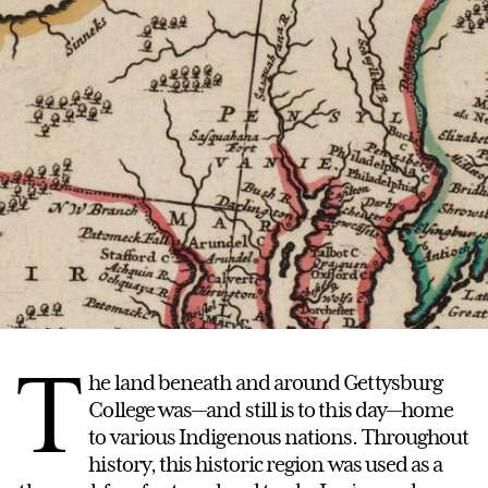
T
he land beneath and around Gettysburg
College was—and still is to this day—home
to various Indigenous nations. Throughout
history, this historic region was used as a