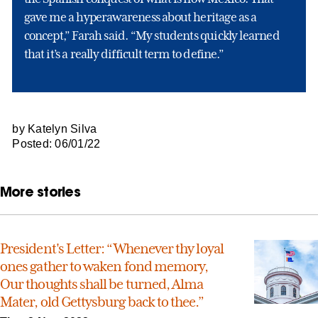
gave me a hyperawareness about heritage as a
concept,” Farah said. “My students quickly learned
that it’s a really difficult term to define.”
by Katelyn Silva
Posted: 06/01/22
More stories
President's Letter: “Whenever thy loyal
ones gather to waken fond memory,
Our thoughts shall be turned, Alma
Mater, old Gettysburg back to thee.”