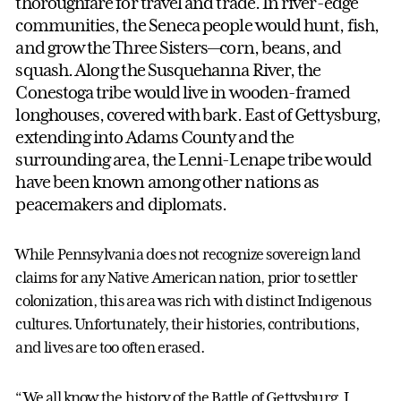
thoroughfare for travel and trade. In river-edge
communities, the Seneca people would hunt, fish,
and grow the Three Sisters—corn, beans, and
squash. Along the Susquehanna River, the
Conestoga tribe would live in wooden-framed
longhouses, covered with bark. East of Gettysburg,
extending into Adams County and the
surrounding area, the Lenni-Lenape tribe would
have been known among other nations as
peacemakers and diplomats.
While Pennsylvania does not recognize sovereign land
claims for any Native American nation, prior to settler
colonization, this area was rich with distinct Indigenous
cultures. Unfortunately, their histories, contributions,
and lives are too often erased.
“We all know the history of the Battle of Gettysburg. I