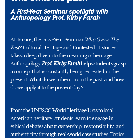
A First-Year Seminar spotlight with
Anthropology Prof. Kirby Farah
At its core, the First-Year Seminar
Who Owns The
Past
? Cultural Heritage and Contested Histories
takes a deep dive into the meaning of heritage.
Anthropology
Prof. Kirby Farah
helps students grasp
a concept that is constantly being recreated in the
present. What do we inherit from the past, and how
do we apply it to the present day?
From the UNESCO World Heritage Lists to local
American heritage, students learn to engage in
ethical debates about ownership, responsibility, and
authenticity through real-world case studies. Topics