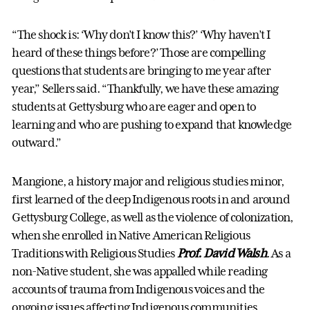
“The shock is: ‘Why don’t I know this?’ ‘Why haven’t I
heard of these things before?’ Those are compelling
questions that students are bringing to me year after
year,” Sellers said. “Thankfully, we have these amazing
students at Gettysburg who are eager and open to
learning and who are pushing to expand that knowledge
outward.”
Mangione, a history major and religious studies minor,
first learned of the deep Indigenous roots in and around
Gettysburg College, as well as the violence of colonization,
when she enrolled in Native American Religious
Traditions with Religious Studies
Prof. David Walsh
. As a
non-Native student, she was appalled while reading
accounts of trauma from Indigenous voices and the
ongoing issues affecting Indigenous communities.