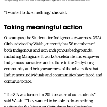
“I wanted to do something,” she said.
Taking meaningful action
On campus, the Students for Indigenous Awareness (SIA)
Club, advised by Walsh, currently has 56 members of
both Indigenous and non-Indigenous backgrounds,
including Mangione. It works to celebrate and empower
Indigenous narratives and culture in the Gettysburg
community and bring awareness of the adversities that
Indigenous individuals and communities have faced and
continue to face.
“The SIA was formed in 2016 because of our students,”
said Walsh. “They wanted to be able to do something