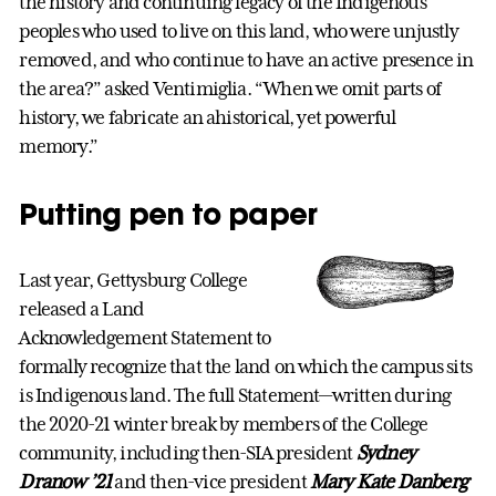
the history and continuing legacy of the Indigenous
peoples who used to live on this land, who were unjustly
removed, and who continue to have an active presence in
the area?” asked Ventimiglia. “When we omit parts of
history, we fabricate an ahistorical, yet powerful
memory.”
Putting pen to paper
Last year, Gettysburg College
released a Land
Acknowledgement Statement to
formally recognize that the land on which the campus sits
is Indigenous land. The full Statement—written during
the 2020-21 winter break by members of the College
community, including then-SIA president
Sydney
Dranow ’21
and then-vice president
Mary Kate Danberg