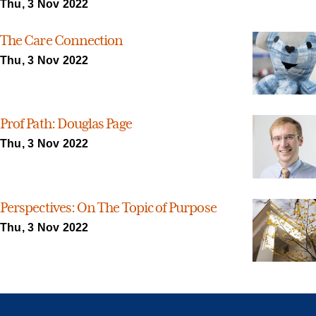
Thu, 3 Nov 2022
The Care Connection
Thu, 3 Nov 2022
Prof Path: Douglas Page
Thu, 3 Nov 2022
Perspectives: On The Topic of Purpose
Thu, 3 Nov 2022