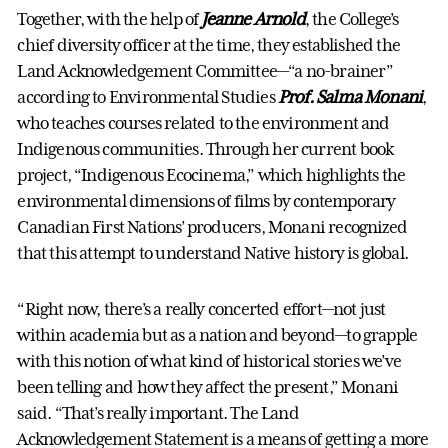
Together, with the help of
Jeanne Arnold
, the College’s
chief diversity officer at the time, they established the
Land Acknowledgement Committee—“a no-brainer”
according to Environmental Studies
Prof. Salma Monani
,
who teaches courses related to the environment and
Indigenous communities. Through her current book
project, “Indigenous Ecocinema,” which highlights the
environmental dimensions of films by contemporary
Canadian First Nations’ producers, Monani recognized
that this attempt to understand Native history is global.
“Right now, there’s a really concerted effort—not just
within academia but as a nation and beyond—to grapple
with this notion of what kind of historical stories we’ve
been telling and how they affect the present,” Monani
said. “That’s really important. The Land
Acknowledgement Statement is a means of getting a more