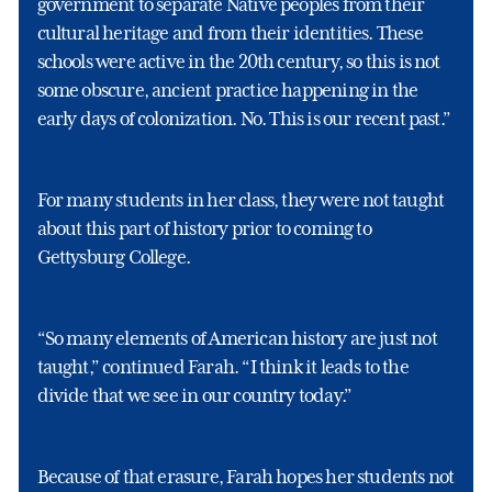
government to separate Native peoples from their
cultural heritage and from their identities. These
schools were active in the 20th century, so this is not
some obscure, ancient practice happening in the
early days of colonization. No. This is our recent past.”
For many students in her class, they were not taught
about this part of history prior to coming to
Gettysburg College.
“So many elements of American history are just not
taught,” continued Farah. “I think it leads to the
divide that we see in our country today.”
Because of that erasure, Farah hopes her students not