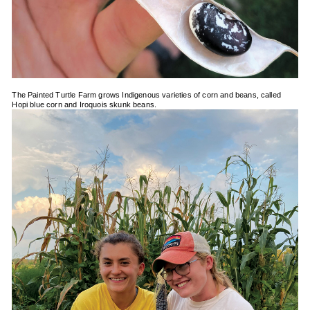
The Painted Turtle Farm grows Indigenous varieties of corn and beans, called
Hopi blue corn and Iroquois skunk beans.