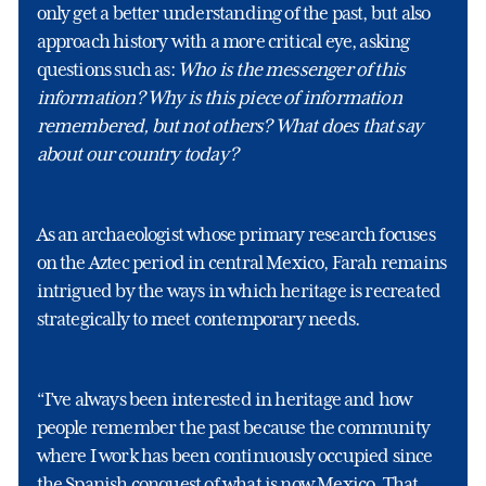
only get a better understanding of the past, but also
approach history with a more critical eye, asking
questions such as:
Who is the messenger of this
information? Why is this piece of information
remembered, but not others? What does that say
about our country today?
As an archaeologist whose primary research focuses
on the Aztec period in central Mexico, Farah remains
intrigued by the ways in which heritage is recreated
strategically to meet contemporary needs.
“I’ve always been interested in heritage and how
people remember the past because the community
where I work has been continuously occupied since
the Spanish conquest of what is now Mexico. That