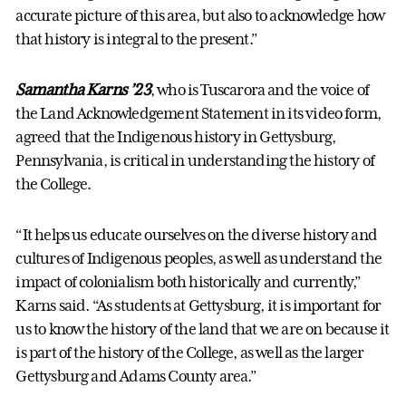
accurate picture of this area, but also to acknowledge how
that history is integral to the present.”
Samantha Karns ’23
, who is Tuscarora and the voice of
the Land Acknowledgement Statement in its video form,
agreed that the Indigenous history in Gettysburg,
Pennsylvania, is critical in understanding the history of
the College.
“It helps us educate ourselves on the diverse history and
cultures of Indigenous peoples, as well as understand the
impact of colonialism both historically and currently,”
Karns said. “As students at Gettysburg, it is important for
us to know the history of the land that we are on because it
is part of the history of the College, as well as the larger
Gettysburg and Adams County area.”