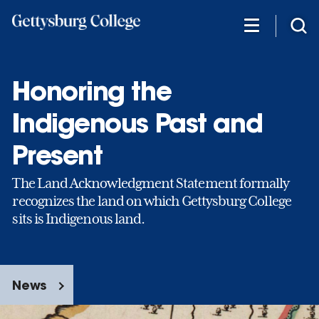
Skip
to
main
content
Honoring the
Indigenous Past and
Present
The Land Acknowledgment Statement formally
recognizes the land on which Gettysburg College
sits is Indigenous land.
News