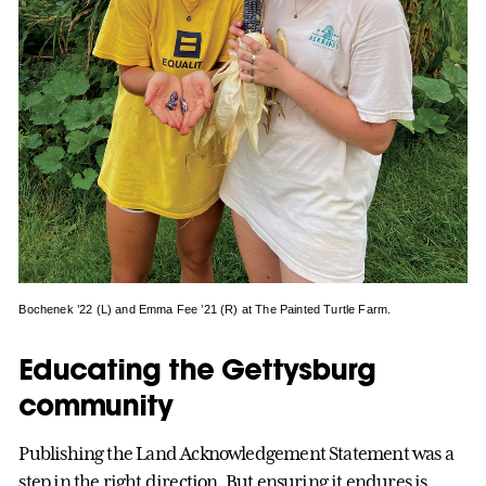
Bochenek ’22 (L) and Emma Fee ’21 (R) at The Painted Turtle Farm.
Educating the Gettysburg
community
Publishing the Land Acknowledgement Statement was a
step in the right direction. But ensuring it endures is