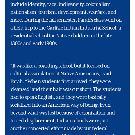
include identity, race, indigeneity, colonialism,
nationalism, tourism, development, warfare, and
more. During the fall semester, Farah’s class went on
a field trip to the Carlisle Indian Industrial School, a
residential school for Native children in the late
1800s and early 1900s.
“It was like a boarding school, but it focused on
cultural assimilation of Native Americans,” said
Farah. “When students first arrived, they were
‘cleansed’ and their hair was cut short. The students
had to speak English, and they were basically
socialized into an American way of being. Even
beyond what was lost because of colonization and
forced displacement, Indian schools were just
another concerted effort made by our federal