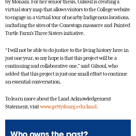
by Monani. For her senior thesis, Gilsoul is creating a
virtual story map that allows visitors to the College website
to engage in a virtual tour of nearby Indigenous locations,
including the sites of the Conestoga massacre and Painted
Turtle Farm’s Three Sisters initiative.
“I will not be able to do justice to the living history here in
just one year, so my hope is that this project will be a
continuing and collaborative one,” said Gilsoul, who
added that this project is just one small effort to continue
an essential conversation.
To learn more about the Land Acknowledgement
Statement, visit
www.gettysburg.edu/land
.
Who owns the past?