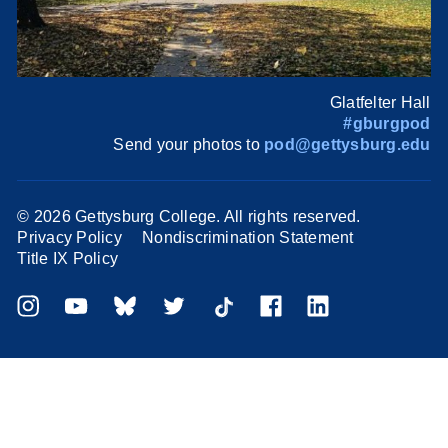
Glatfelter Hall
#gburgpod
Send your photos to
pod@gettysburg.edu
©
2026 Gettysburg College. All rights reserved.
Privacy Policy
Nondiscrimination Statement
Title IX Policy