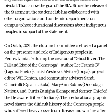
pivotal. That is now the goal of the SIA. Since the release of
the Statement, the student club has collaborated with
other organizations and academic departments on
campus to host educational discussions about Indigenous
peoples in support of the Statement.
On Oct. 5, 2021, the club and committee co-hosted a panel
on the presence and role of Indigenous peoples in
Pennsylvania, featuring the creators of “Ghost River: The
Fall and Rise of the Conestoga”—author Lee Francis IV
(Laguna Pueblo), artist Weshoyot Alvitre (Tonga), project
editor Will Fenton, and community advisors Sandi
Cianciulli (Oglala Lakota), MaryAnn Robins (Onondaga
Nation), and Curtis Zunigha (Lenape and former Chief of
the Delaware Tribe of Indians). Their educational graphic
novel shares the difficult history of the Conestoga people,
who suffered heavy losses from disease and warfare after