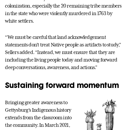
colonization, especially the 20 remaining tribe members
in the state who were violently murdered in 1763 by
white settlers.
“We must be careful that land acknowledgement
statements don’t treat Native people as artifacts to study,”
Sellers added. “Instead, we must ensure that they are
including the living people today and moving forward
deep conversations, awareness, and actions.”
Sustaining forward momentum
Bringing greater awareness to
Gettysburg’s Indigenous history
extends from the classroom into
the community. In March 2021,