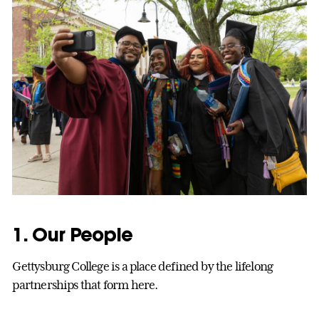
1. Our People
Gettysburg College is a place defined by the lifelong
partnerships that form here.