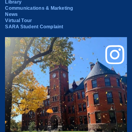
Library
Communications & Marketing
News
Virtual Tour
SARA Student Complaint