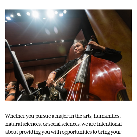
Whether you pursue a major in the arts, humanities,
natural sciences, or social sciences, we are intentional
about providing you with opportunities to bring your