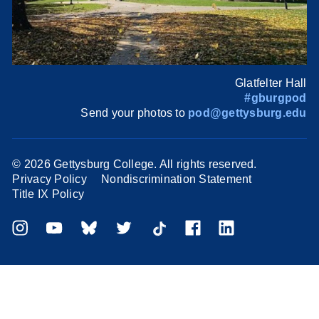
Glatfelter Hall
#gburgpod
Send your photos to
pod@gettysburg.edu
©
2026 Gettysburg College. All rights reserved.
Privacy Policy
Nondiscrimination Statement
Title IX Policy