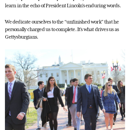
learn in the echo of President Lincoln’s enduring words.
We dedicate ourselves to the “unfinished work” that he
personally charged us to complete. It’s what drives us as
Gettysburgians.