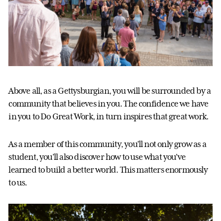
Above all, as a Gettysburgian, you will be surrounded by a
community that believes in you. The confidence we have
in you to Do Great Work, in turn inspires that great work.
As a member of this community, you’ll not only grow as a
student, you’ll also discover how to use what you’ve
learned to build a better world. This matters enormously
to us.