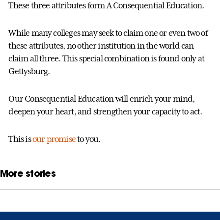
These three attributes form A Consequential Education.
While many colleges may seek to claim one or even two of
these attributes, no other institution in the world can
claim all three. This special combination is found only at
Gettysburg.
Our Consequential Education will enrich your mind,
deepen your heart, and strengthen your capacity to act.
This is
our promise
to you.
More stories