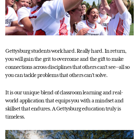
Gettysburg students work hard. Really hard. In return,
you will gain the grit to overcome and the gift to make
connections across disciplines that others can’t see—all so
you can tackle problems that others can’t solve.
It is our unique blend of classroom learning and real-
world application that equips you with a mindset and
skillset that endures. A Gettysburg education truly is
timeless.