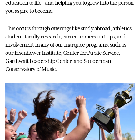
education to life—and helping you to grow into the person
you aspire to become.
This occurs through offerings like study abroad, athletics,
student-faculty research, career immersion trips, and
involvement in any of our marquee programs, such as
our Eisenhower Institute, Center for Public Service,
Garthwait Leadership Center, and Sunderman
Conservatory of Music.