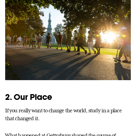
2. Our Place
If you really want to change the world, study in a place
that changed it.
What happened at Gettysburg shaped the course of