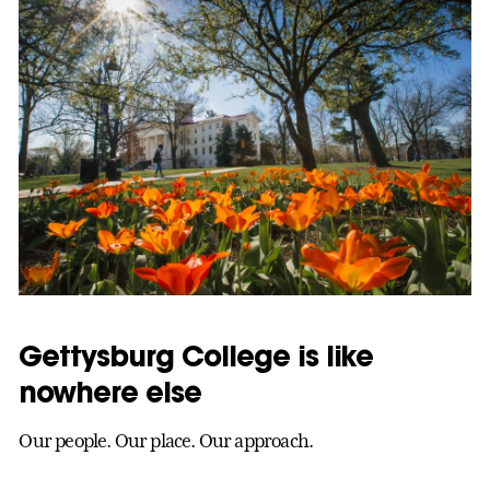
Gettysburg College is like
nowhere else
Our people. Our place. Our approach.