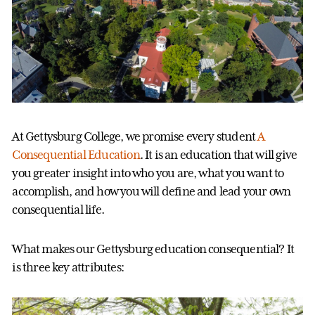
At Gettysburg College, we promise every student
A
Consequential Education
. It is an education that will give
you greater insight into who you are, what you want to
accomplish, and how you will define and lead your own
consequential life.
What makes our Gettysburg education consequential? It
is three key attributes: