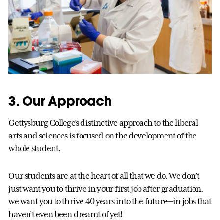
3. Our Approach
Gettysburg College’s distinctive approach to the liberal
arts and sciences is focused on the development of the
whole student.
Our students are at the heart of all that we do. We don’t
just want you to thrive in your first job after graduation,
we want you to thrive 40 years into the future—in jobs that
haven’t even been dreamt of yet!