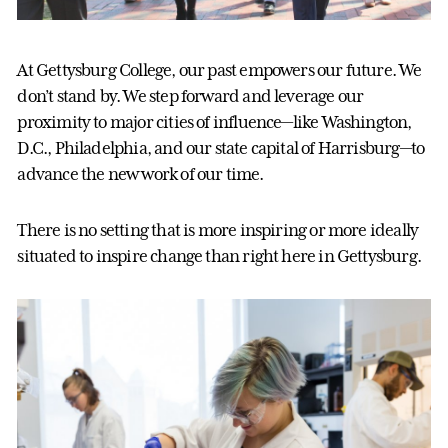
At Gettysburg College, our past empowers our future. We
don’t stand by. We step forward and leverage our
proximity to major cities of influence—like Washington,
D.C., Philadelphia, and our state capital of Harrisburg—to
advance the new work of our time.
There is no setting that is more inspiring or more ideally
situated to inspire change than right here in Gettysburg.