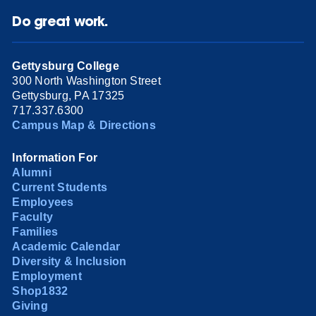
Do great work.
Gettysburg College
300 North Washington Street
Gettysburg, PA 17325
717.337.6300
Campus Map & Directions
Information For
Alumni
Current Students
Employees
Faculty
Families
Academic Calendar
Diversity & Inclusion
Employment
Shop1832
Giving