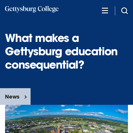
Skip
to
main
content
What makes a
Gettysburg education
consequential?
News