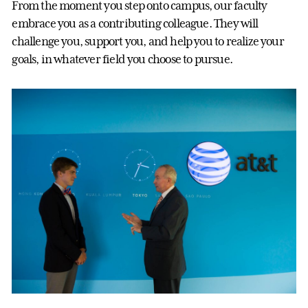
From the moment you step onto campus, our faculty
embrace you as a contributing colleague. They will
challenge you, support you, and help you to realize your
goals, in whatever field you choose to pursue.