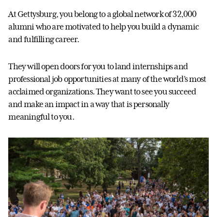
At Gettysburg, you belong to a global network of 32,000
alumni who are motivated to help you build a dynamic
and fulfilling career.
They will open doors for you to land internships and
professional job opportunities at many of the world’s most
acclaimed organizations. They want to see you succeed
and make an impact in a way that is personally
meaningful to you.