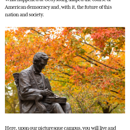
American democracy and, with it, the future of this
nation and society.
Here, upon our picturesque campus, you will live and