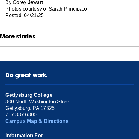
By Corey Jewart
Photos courtesy of Sarah Principato
Posted: 04/21/25
More stories
Do great work.
Gettysburg College
300 North Washington Street
Gettysburg, PA 17325
717.337.6300
Campus Map & Directions
Information For