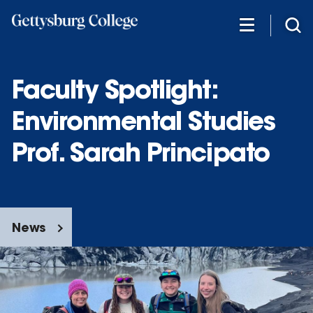
Skip
to
main
content
Faculty Spotlight:
Environmental Studies
Prof. Sarah Principato
News