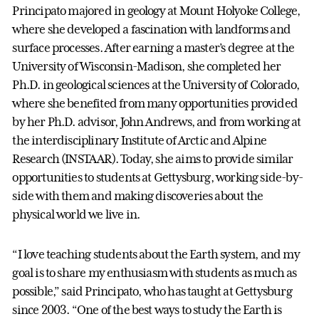
Principato majored in geology at Mount Holyoke College,
where she developed a fascination with landforms and
surface processes. After earning a master’s degree at the
University of Wisconsin-Madison, she completed her
Ph.D. in geological sciences at the University of Colorado,
where she benefited from many opportunities provided
by her Ph.D. advisor, John Andrews, and from working at
the interdisciplinary Institute of Arctic and Alpine
Research (INSTAAR). Today, she aims to provide similar
opportunities to students at Gettysburg, working side-by-
side with them and making discoveries about the
physical world we live in.
“I love teaching students about the Earth system, and my
goal is to share my enthusiasm with students as much as
possible,” said Principato, who has taught at Gettysburg
since 2003. “One of the best ways to study the Earth is