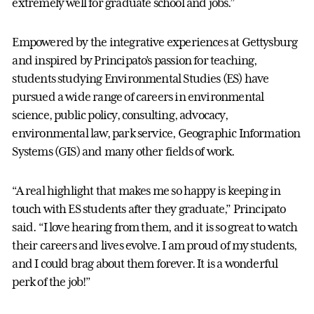
extremely well for graduate school and jobs.”
Empowered by the integrative experiences at Gettysburg
and inspired by Principato’s passion for teaching,
students studying Environmental Studies (ES) have
pursued a wide range of careers in environmental
science, public policy, consulting, advocacy,
environmental law, park service, Geographic Information
Systems (GIS) and many other fields of work.
“A real highlight that makes me so happy is keeping in
touch with ES students after they graduate,” Principato
said. “I love hearing from them, and it is so great to watch
their careers and lives evolve. I am proud of my students,
and I could brag about them forever. It is a wonderful
perk of the job!”