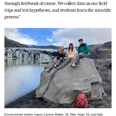
through fieldwork of course. We collect data on our field
trips and test hypotheses, and students learn the scientific
process.”
Environmental studies majors Carissa Mobley ’26, Riley Nolan ’26, and Holly