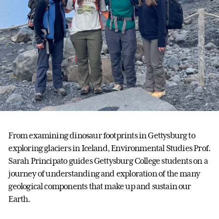
From examining dinosaur footprints in Gettysburg to
exploring glaciers in Iceland, Environmental Studies Prof.
Sarah Principato guides Gettysburg College students on a
journey of understanding and exploration of the many
geological components that make up and sustain our
Earth.