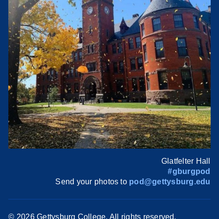
Glatfelter Hall
#gburgpod
Send your photos to
pod@gettysburg.edu
©
2026 Gettysburg College. All rights reserved.