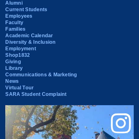
Alumni
Current Students
Employees
Faculty
Families
Academic Calendar
Diversity & Inclusion
Employment
Shop1832
Giving
Library
Communications & Marketing
News
Virtual Tour
SARA Student Complaint