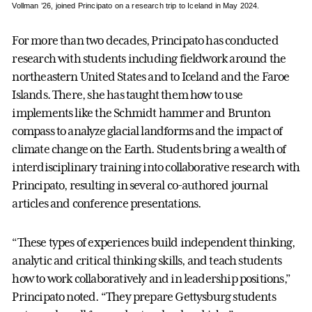
Vollman ’26, joined Principato on a research trip to Iceland in May 2024.
For more than two decades, Principato has conducted
research with students including fieldwork around the
northeastern United States and to Iceland and the Faroe
Islands. There, she has taught them how to use
implements like the Schmidt hammer and Brunton
compass to analyze glacial landforms and the impact of
climate change on the Earth. Students bring a wealth of
interdisciplinary training into collaborative research with
Principato, resulting in several co-authored journal
articles and conference presentations.
“These types of experiences build independent thinking,
analytic and critical thinking skills, and teach students
how to work collaboratively and in leadership positions,”
Principato noted. “They prepare Gettysburg students