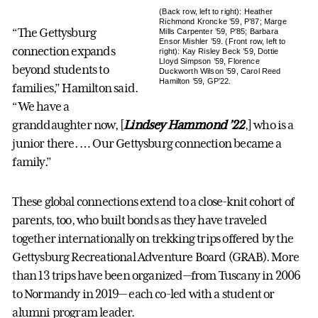
(Back row, left to right): Heather
Richmond Kroncke ’59, P’87; Marge
“The Gettysburg
Mills Carpenter ’59, P’85; Barbara
Ensor Mishler ’59. (Front row, left to
connection expands
right): Kay Risley Beck ’59, Dottie
Lloyd Simpson ’59, Florence
beyond students to
Duckworth Wilson ’59, Carol Reed
Hamilton ’59, GP’22.
families,” Hamilton said.
“We have a
granddaughter now, [
Lindsey Hammond ’22
,] who is a
junior there. … Our Gettysburg connection became a
family.”
These global connections extend to a close-knit cohort of
parents, too, who built bonds as they have traveled
together internationally on trekking trips offered by the
Gettysburg Recreational Adventure Board (GRAB). More
than 13 trips have been organized—from Tuscany in 2006
to Normandy in 2019— each co-led with a student or
alumni program leader.