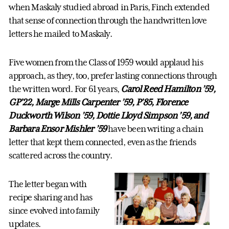
when Maskaly studied abroad in Paris, Finch extended
that sense of connection through the handwritten love
letters he mailed to Maskaly.
Five women from the Class of 1959 would applaud his
approach, as they, too, prefer lasting connections through
the written word. For 61 years,
Carol Reed Hamilton ’59,
GP’22, Marge Mills Carpenter ’59, P’85, Florence
Duckworth Wilson ’59, Dottie Lloyd Simpson ’59, and
Barbara Ensor Mishler ’59
have been writing a chain
letter that kept them connected, even as the friends
scattered across the country.
The letter began with
recipe sharing and has
since evolved into family
updates.