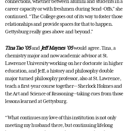
connections, whether between alumni and students in a
career capacity or with freshmen during Send-Offs,” she
continued. “The College goes out of its way to foster those
relationships and provide spaces for that to happen.
Gettysburg really goes above and beyond.”
Tina Tao ’05
and
Jeff Maynes ’05
would agree. Tina, a
chemistry major and now academic advisor at St.
Lawrence University working on her doctorate in higher
education, and Jeff, a history and philosophy double
major turned philosophy professor, also at St. Lawrence,
teach a first-year course together— Sherlock Holmes and
the Art and Science of Reasoning—taking cues from those
lessons learned at Gettysburg.
“What continues my love of this institution is not only
meeting my husband there, but continuing lifelong