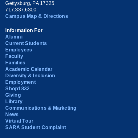
Gettysburg, PA 17325
717.337.6300
Campus Map & Directions
Information For
Alumni
Current Students
Employees
Faculty
Families
Academic Calendar
Diversity & Inclusion
Employment
Shop1832
Giving
Library
Communications & Marketing
News
Virtual Tour
SARA Student Complaint