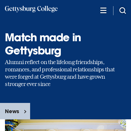
Skip
to
main
content
Match made in
Gettysburg
Alumni reflect on the lifelong friendships,
romances, and professional relationships that
were forged at Gettysburg and have grown
stronger ever since
News