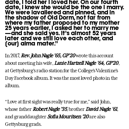
date, I told her I loved her. On our fourth
date, I knew she would be the one I marry.
We were lavaliered and pinned, and in
the shadow of Old Dorm, not far from
where my father proposed to my mother
25 years earlier, I asked her to marry me
—and she said yes. It’s almost 52 years
later and we still love each other, and
[our] alma mater.”
In 2017,
Rev. John Nagle ’65, GP’20
wrote this account
about meeting his wife,
Lanie Hartzell Nagle ’64, GP’20
,
at Gettysburg’s radio station for the College’s Valentine’s
Day Facebook album. It was the most loved photo in the
album.
“Love at first sight was really true for me,” said John,
whose father
Robert Nagle ’35
, brother
David Nagle ’61
,
and granddaughter
Sofia Mouritsen ’20
are also
Gettysburg grads.