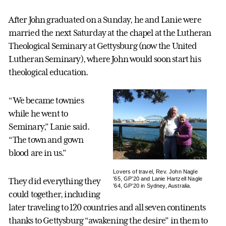
After John graduated on a Sunday, he and Lanie were
married the next Saturday at the chapel at the Lutheran
Theological Seminary at Gettysburg (now the United
Lutheran Seminary), where John would soon start his
theological education.
“We became townies
while he went to
Seminary,” Lanie said.
“The town and gown
blood are in us.”
Lovers of travel, Rev. John Nagle
’65, GP’20 and Lanie Hartzell Nagle
They did everything they
’64, GP’20 in Sydney, Australia.
could together, including
later traveling to 120 countries and all seven continents
thanks to Gettysburg “awakening the desire” in them to