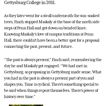
Gettysburg College in 2011.
As they later went for a stroll underneath the sun-soaked
trees, Finch stopped Maskaly at the base of the north side
steps of Penn Hall and got down on bended knee.
Knowing Maskaly’s love of campus traditions at Penn
Hall, there couldn’t have been a better spot for a proposal
connecting the past, present, and future.
“The past is always present,” Finch said, remembering the
day he and Maskaly got engaged. “We had met in
Gettysburg, so proposing in Gettysburg made sense. What
you had in the past is always a present part of you and
shapes you. Time is cyclical. There’s something special to
be said when things repeat themselves. There's power of
history over time.”