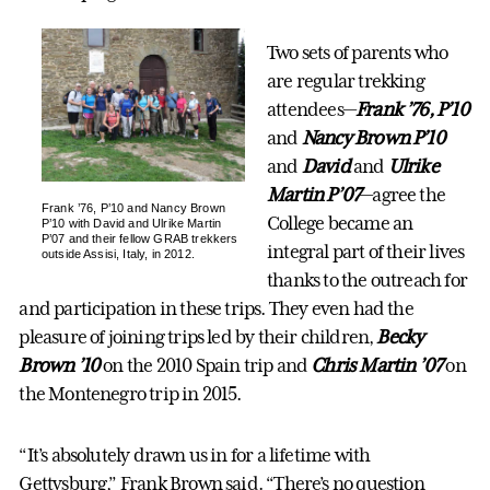
Two sets of parents who
are regular trekking
attendees—
Frank ’76, P’10
and
Nancy Brown P’10
and
David
and
Ulrike
Martin P’07
—agree the
Frank ’76, P’10 and Nancy Brown
College became an
P’10 with David and Ulrike Martin
P’07 and their fellow GRAB trekkers
integral part of their lives
outside Assisi, Italy, in 2012.
thanks to the outreach for
and participation in these trips. They even had the
pleasure of joining trips led by their children,
Becky
Brown ’10
on the 2010 Spain trip and
Chris Martin ’07
on
the Montenegro trip in 2015.
“It’s absolutely drawn us in for a lifetime with
Gettysburg,” Frank Brown said. “There’s no question