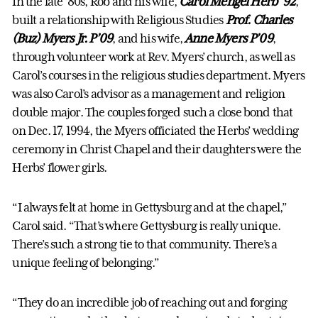
In the late ’80s, Rob and his wife,
Carol Mengel Herb ’92
,
built a relationship with Religious Studies
Prof. Charles
(Buz) Myers Jr. P’09
, and his wife,
Anne Myers P’09
,
through volunteer work at Rev. Myers’ church, as well as
Carol’s courses in the religious studies department. Myers
was also Carol’s advisor as a management and religion
double major. The couples forged such a close bond that
on Dec. 17, 1994, the Myers officiated the Herbs’ wedding
ceremony in Christ Chapel and their daughters were the
Herbs’ flower girls.
“I always felt at home in Gettysburg and at the chapel,”
Carol said. “That’s where Gettysburg is really unique.
There’s such a strong tie to that community. There’s a
unique feeling of belonging.”
“They do an incredible job of reaching out and forging