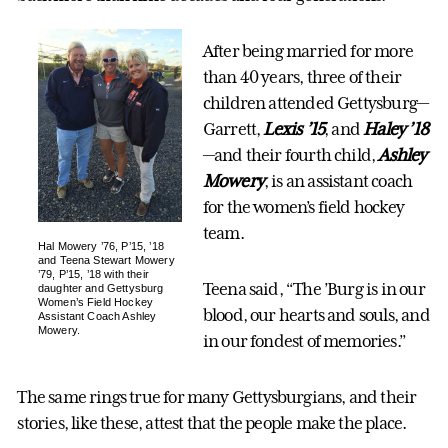
After being married for more
than 40 years, three of their
children attended Gettysburg—
Garrett,
Lexis ’15
, and
Haley ’18
—and their fourth child,
Ashley
Mowery
, is an assistant coach
for the women’s field hockey
team.
Hal Mowery ’76, P’15, ’18
and Teena Stewart Mowery
’79, P’15, ’18 with their
Teena said, “The ’Burg is in our
daughter and Gettysburg
Women’s Field Hockey
blood, our hearts and souls, and
Assistant Coach Ashley
Mowery.
in our fondest of memories.”
The same rings true for many Gettysburgians, and their
stories, like these, attest that the people make the place.