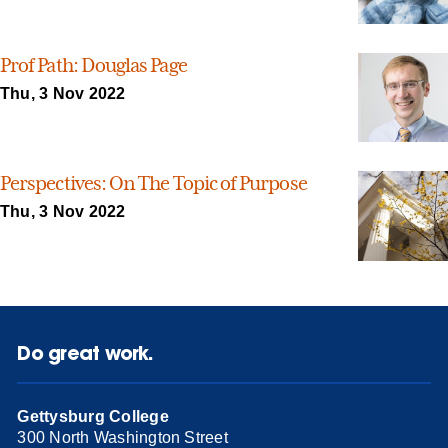
Prof Path: Douglas Page
Thu, 3 Nov 2022
Perspectives: On The Topic of Purpose
Thu, 3 Nov 2022
Do great work.
Gettysburg College
300 North Washington Street