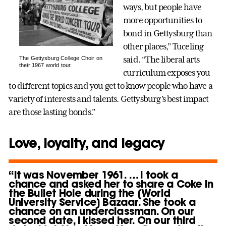
ways, but people have
more opportunities to
bond in Gettysburg than
other places,” Tuceling
said. “The liberal arts
The Gettysburg College Choir on
their 1967 world tour.
curriculum exposes you
to different topics and you get to know people who have a
variety of interests and talents. Gettysburg’s best impact
are those lasting bonds.”
Love, loyalty, and legacy
“It was November 1961. … I took a
chance and asked her to share a Coke in
the Bullet Hole during the [World
University Service] Bazaar. She took a
chance on an underclassman. On our
second date, I kissed her. On our third