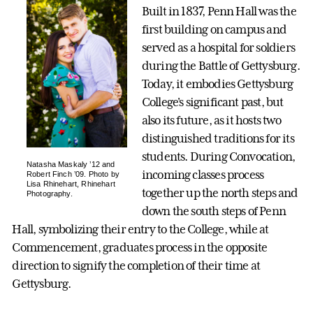
Built in 1837, Penn Hall was the
first building on campus and
served as a hospital for soldiers
during the Battle of Gettysburg.
Today, it embodies Gettysburg
College's significant past, but
also its future, as it hosts two
distinguished traditions for its
students. During Convocation,
Natasha Maskaly ’12 and
incoming classes process
Robert Finch ’09. Photo by
Lisa Rhinehart, Rhinehart
together up the north steps and
Photography.
down the south steps of Penn
Hall, symbolizing their entry to the College, while at
Commencement, graduates process in the opposite
direction to signify the completion of their time at
Gettysburg.