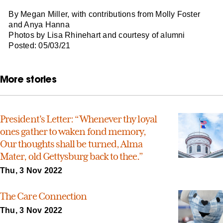
By Megan Miller, with contributions from Molly Foster
and Anya Hanna
Photos by Lisa Rhinehart and courtesy of alumni
Posted: 05/03/21
More stories
President's Letter: “Whenever thy loyal
ones gather to waken fond memory,
Our thoughts shall be turned, Alma
Mater, old Gettysburg back to thee.”
Thu, 3 Nov 2022
The Care Connection
Thu, 3 Nov 2022