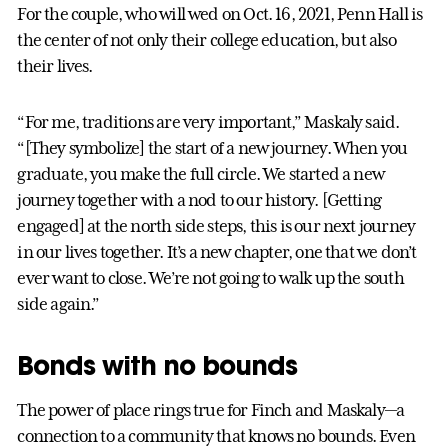
For the couple, who will wed on Oct. 16, 2021, Penn Hall is
the center of not only their college education, but also
their lives.
“For me, traditions are very important,” Maskaly said.
“[They symbolize] the start of a new journey. When you
graduate, you make the full circle. We started a new
journey together with a nod to our history. [Getting
engaged] at the north side steps, this is our next journey
in our lives together. It’s a new chapter, one that we don’t
ever want to close. We’re not going to walk up the south
side again.”
Bonds with no bounds
The power of place rings true for Finch and Maskaly—a
connection to a community that knows no bounds. Even