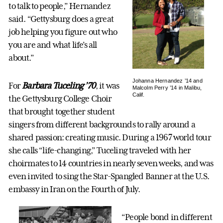
to talk to people,” Hernandez
said. “Gettysburg does a great
job helping you figure out who
you are and what life’s all
about.”
Johanna Hernandez ’14 and
For
Barbara Tuceling ’70
, it was
Malcolm Perry ’14 in Malibu,
Calif.
the Gettysburg College Choir
that brought together student
singers from different backgrounds to rally around a
shared passion: creating music. During a 1967 world tour
she calls “life-changing,” Tuceling traveled with her
choirmates to 14 countries in nearly seven weeks, and was
even invited to sing the Star-Spangled Banner at the U.S.
embassy in Iran on the Fourth of July.
“People bond in different