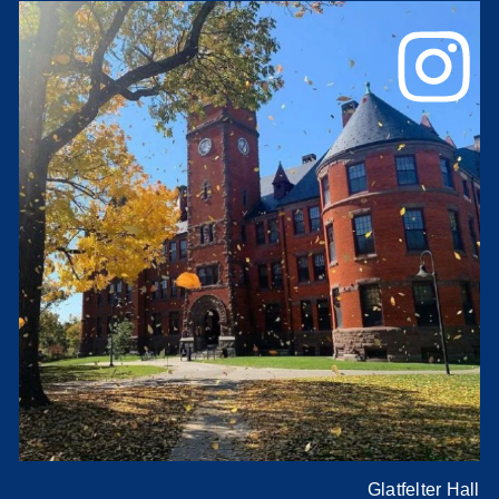
Glatfelter Hall