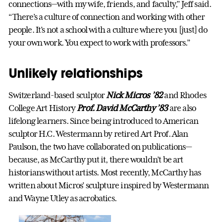
connections—with my wife, friends, and faculty,” Jeff said.
“There’s a culture of connection and working with other
people. It’s not a school with a culture where you [just] do
your own work. You expect to work with professors.”
Unlikely relationships
Switzerland-based sculptor
Nick Micros ’82
and Rhodes
College Art History
Prof. David McCarthy ’83
are also
lifelong learners. Since being introduced to American
sculptor H.C. Westermann by retired Art Prof. Alan
Paulson, the two have collaborated on publications—
because, as McCarthy put it, there wouldn’t be art
historians without artists. Most recently, McCarthy has
written about Micros’ sculpture inspired by Westermann
and Wayne Utley as acrobatics.