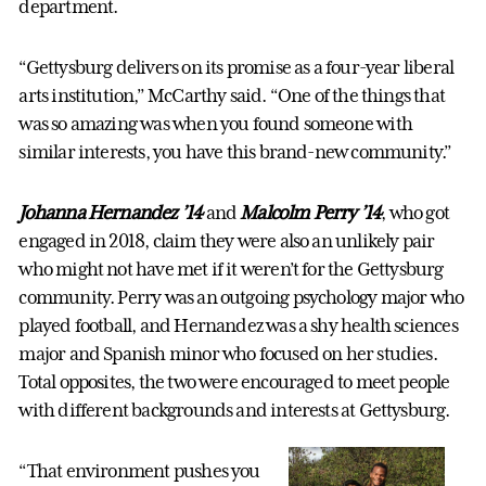
department.
“Gettysburg delivers on its promise as a four-year liberal
arts institution,” McCarthy said. “One of the things that
was so amazing was when you found someone with
similar interests, you have this brand-new community.”
Johanna Hernandez ’14
and
Malcolm Perry ’14
, who got
engaged in 2018, claim they were also an unlikely pair
who might not have met if it weren’t for the Gettysburg
community. Perry was an outgoing psychology major who
played football, and Hernandez was a shy health sciences
major and Spanish minor who focused on her studies.
Total opposites, the two were encouraged to meet people
with different backgrounds and interests at Gettysburg.
“That environment pushes you