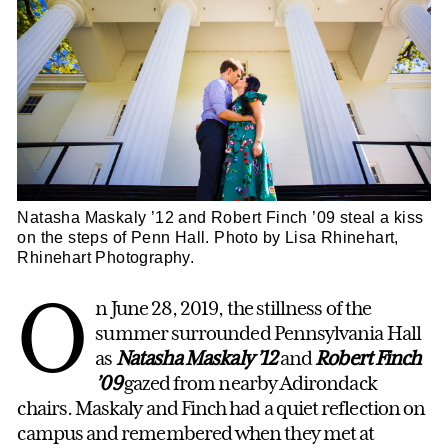
Natasha Maskaly ’12 and Robert Finch ’09 steal a kiss
on the steps of Penn Hall. Photo by Lisa Rhinehart,
Rhinehart Photography.
O
n June 28, 2019, the stillness of the
summer surrounded Pennsylvania Hall
as
Natasha Maskaly ’12
and
Robert Finch
’09
gazed from nearby Adirondack
chairs. Maskaly and Finch had a quiet reflection on
campus and remembered when they met at