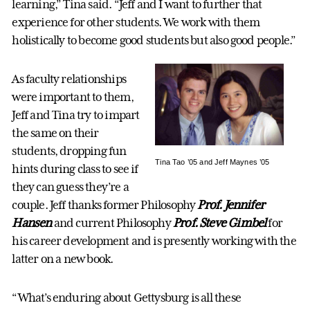
learning,” Tina said. “Jeff and I want to further that
experience for other students. We work with them
holistically to become good students but also good people.”
As faculty relationships
were important to them,
Jeff and Tina try to impart
the same on their
students, dropping fun
Tina Tao ’05 and Jeff Maynes ’05
hints during class to see if
they can guess they’re a
couple. Jeff thanks former Philosophy
Prof. Jennifer
Hansen
and current Philosophy
Prof. Steve Gimbel
for
his career development and is presently working with the
latter on a new book.
“What’s enduring about Gettysburg is all these