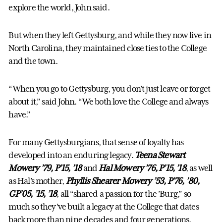
explore the world, John said.
But when they left Gettysburg, and while they now live in
North Carolina, they maintained close ties to the College
and the town.
“When you go to Gettysburg, you don’t just leave or forget
about it,” said John. “We both love the College and always
have.”
For many Gettysburgians, that sense of loyalty has
developed into an enduring legacy.
Teena Stewart
Mowery ’79, P’15, ’18
and
Hal Mowery ’76, P’15, ’18
, as well
as Hal’s mother,
Phyllis Shearer Mowery ’53, P’76, ’80,
GP’05, ’15, ’18
, all “shared a passion for the ’Burg,” so
much so they’ve built a legacy at the College that dates
back more than nine decades and four generations.