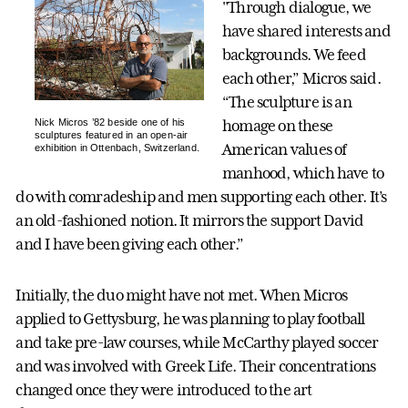
"Through dialogue, we
have shared interests and
backgrounds. We feed
each other,” Micros said.
“The sculpture is an
Nick Micros ’82 beside one of his
homage on these
sculptures featured in an open-air
American values of
exhibition in Ottenbach, Switzerland.
manhood, which have to
do with comradeship and men supporting each other. It’s
an old-fashioned notion. It mirrors the support David
and I have been giving each other.”
Initially, the duo might have not met. When Micros
applied to Gettysburg, he was planning to play football
and take pre-law courses, while McCarthy played soccer
and was involved with Greek Life. Their concentrations
changed once they were introduced to the art