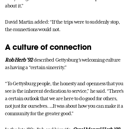
about it.”
David Martin added: “If the trips were to suddenly stop,
the connections would not.
A culture of connection
Rob Herb ’92
described Gettysburg’s welcoming culture
as having a “certain sincerity.”
“To Gettysburg people, the honesty and openness that you
see is the inherent dedication to service,” he said. “There’s
a certain outlook that we are here to do good for others,
not just for ourselves. ...It was about how you can make it a
community for the greater good.”