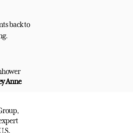
nts back to
ng.
enhower
ley Anne
 Group,
expert
U.S.