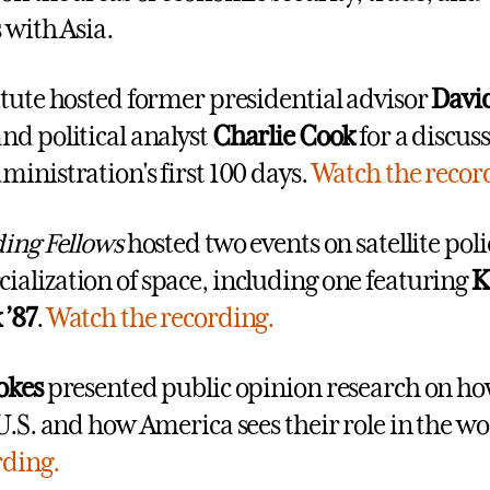
 with Asia.
itute hosted former presidential advisor
Davi
and political analyst
Charlie Cook
for a discuss
ministration's first 100 days.
Watch the recor
ding Fellows
hosted two events on satellite pol
alization of space, including one featuring
K
 ’87
.
Watch the recording.
okes
presented public opinion research on ho
 U.S. and how America sees their role in the wo
rding.