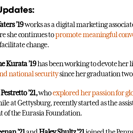
Updates:
ters ’19
works as a digital marketing associat
e she continues to
promote meaningful conv
 facilitate change.
e Kurata ’19
has been working to devote her li
and national security
since her graduation two
Pestretto ’21,
who
explored her passion for gl
le at Gettysburg, recently started as the assis
t of the Eurasia Foundation.
enan ’21
and
Haley Shultz ’21
joined the Penn