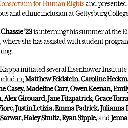
Consortium for Human Rights
and presented 
ious and ethnic inclusion at Gettysburg College
n
Chassie ’23
is interning this summer at the 
e, where she has assisted with student prog
nning.
 Kappa initiated several Eisenhower Institute 
including
Matthew Feldstein, Caroline Heckm
ne Casey, Madeline Carr, Owen Keenan,
Emil
 Alex Girouard, Jane Fitzpatrick, Grace Torr
Fiore, Justin Letizia, Emma Padrick, Julianna P
Sarwar, Haley Shultz, Ryan Sipple,
and
Jenna