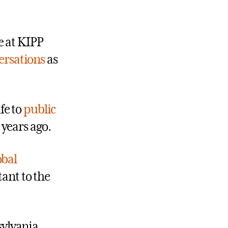
e at KIPP
ersations
as
fe to
public
 years ago.
obal
tant to the
sylvania