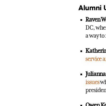
Alumni 
Raven Wa
DC, wher
a way to
Katherin
service 
Julianna 
issues
whi
presiden
Owen Ke