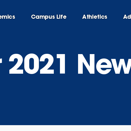
emics
Campus Life
Athletics
Ad
2021 News