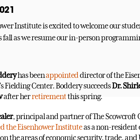
wer Institute is excited to welcome our stude
 fall as we resume our in-person programmi
oddery
has been
appointed
director of the Eis
e's Fielding Center. Boddery succeeds
Dr. Shir
w
after her
retirement
this spring.
aler
, principal and partner of The Scowcroft
ed the Eisenhower Institute
as a non-resident 
on the areas of economic security, trade, and 