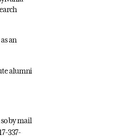
search
 as an
tute alumni
 so by mail
717-337-