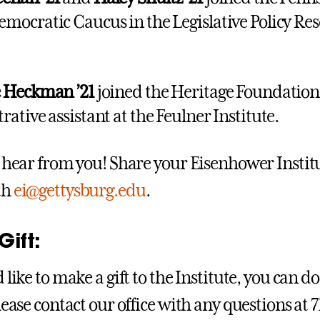
mocratic Caucus in the Legislative Policy Re
e Heckman ’21
joined the Heritage Foundation
ative assistant at the Feulner Institute.
o hear from you! Share your Eisenhower Insti
th
ei@gettysburg.edu
.
ift:
 like to make a gift to the Institute, you can do
Please contact our office with any questions at 