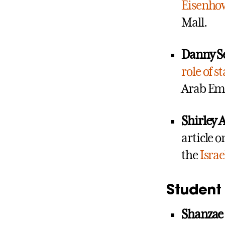
Eisenho
Mall.
Danny S
role of st
Arab Emi
Shirley
article 
the
Israe
Student 
Shanzae