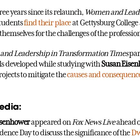
ree years since its relaunch,
Women and Lead
students
find their place
at Gettysburg College
themselves for the challenges of the professio
 and Leadership in Transformation Times
par
lls developed while studying with
Susan Eise
rojects to mitigate the
causes and consequenc
edia:
isenhower
appeared on
Fox News Live
ahead o
ence Day to discuss the significance of the
Dw