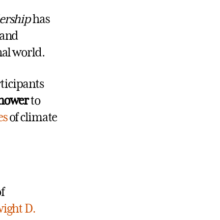
ership
has
 and
nal world.
ticipants
nhower
to
es
of climate
f
ight D.