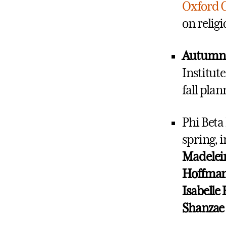
Oxford 
on relig
Autum
Institut
fall pla
Phi Beta
spring, 
Madelei
Hoffman,
Isabelle 
Shanzae 