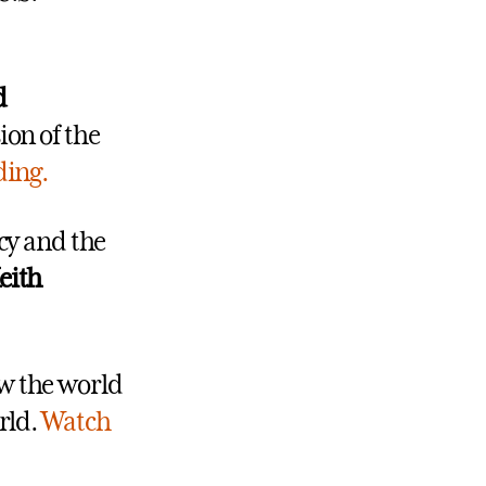
d
ion of the
ding.
icy and the
eith
w the world
rld.
Watch