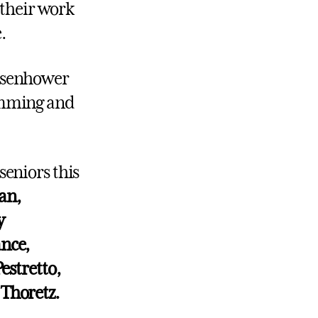
their work
.
Eisenhower
ramming and
seniors this
an,
y
ance,
estretto,
 Thoretz.