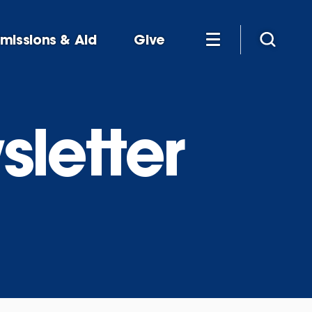
missions & Aid
Give
letter