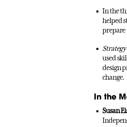
In the th
helped 
prepare 
Strategy
used ski
design p
change.
In the M
Susan E
Independ