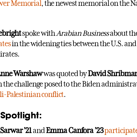
wer Memorial
, the newest memorial on the N
ebright
spoke with
Arabian Business
about th
ates
in the widening ties between the U.S. and
rates.
 Anne Warshaw
was quoted by
David Shribma
on the challenge posed to the Biden administra
li-Palestinian conflict
.
Spotlight:
 Sarwar
’
21
and
Emma Canfora
’
23
participat