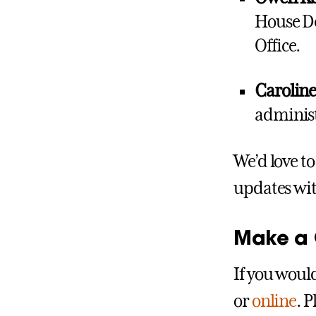
House De
Office.
Carolin
administr
We’d love t
updates wi
Make a G
If you would
or
online
. 