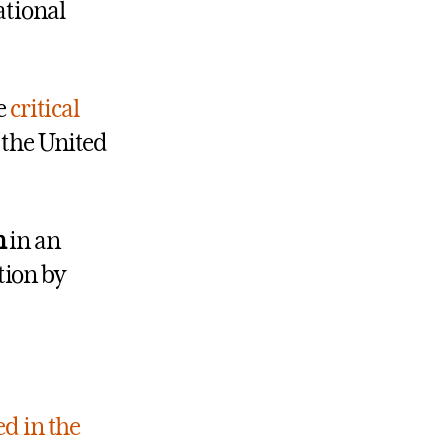
ational
e
critical
 the United
n
in an
tion by
ed in the