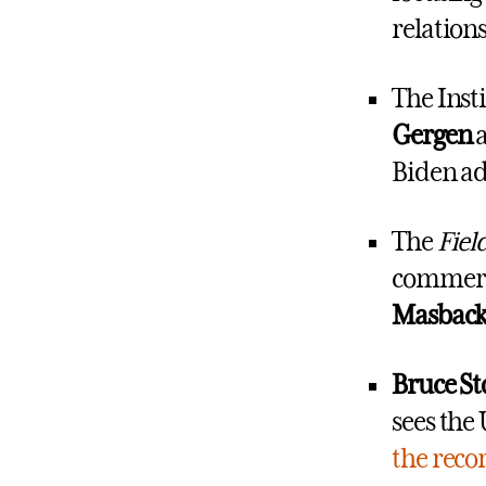
relations
The Inst
Gergen
Biden ad
The
Fiel
commerci
Masback
Bruce St
sees the
the reco