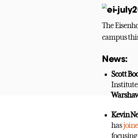
The Eisenho
campus this
News:
Scott B
Institut
Warsha
Kevin Ne
has
join
focusing 