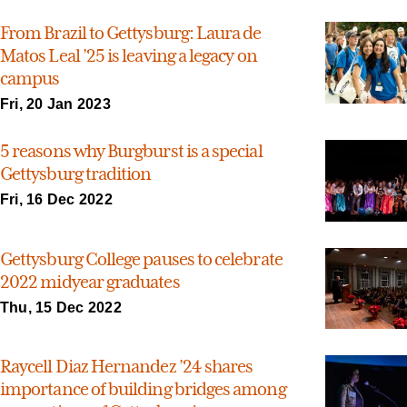
From Brazil to Gettysburg: Laura de
Matos Leal ’25 is leaving a legacy on
campus
Fri, 20 Jan 2023
5 reasons why Burgburst is a special
Gettysburg tradition
Fri, 16 Dec 2022
Gettysburg College pauses to celebrate
2022 midyear graduates
Thu, 15 Dec 2022
Raycell Diaz Hernandez ’24 shares
importance of building bridges among