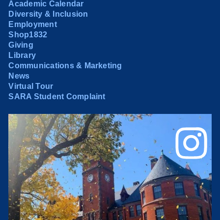
Academic Calendar
Diversity & Inclusion
Employment
Shop1832
Giving
Library
Communications & Marketing
News
Virtual Tour
SARA Student Complaint