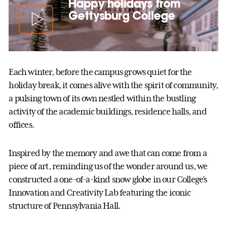
Happy holidays from
Gettysburg College
Each winter, before the campus grows quiet for the
holiday break, it comes alive with the spirit of community,
a pulsing town of its own nestled within the bustling
activity of the academic buildings, residence halls, and
offices.
Inspired by the memory and awe that can come from a
piece of art, reminding us of the wonder around us, we
constructed a one-of-a-kind snow globe in our College’s
Innovation and Creativity Lab featuring the iconic
structure of Pennsylvania Hall.