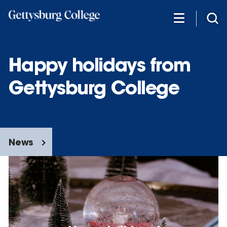
Skip
to
main
content
Happy holidays from
Gettysburg College
News