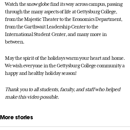
Watch the snow globe find its way across campus, passing
through the many aspects of life at Gettysburg College,
from the Majestic Theater to the Economics Department,
from the Garthwait Leadership Center to the
International Student Center, and many more in
between.
May the spirit of the holidays warm your heart and home.
We wish everyone in the Gettysburg College community a
happy and healthy holiday season!
Thank you to all students, faculty, and staff who helped
make this video possible.
More stories