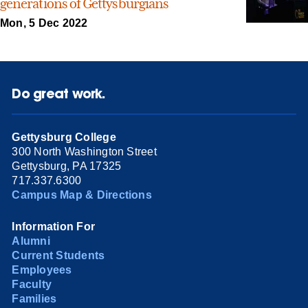
generations of Gettysburgians
Mon, 5 Dec 2022
Do great work.
Gettysburg College
300 North Washington Street
Gettysburg, PA 17325
717.337.6300
Campus Map & Directions
Information For
Alumni
Current Students
Employees
Faculty
Families