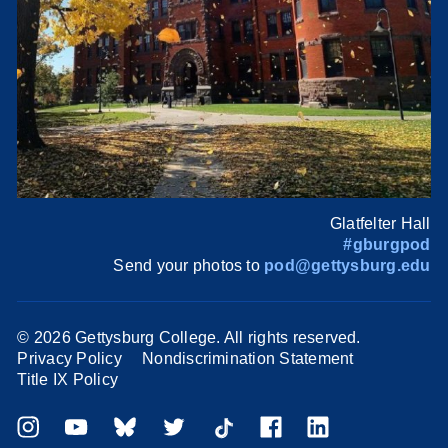
Glatfelter Hall
#gburgpod
Send your photos to
pod@gettysburg.edu
©
2026 Gettysburg College. All rights reserved.
Privacy Policy
Nondiscrimination Statement
Title IX Policy