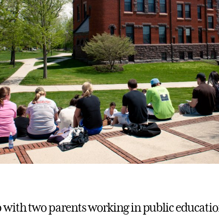
with two parents working in public educatio