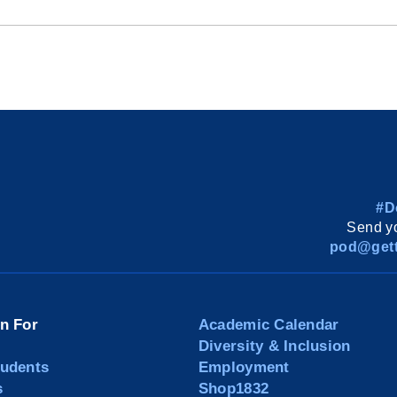
#D
Send yo
pod@gett
on For
Academic Calendar
Diversity & Inclusion
tudents
Employment
s
Shop1832