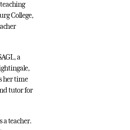
 teaching
urg College,
eacher
SAGL, a
ightingale,
s her time
nd tutor for
s a teacher.