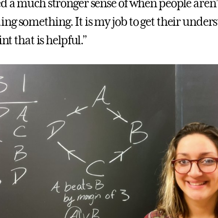
ed a much stronger sense of when people aren’
ng something. It is my job to get their under
int that is helpful.”