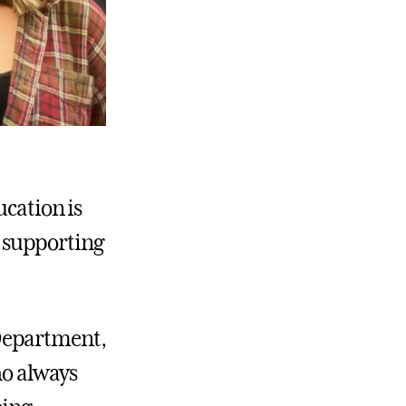
ucation is
in supporting
Department,
ho always