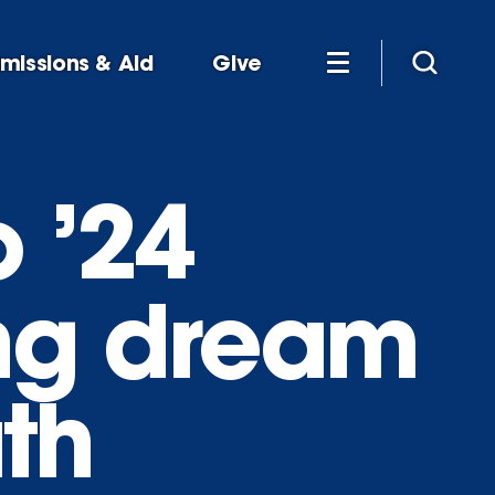
missions & Aid
Give
 ’24
ong dream
th