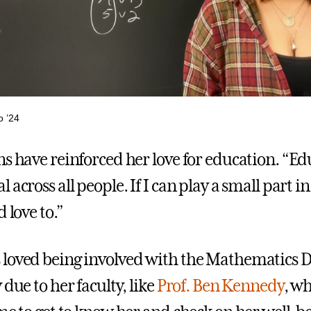
o ’24
ns have reinforced her love for education. “Ed
 across all people. If I can play a small part 
d love to.”
 loved being involved with the Mathematics 
 due to her faculty, like
Prof. Ben Kennedy
, w