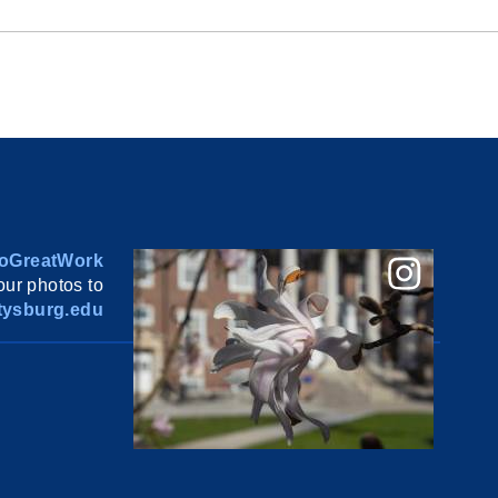
oGreatWork
ur photos to
ysburg.edu