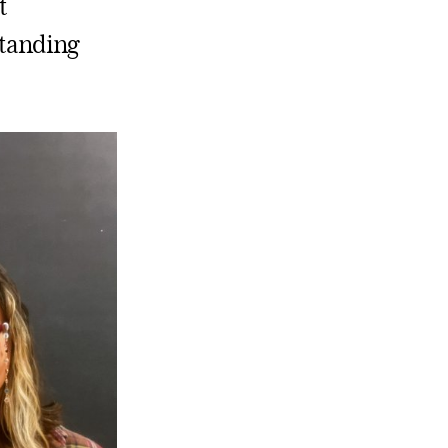
t
standing