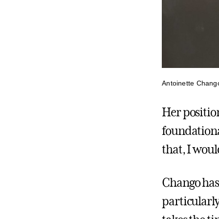
Antoinette Chang
Her positio
foundational
that, I woul
Chango has
particularly