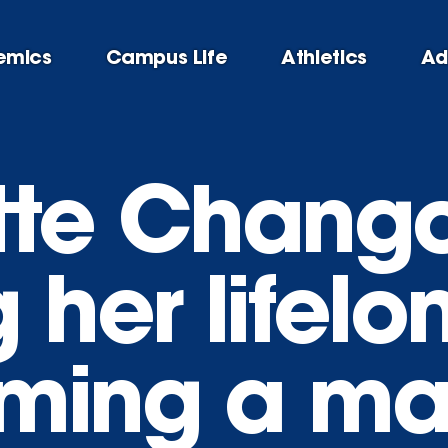
emics
Campus Life
Athletics
Ad
tte Chango
g her lifel
ming a ma