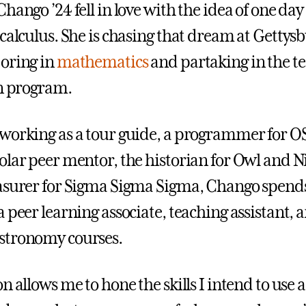
hango ’24 fell in love with the idea of one day
calculus. She is chasing that dream at Gettysb
oring in
mathematics
and partaking in the t
on program.
working as a tour guide, a programmer for O
olar peer mentor, the historian for Owl and N
asurer for Sigma Sigma Sigma, Chango spend
 peer learning associate, teaching assistant, a
stronomy courses.
n allows me to hone the skills I intend to use a