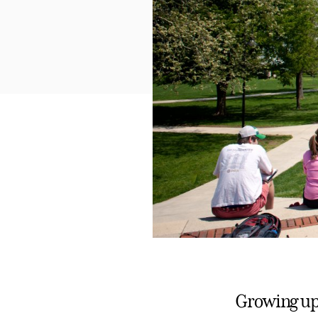
Growing up 