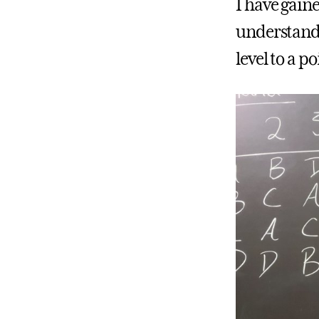
I have gain
understandi
level to a po