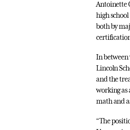
Antoinette C
high school 
both by maj
certificati
In between 
Lincoln Sch
and the tre
working as a
math and a
“The positio