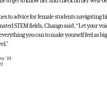
ime to get to know her and check on her well-b
es to advice for female students navigating hi
ted STEM fields, Chango said, “Let your voi
erything you can to make yourself feel as big
el.”
ry ’23
22