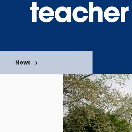
teacher
News