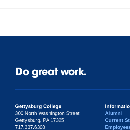
Do great work.
Gettysburg College
Informati
300 North Washington Street
Alumni
Gettysburg, PA 17325
Current S
717.337.6300
Employee