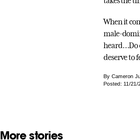
takes the t
When it com
male-domina
heard…Do ev
deserve to fe
By Cameron Ju
Posted: 11/21/
More stories