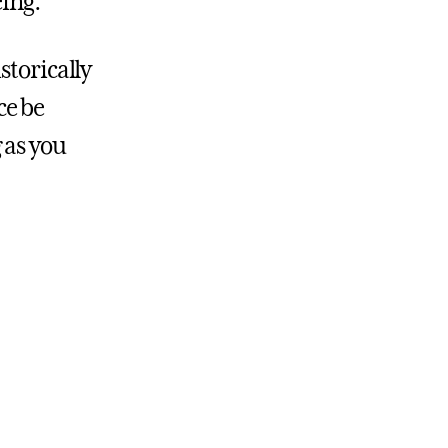
eing.
storically
ce be
 as you