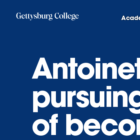
Skip
to
Acad
main
content
Antoine
pursuin
of beco