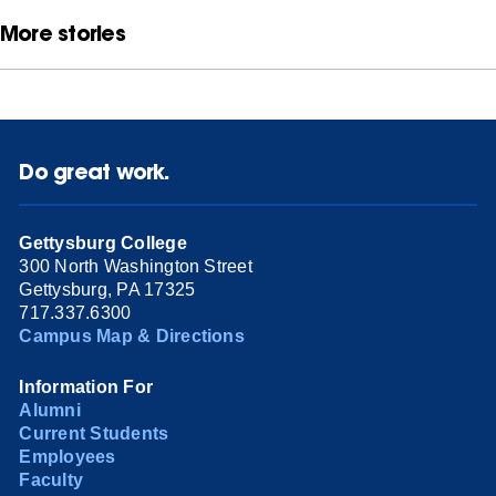
More stories
Do great work.
Gettysburg College
300 North Washington Street
Gettysburg, PA 17325
717.337.6300
Campus Map & Directions
Information For
Alumni
Current Students
Employees
Faculty