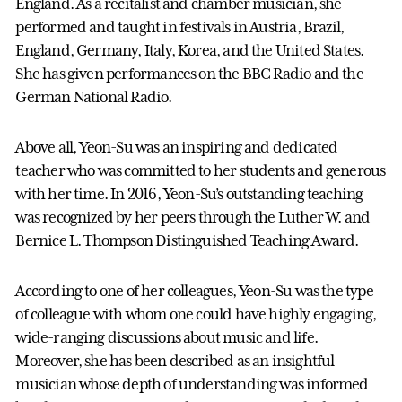
England. As a recitalist and chamber musician, she
performed and taught in festivals in Austria, Brazil,
England, Germany, Italy, Korea, and the United States.
She has given performances on the BBC Radio and the
German National Radio.
Above all, Yeon-Su was an inspiring and dedicated
teacher who was committed to her students and generous
with her time. In 2016, Yeon-Su’s outstanding teaching
was recognized by her peers through the Luther W. and
Bernice L. Thompson Distinguished Teaching Award.
According to one of her colleagues, Yeon-Su was the type
of colleague with whom one could have highly engaging,
wide-ranging discussions about music and life.
Moreover, she has been described as an insightful
musician whose depth of understanding was informed