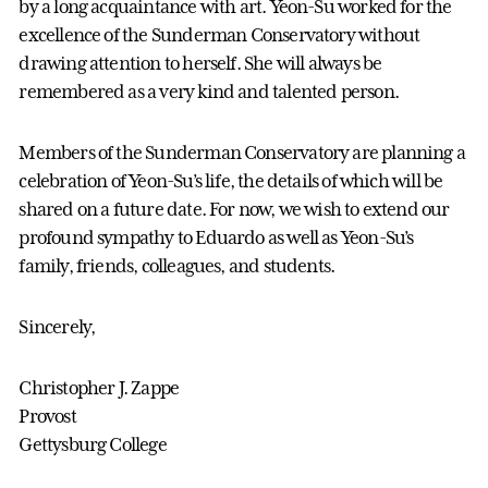
by a long acquaintance with art. Yeon-Su worked for the
excellence of the Sunderman Conservatory without
drawing attention to herself. She will always be
remembered as a very kind and talented person.
Members of the Sunderman Conservatory are planning a
celebration of Yeon-Su’s life, the details of which will be
shared on a future date. For now, we wish to extend our
profound sympathy to Eduardo as well as Yeon-Su’s
family, friends, colleagues, and students.
Sincerely,
Christopher J. Zappe
Provost
Gettysburg College