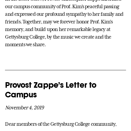
our campus community of Prof. Kim’s peaceful passing
and expressed our profound sympathy to her family and
friends. Together, may we forever honor Prof. Kim’s
memory, and build upon her remarkable legacy at
Gettysburg College, by the music we create and the
moments we share.
Provost Zappe’s Letter to
Campus
November 4, 2019
Dear members of the Gettysburg College community,