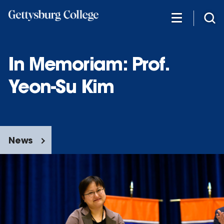
Skip
to
main
content
In Memoriam: Prof.
Yeon-Su Kim
News