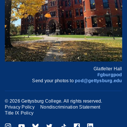
Glatfelter Hall
#gburgpod
Send your photos to
pod@gettysburg.edu
©
2026 Gettysburg College. All rights reserved.
Privacy Policy
Nondiscrimination Statement
Title IX Policy