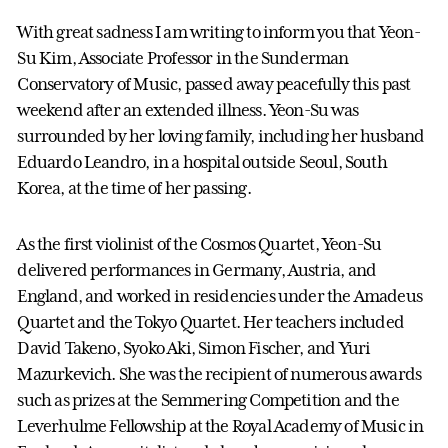
With great sadness I am writing to inform you that Yeon-
Su Kim, Associate Professor in the Sunderman
Conservatory of Music, passed away peacefully this past
weekend after an extended illness. Yeon-Su was
surrounded by her loving family, including her husband
Eduardo Leandro, in a hospital outside Seoul, South
Korea, at the time of her passing.
As the first violinist of the Cosmos Quartet, Yeon-Su
delivered performances in Germany, Austria, and
England, and worked in residencies under the Amadeus
Quartet and the Tokyo Quartet. Her teachers included
David Takeno, Syoko Aki, Simon Fischer, and Yuri
Mazurkevich. She was the recipient of numerous awards
such as prizes at the Semmering Competition and the
Leverhulme Fellowship at the Royal Academy of Music in