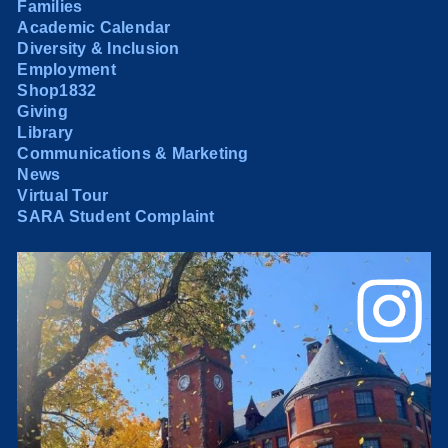
Families
Academic Calendar
Diversity & Inclusion
Employment
Shop1832
Giving
Library
Communications & Marketing
News
Virtual Tour
SARA Student Complaint