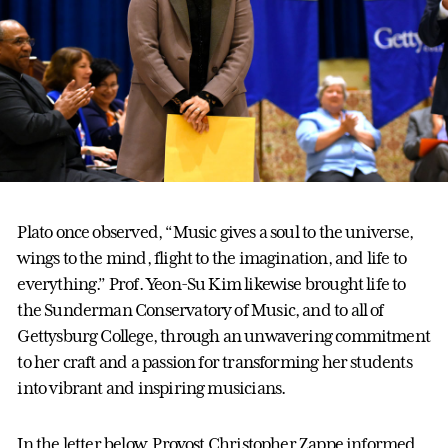
Plato once observed, “Music gives a soul to the universe,
wings to the mind, flight to the imagination, and life to
everything.” Prof. Yeon-Su Kim likewise brought life to
the Sunderman Conservatory of Music, and to all of
Gettysburg College, through an unwavering commitment
to her craft and a passion for transforming her students
into vibrant and inspiring musicians.
In the letter below, Provost Christopher Zappe informed