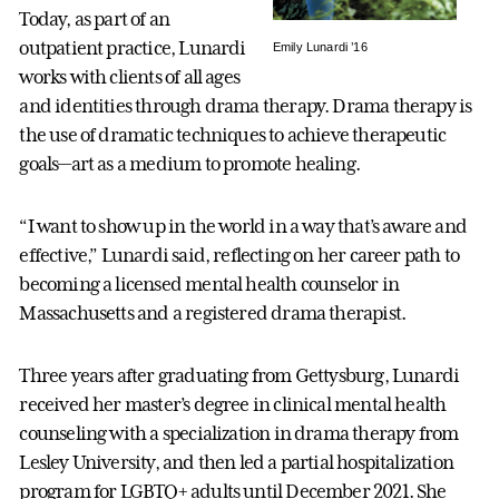
Today, as part of an
outpatient practice, Lunardi
Emily Lunardi ’16
works with clients of all ages
and identities through drama therapy. Drama therapy is
the use of dramatic techniques to achieve therapeutic
goals—art as a medium to promote healing.
“I want to show up in the world in a way that’s aware and
effective,” Lunardi said, reflecting on her career path to
becoming a licensed mental health counselor in
Massachusetts and a registered drama therapist.
Three years after graduating from Gettysburg, Lunardi
received her master’s degree in clinical mental health
counseling with a specialization in drama therapy from
Lesley University, and then led a partial hospitalization
program for LGBTQ+ adults until December 2021. She