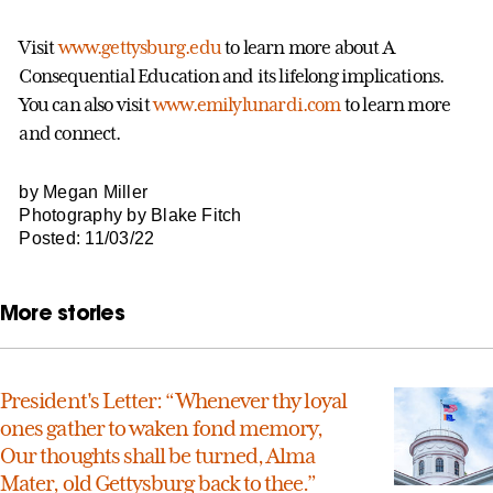
Visit
www.gettysburg.edu
to learn more about A
Consequential Education and its lifelong implications.
You can also visit
www.emilylunardi.com
to learn more
and connect.
by Megan Miller
Photography by Blake Fitch
Posted: 11/03/22
More stories
President's Letter: “Whenever thy loyal
ones gather to waken fond memory,
Our thoughts shall be turned, Alma
Mater, old Gettysburg back to thee.”