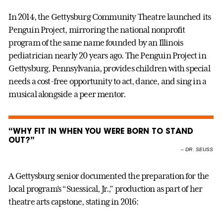
In 2014, the Gettysburg Community Theatre launched its
Penguin Project, mirroring the national nonprofit
program of the same name founded by an Illinois
pediatrician nearly 20 years ago. The Penguin Project in
Gettysburg, Pennsylvania, provides children with special
needs a cost-free opportunity to act, dance, and sing in a
musical alongside a peer mentor.
“WHY FIT IN WHEN YOU WERE BORN TO STAND
OUT?”
–
DR. SEUSS
A Gettysburg senior documented the preparation for the
local program’s “Suessical, Jr.,” production as part of her
theatre arts capstone, stating in 2016: