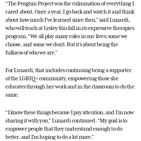
“The Penguin Project was the culmination of everything I
cared about. Once a year, I go back and watch it and think
about how much I’ve learned since then,” said Lunardi,
who will teach at Lesley this fall in its expressive therapies
program. “We all play many roles in our lives; some we
choose, and some we don’t. But it’s about being the
fullness of who we are.”
For Lunardi, that includes continuing being a supporter
of the LGBTQ+ community, empowering those she
educates through her work and in the classroom to do the
same.
“I know these things because I pay attention, and I’m now
sharing it with you,” Lunardi continued. “My goal is to
empower people that they understand enough to do
better, and I’m hoping to do a lot more.”