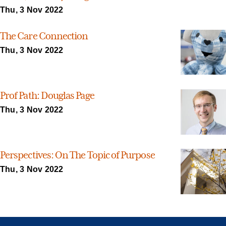
Thu, 3 Nov 2022
The Care Connection
Thu, 3 Nov 2022
Prof Path: Douglas Page
Thu, 3 Nov 2022
Perspectives: On The Topic of Purpose
Thu, 3 Nov 2022