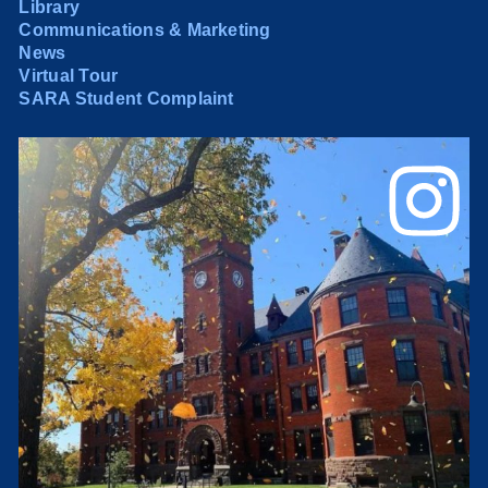
Library
Communications & Marketing
News
Virtual Tour
SARA Student Complaint