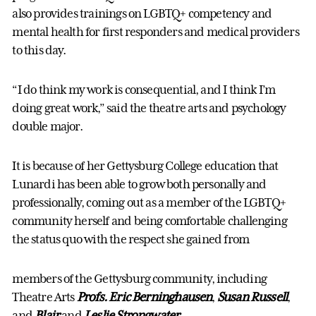
also provides trainings on LGBTQ+ competency and
mental health for first responders and medical providers
to this day.
“I do think my work is consequential, and I think I’m
doing great work,” said the theatre arts and psychology
double major.
It is because of her Gettysburg College education that
Lunardi has been able to grow both personally and
professionally, coming out as a member of the LGBTQ+
community herself and being comfortable challenging
the status quo with the respect she gained from
members of the Gettysburg community, including
Theatre Arts
Profs. Eric Berninghausen
,
Susan Russell
,
and
Blair
and
Leslie Strongwater
.