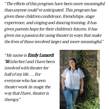
“The effects of this program have been more meaningful
than anyone could’ve anticipated. This program has
given these children confidence, friendships, stage
experience, and singing and dancing training. It has
given parents hope for their children’s futures. It has
given me a passion for using theater in ways that make
the lives of those involved larger and more meaningful.”
“My name is
Emily Lunardi
’16
(she/her) and I have been
involved with theater for
half of my life. … For
everyone who has seen
theater work its magic the
way that I have, theater is
therapy.”