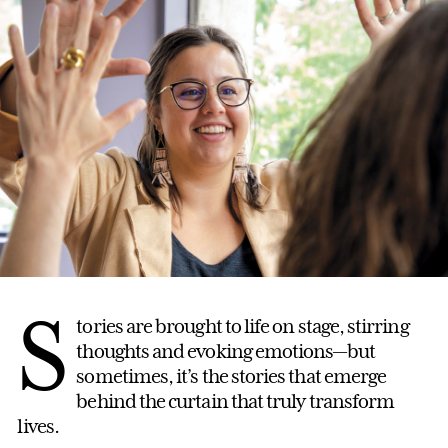
S
tories are brought to life on stage, stirring
thoughts and evoking emotions—but
sometimes, it’s the stories that emerge
behind the curtain that truly transform
lives.