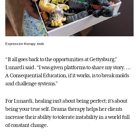
Expressive therapy tools
“It all goes back to the opportunities at Gettysburg,”
Lunardi said. “I was given platforms to share my story. …
A Consequential Education, if it works, is to break molds
and challenge systems.”
For Lunardi, healing isn’t about being perfect; it’s about
being your true self. Drama therapy helps her clients
increase their ability to tolerate instability in a world full
of constant change.