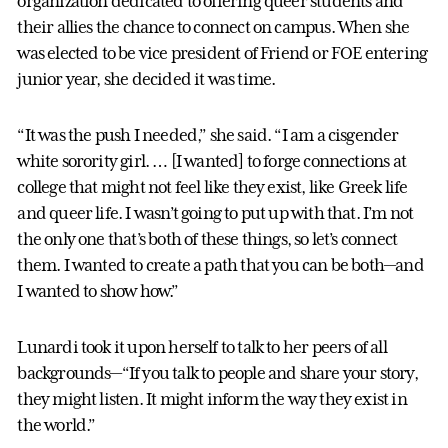
organization dedicated to offering queer students and
their allies the chance to connect on campus. When she
was elected to be vice president of Friend or FOE entering
junior year, she decided it was time.
“It was the push I needed,” she said. “I am a cisgender
white sorority girl. … [I wanted] to forge connections at
college that might not feel like they exist, like Greek life
and queer life. I wasn’t going to put up with that. I’m not
the only one that’s both of these things, so let’s connect
them. I wanted to create a path that you can be both—and
I wanted to show how.”
Lunardi took it upon herself to talk to her peers of all
backgrounds—“If you talk to people and share your story,
they might listen. It might inform the way they exist in
the world.”