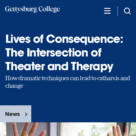
Skip
to
main
content
Lives of Consequence:
The Intersection of
Theater and Therapy
How dramatic techniques can lead to catharsis and
change
News