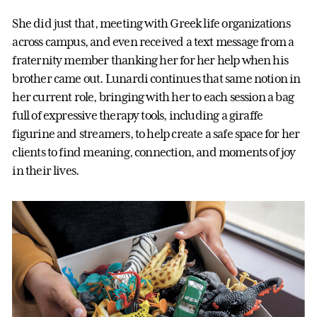
She did just that, meeting with Greek life organizations
across campus, and even received a text message from a
fraternity member thanking her for her help when his
brother came out. Lunardi continues that same notion in
her current role, bringing with her to each session a bag
full of expressive therapy tools, including a giraffe
figurine and streamers, to help create a safe space for her
clients to find meaning, connection, and moments of joy
in their lives.