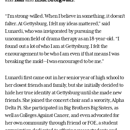
“I’m strong-willed. When I believe in something, it doesn’t
falter. At Gettysburg, I felt my ideas mattered,” said
Lunardi, who was invigorated by pursuing the
uncommon field of drama therapy as an 18-year-old. “I
found out a lot of who I am at Gettysburg. I felt the
encouragement to be who I am even if that means I was
breaking the mold—I was encouraged to be me.”
Lunardi first came out in her senior year of high school to
her closest friends and family, but she initially decided to
hide her true identity at Gettysburg until she made new
friends. She joined the concert choir and a sorority, Alpha
Delta Pi. She participated in Big Brothers Big Sisters, as
well as Colleges Against Cancer, and even advocated for
her own community through Friend or FOE, a student