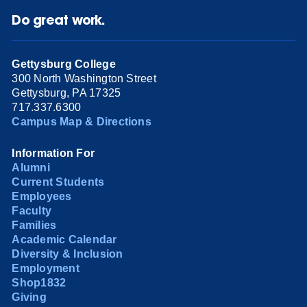
Do great work.
Gettysburg College
300 North Washington Street
Gettysburg, PA 17325
717.337.6300
Campus Map & Directions
Information For
Alumni
Current Students
Employees
Faculty
Families
Academic Calendar
Diversity & Inclusion
Employment
Shop1832
Giving