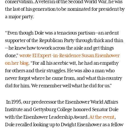
conservatism. A veteran of the Second World War, he was
the last of his generation to be nominated for president by
a major party.
“Even though Dole was a tenacious partisan—an ardent
supporter of the Republican Party through thick and thin
—he knew how to work across the aisle and get things
done,”
wrote EI Expert-in-Residence Susan Eisenhower
on her blog
. “For all his acerbic wit, he had an empathy
for others and their struggles. He was also a man who
never forgot where he came from, and what this country
did for him. We remember well what he did for us.”
In 1995, our predecessor the Eisenhower World Affairs
Institute and Gettysburg College honored Senator Dole
with the Eisenhower Leadership Award.
At the event
,
Dole recalled looking up to Dwight Eisenhower as a fellow