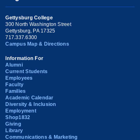
Gettysburg College
300 North Washington Street
Gettysburg, PA 17325
717.337.6300
Campus Map & Directions
Information For
Alumni
Current Students
Employees
Faculty
Families
Academic Calendar
Diversity & Inclusion
Employment
Shop1832
Giving
Library
Communications & Marketing