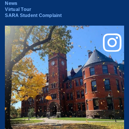
News
Virtual Tour
SARA Student Complaint