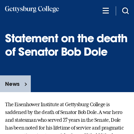
Skip
to
main
content
Statement on the death
of Senator Bob Dole
News
The Eisenhower Institute at Gettysburg College is
saddened by the death of Senator Bob Dole. A war hero
and statesman who served 27 years in the Senate, Dole
has been noted for his lifetime of service and pragmatic