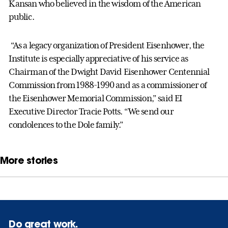
Kansan who believed in the wisdom of the American
public.
“As a legacy organization of President Eisenhower, the
Institute is especially appreciative of his service as
Chairman of the Dwight David Eisenhower Centennial
Commission from 1988-1990 and as a commissioner of
the Eisenhower Memorial Commission,” said EI
Executive Director Tracie Potts. “We send our
condolences to the Dole family.”
More stories
Do great work.