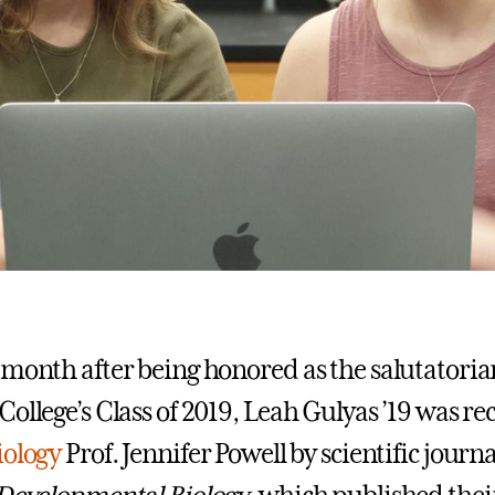
 month after being honored as the salutatoria
College’s Class of 2019, Leah Gulyas ’19 was r
iology
Prof. Jennifer Powell by scientific journ