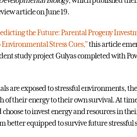
 Developmental Biology
, which published thei
view article on June 19.
edicting the Future: Parental Progeny Invest
 Environmental Stress Cues,”
this article eme
ent study project Gulyas completed with Powe
s are exposed to stressful environments, the
 of their energy to their own survival. At tim
 choose to invest energy and resources in thei
 better equipped to survive future stressful s