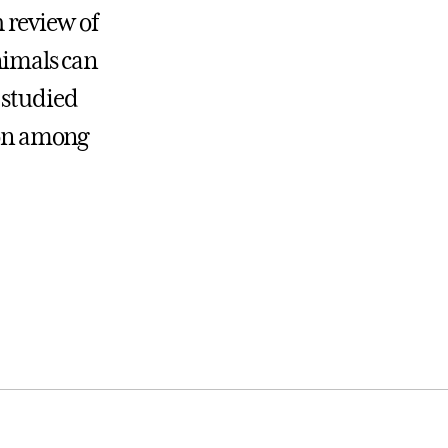
 review of
animals can
 studied
tion among