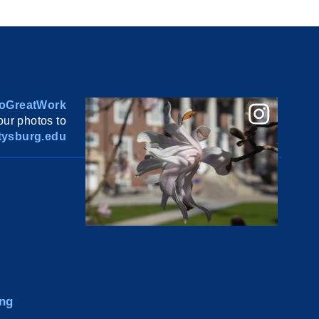
oGreatWork
ur photos to
ysburg.edu
ng