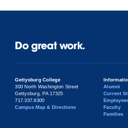
Do great work.
Gettysburg College
Informati
300 North Washington Street
Alumni
Gettysburg, PA 17325
Current S
717.337.6300
Employee
Campus Map & Directions
Faculty
Families