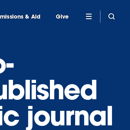
missions & Aid
Give
-
ublished
ic journal