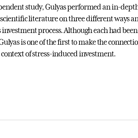
pendent study, Gulyas performed an in-depth
scientific literature on three different ways 
s investment process. Although each had been
 Gulyas is one of the first to make the connec
 context of stress-induced investment.