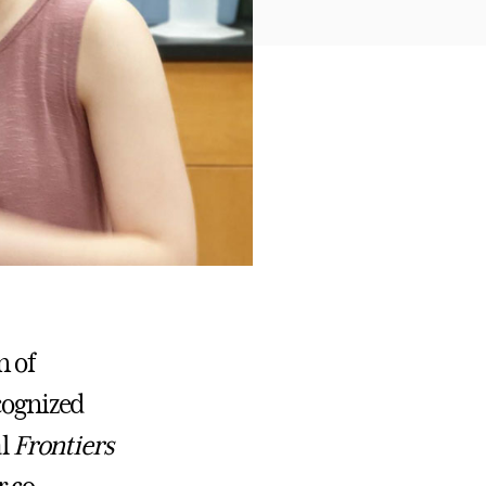
n of
ecognized
al
Frontiers