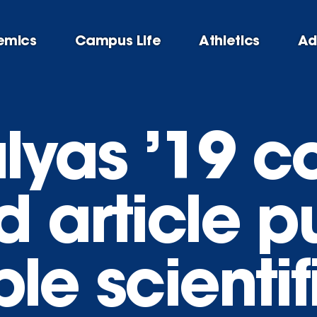
emics
Campus Life
Athletics
Ad
lyas ’19 co
 article p
le scientif