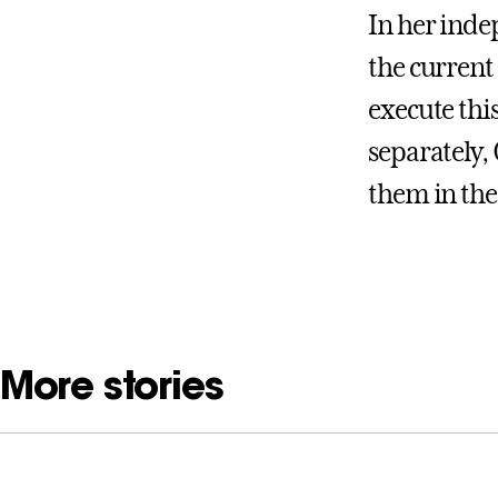
In her inde
the current 
execute thi
separately,
them in the
More stories