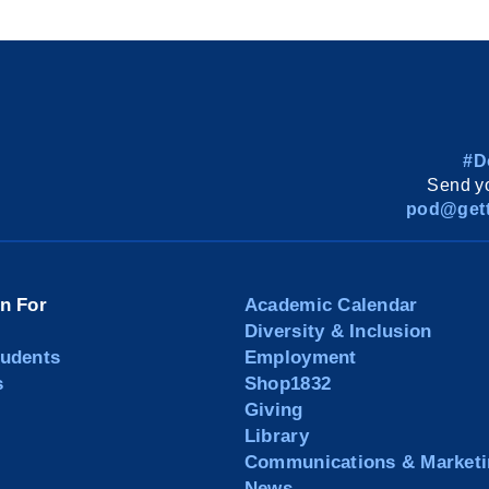
#D
Send yo
pod@gett
on For
Academic Calendar
Diversity & Inclusion
tudents
Employment
s
Shop1832
Giving
Library
Communications & Marketi
News