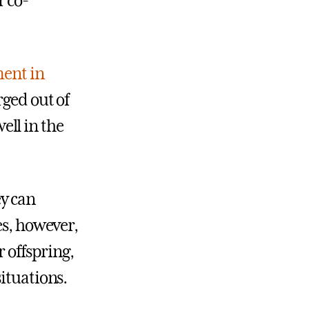
r co-
ment in
rged out of
ll in the
y can
es, however,
r offspring,
ituations.