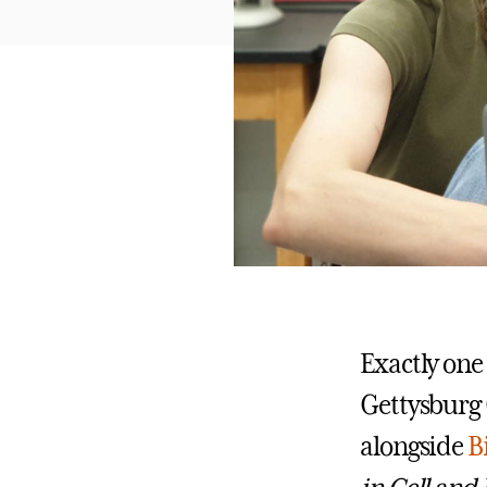
Exactly one
Gettysburg 
alongside
B