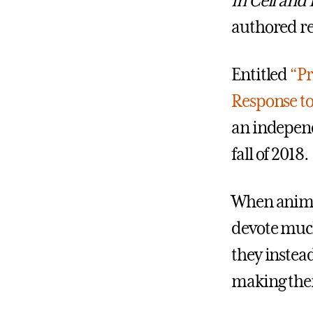
in Cell and
authored re
Entitled
“Pr
Response to
an independ
fall of 2018.
When animal
devote much
they instead
making them