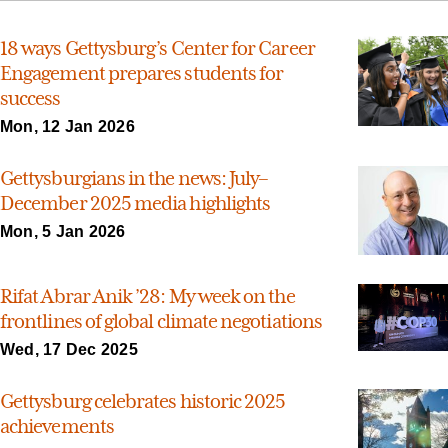
18 ways Gettysburg’s Center for Career
Engagement prepares students for
success
Mon, 12 Jan 2026
Gettysburgians in the news: July–
December 2025 media highlights
Mon, 5 Jan 2026
Rifat Abrar Anik ’28: My week on the
frontlines of global climate negotiations
Wed, 17 Dec 2025
Gettysburg celebrates historic 2025
achievements