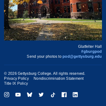
Glatfelter Hall
#gburgpod
Send your photos to
pod@gettysburg.edu
©
2026 Gettysburg College. All rights reserved.
Privacy Policy
Nondiscrimination Statement
Title IX Policy