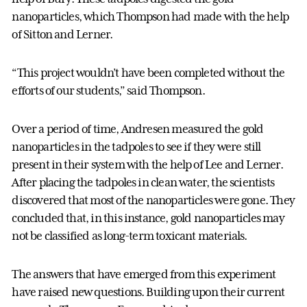
nanoparticles, which Thompson had made with the help
of Sitton and Lerner.
“This project wouldn’t have been completed without the
efforts of our students,” said Thompson.
Over a period of time, Andresen measured the gold
nanoparticles in the tadpoles to see if they were still
present in their system with the help of Lee and Lerner.
After placing the tadpoles in clean water, the scientists
discovered that most of the nanoparticles were gone. They
concluded that, in this instance, gold nanoparticles may
not be classified as long-term toxicant materials.
The answers that have emerged from this experiment
have raised new questions. Building upon their current