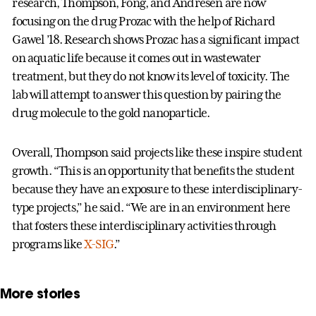
research, Thompson, Fong, and Andresen are now
focusing on the drug Prozac with the help of Richard
Gawel ’18. Research shows Prozac has a significant impact
on aquatic life because it comes out in wastewater
treatment, but they do not know its level of toxicity. The
lab will attempt to answer this question by pairing the
drug molecule to the gold nanoparticle.
Overall, Thompson said projects like these inspire student
growth. “This is an opportunity that benefits the student
because they have an exposure to these interdisciplinary-
type projects,” he said. “We are in an environment here
that fosters these interdisciplinary activities through
programs like
X-SIG
.”
More stories