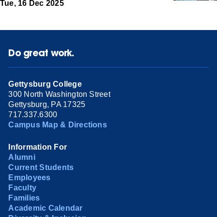
Tue, 16 Dec 2025
Do great work.
Gettysburg College
300 North Washington Street
Gettysburg, PA 17325
717.337.6300
Campus Map & Directions
Information For
Alumni
Current Students
Employees
Faculty
Families
Academic Calendar