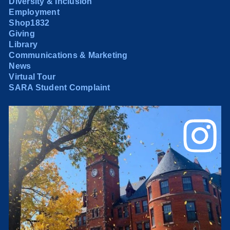
Diversity & Inclusion
Employment
Shop1832
Giving
Library
Communications & Marketing
News
Virtual Tour
SARA Student Complaint