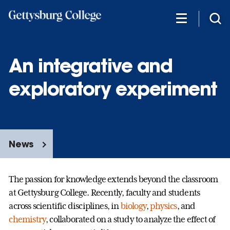
Skip
to
main
content
An integrative and
exploratory experiment
News
The passion for knowledge extends beyond the classroom
at Gettysburg College. Recently, faculty and students
across scientific disciplines, in
biology
,
physics
,
and
chemistry
,
collaborated on a study to analyze the effect of