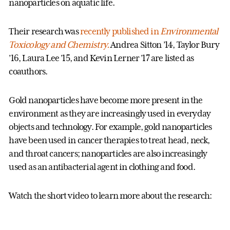
nanoparticles on aquatic life.
Their research was
recently published in
Environmental
Toxicology and Chemistry.
Andrea Sitton ’14, Taylor Bury
’16, Laura Lee ’15, and Kevin Lerner ’17 are listed as
coauthors.
Gold nanoparticles have become more present in the
environment as they are increasingly used in everyday
objects and technology. For example, gold nanoparticles
have been used in cancer therapies to treat head, neck,
and throat cancers; nanoparticles are also increasingly
used as an antibacterial agent in clothing and food.
Watch the short video to learn more about the research: