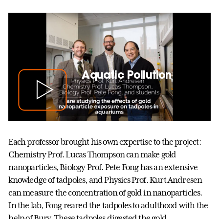
Aquatic Pollution
Each professor brought his own expertise to the project:
Chemistry Prof. Lucas Thompson can make gold
nanoparticles, Biology Prof. Pete Fong has an extensive
knowledge of tadpoles, and Physics Prof. Kurt Andresen
can measure the concentration of gold in nanoparticles.
In the lab, Fong reared the tadpoles to adulthood with the
help of Bury. These tadpoles digested the gold