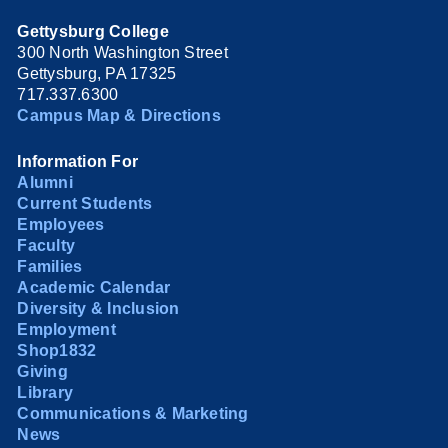
Gettysburg College
300 North Washington Street
Gettysburg, PA 17325
717.337.6300
Campus Map & Directions
Information For
Alumni
Current Students
Employees
Faculty
Families
Academic Calendar
Diversity & Inclusion
Employment
Shop1832
Giving
Library
Communications & Marketing
News