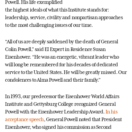
Powell. His life exemplified
the highest ideals of what this Institute stands for:
leadership, service, civility and nonpartisan approaches
to the most challenging issues of our time.
“All of us are deeply saddened by the death of General
Colin Powell,” said EI Expert in Residence Susan
Eisenhower. “He was an energetic, vibrant leader who
will long be remembered for his decades of dedicated
service to the United States. He will be greatly missed. Our
condolences to Alma Powell and their family.”
In 1993, our predecessor the Eisenhower World Affairs
Institute and Gettysburg College recognized General
Powell with the Eisenhower Leadership Award.
In his
acceptance speech
, General Powell noted that President
Eisenhower, who signed his commission as Second