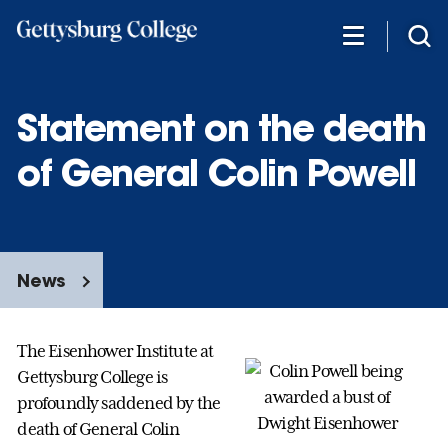
Skip
to
main
content
Statement on the death
of General Colin Powell
News
The Eisenhower Institute at
Gettysburg College is
profoundly saddened by the
death of General Colin