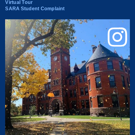
Virtual Tour
SARA Student Complaint