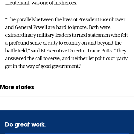
Lieutenant, was one of his heroes.
“The parallels between the lives of President Eisenhower
and General Powell are hard to ignore. Both were
extraordinary military leaders turned statesmen who felt
a profound sense of duty to country on and beyond the
battlefield,” said EI Executive Director Tracie Potts. “They
answered the call to serve, and neither let politics or party
get in the way of good government.”
More stories
Do great work.