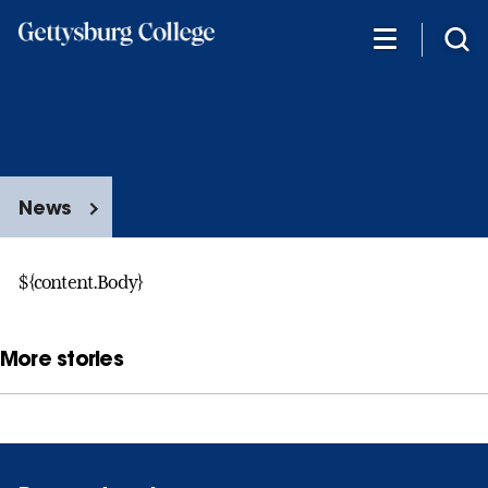
Skip
to
main
content
News
${content.Body}
More stories