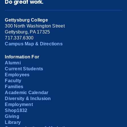
Do great work.
Gettysburg College
300 North Washington Street
Gettysburg, PA 17325
717.337.6300
Campus Map & Directions
Information For
Alumni
Current Students
Employees
Faculty
Families
Academic Calendar
Diversity & Inclusion
Employment
Shop1832
Giving
Library