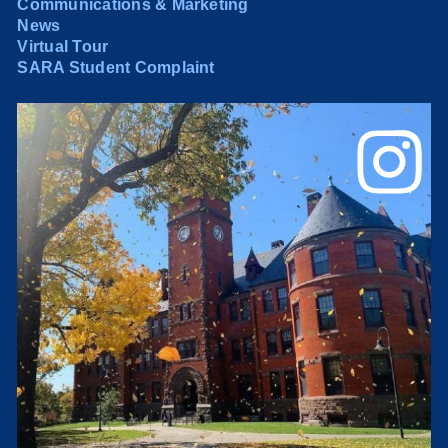
Communications & Marketing
News
Virtual Tour
SARA Student Complaint