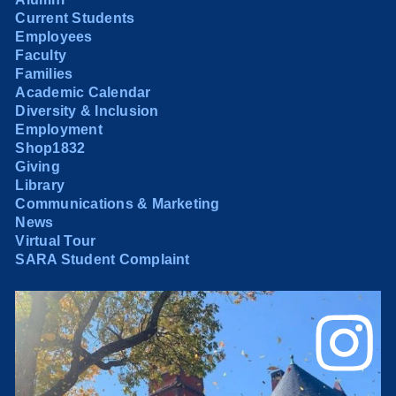
Current Students
Employees
Faculty
Families
Academic Calendar
Diversity & Inclusion
Employment
Shop1832
Giving
Library
Communications & Marketing
News
Virtual Tour
SARA Student Complaint