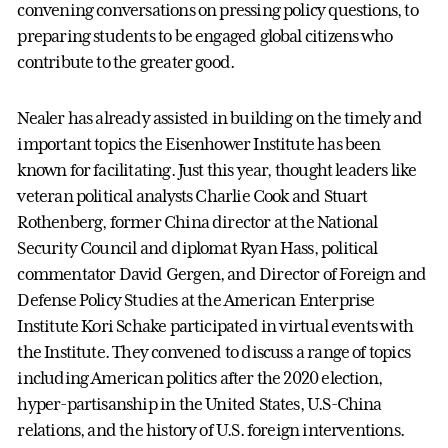
convening conversations on pressing policy questions, to
preparing students to be engaged global citizens who
contribute to the greater good.
Nealer has already assisted in building on the timely and
important topics the Eisenhower Institute has been
known for facilitating. Just this year, thought leaders like
veteran political analysts Charlie Cook and Stuart
Rothenberg, former China director at the National
Security Council and diplomat Ryan Hass, political
commentator David Gergen, and Director of Foreign and
Defense Policy Studies at the American Enterprise
Institute Kori Schake participated in virtual events with
the Institute. They convened to discuss a range of topics
including American politics after the 2020 election,
hyper-partisanship in the United States, U.S-China
relations, and the history of U.S. foreign interventions.