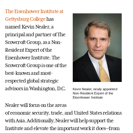
The Eisenhower Institute at
Gettysburg College
has
named Kevin Nealer, a
principal and partner of The
Scowcroft Group, as a Non-
Resident Expert of the
Eisenhower Institute. The
Scowcroft Group is one of the
best-known and most-
respected global strategic
advisors in Washington, D.C.
Kevin Nealer, newly appointed
Non-Resident Expert of the
Eisenhower Institute
Nealer will focus on the areas
of economic security, trade, and United States relations
with Asia. Additionally, Nealer will help support the
Institute and elevate the important work it does—from