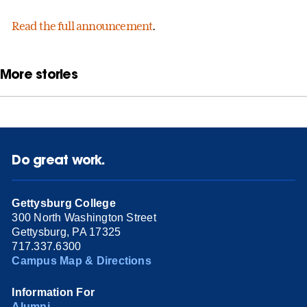
Read the full announcement
.
More stories
Do great work.
Gettysburg College
300 North Washington Street
Gettysburg, PA 17325
717.337.6300
Campus Map & Directions
Information For
Alumni