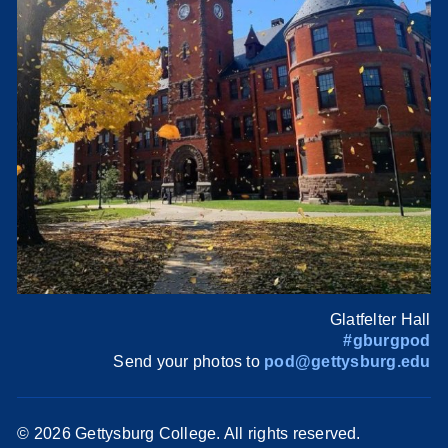
Glatfelter Hall
#gburgpod
Send your photos to
pod@gettysburg.edu
©
2026 Gettysburg College. All rights reserved.