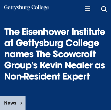
Skip
to
main
content
The Eisenhower Institute
at Gettysburg College
names The Scowcroft
Group’s Kevin Nealer as
Non-Resident Expert
News