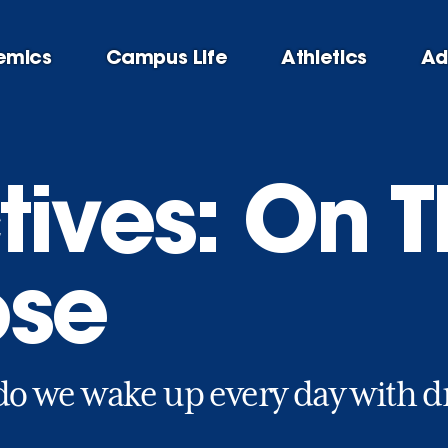
emics
Campus Life
Athletics
Ad
tives: On T
ose
o we wake up every day with d