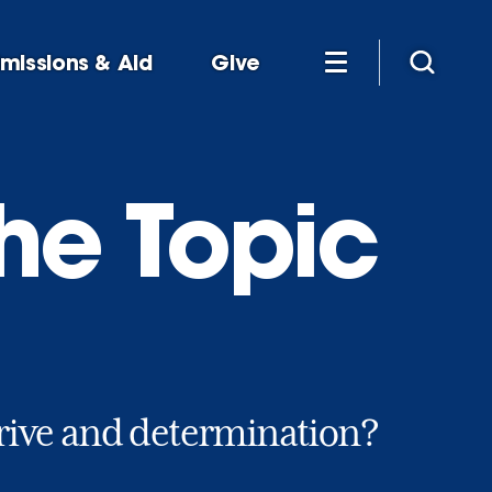
missions & Aid
Give
he Topic
rive and determination?