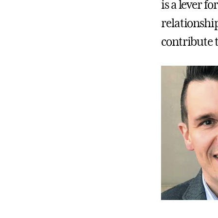
is a lever f
relationshi
contribute t