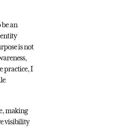
o be an
entity
urpose is not
awareness,
 practice, I
le
me, making
 visibility