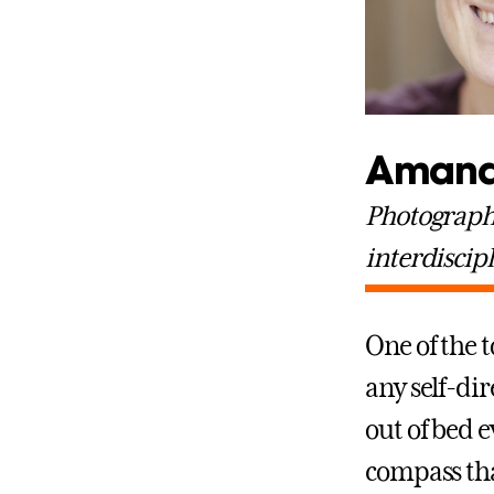
Amand
Photographe
interdiscip
One of the 
any self-dir
out of bed e
compass tha