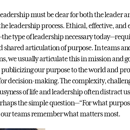
leadership must be clear for both the leader a
he leadership process. Ethical, effective, and
the type of leadership necessary today—requi
d shared articulation of purpose. In teams an
s, we usually articulate this in mission and g
 publicizing our purpose to the world and pr
for decision-making. The complexity, challen
syness of life and leadership often distract u
erhaps the simple question—“For what purpo
d our teams remember what matters most.