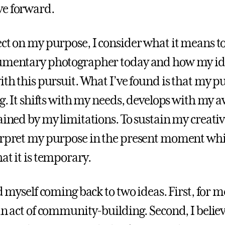
ve forward.
ect on my purpose, I consider what it means t
cumentary photographer today and how my id
ith this pursuit. What I’ve found is that my p
ng. It shifts with my needs, develops with my 
ained by my limitations. To sustain my creative
erpret my purpose in the present moment whi
at it is temporary.
nd myself coming back to two ideas. First, for 
an act of community-building. Second, I believe