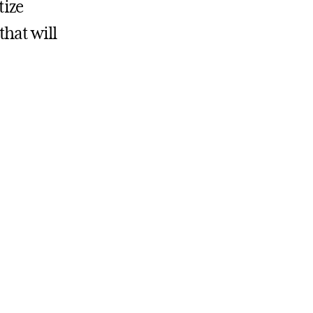
tize
hat will