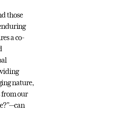
nd those
 enduring
res a co-
d
oal
oviding
ging nature,
s from our
se?”—can