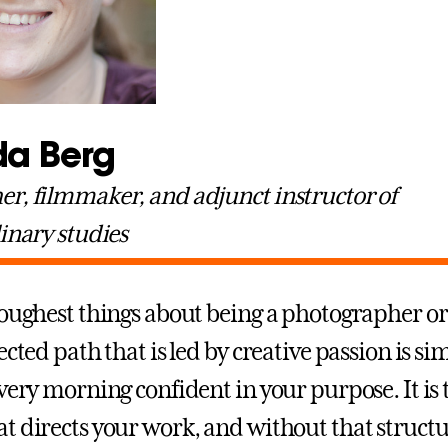
a Berg
r, filmmaker, and adjunct instructor of
linary studies
toughest things about being a photographer or
ected path that is led by creative passion is si
very morning confident in your purpose. It is 
t directs your work, and without that structur