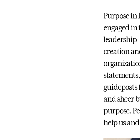
Purpose in 
engaged in t
leadership—
creation an
organization
statements,
guideposts 
and sheer bu
purpose. P
help us an