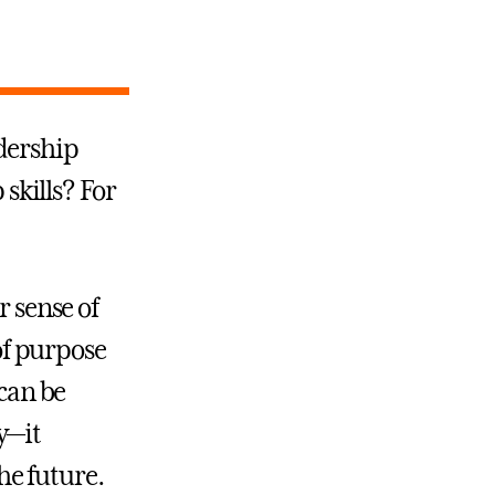
dership
 skills? For
r sense of
 of purpose
 can be
y—it
he future.