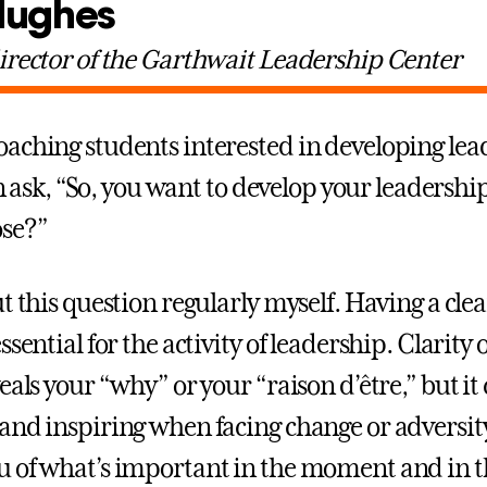
Hughes
irector of the Garthwait Leadership Center
aching students interested in developing lea
ten ask, “So, you want to develop your leadership
se?”
t this question regularly myself. Having a clea
ssential for the activity of leadership. Clarity
eals your “why” or your “raison d’être,” but it
and inspiring when facing change or adversit
 of what’s important in the moment and in t