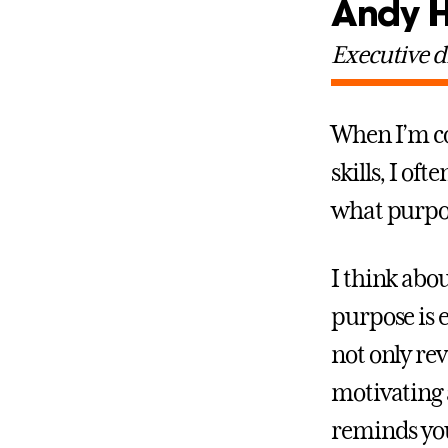
Andy 
Executive d
When I’m co
skills, I of
what purpo
I think abou
purpose is e
not only rev
motivating 
reminds you