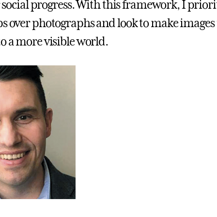
or social progress. With this framework, I priori
ps over photographs and look to make images t
o a more visible world.