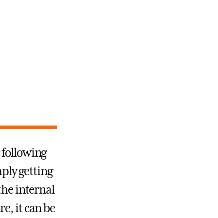
 following
mply getting
the internal
e, it can be