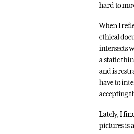
hard to mo
When I refl
ethical do
intersects w
a static thi
and is restr
have to int
accepting th
Lately, I fi
pictures is 