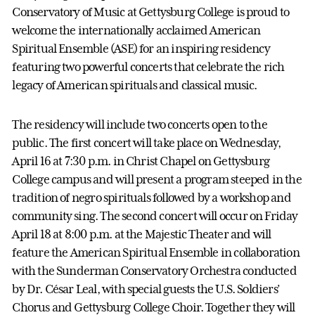
Conservatory of Music at Gettysburg College is proud to
welcome the internationally acclaimed American
Spiritual Ensemble (ASE) for an inspiring residency
featuring two powerful concerts that celebrate the rich
legacy of American spirituals and classical music.
The residency will include two concerts open to the
public. The first concert will take place on Wednesday,
April 16 at 7:30 p.m. in Christ Chapel on Gettysburg
College campus and will present a program steeped in the
tradition of negro spirituals followed by a workshop and
community sing. The second concert will occur on Friday
April 18 at 8:00 p.m. at the Majestic Theater and will
feature the American Spiritual Ensemble in collaboration
with the Sunderman Conservatory Orchestra conducted
by Dr. César Leal, with special guests the U.S. Soldiers’
Chorus and Gettysburg College Choir. Together they will