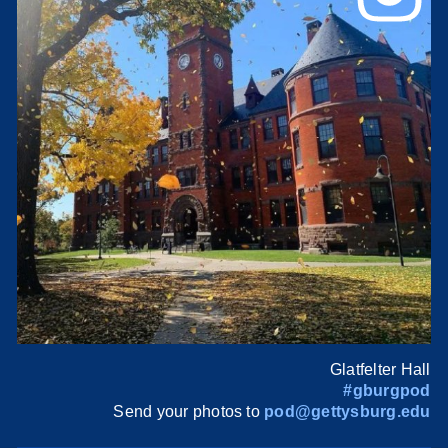
Glatfelter Hall
#gburgpod
Send your photos to
pod@gettysburg.edu