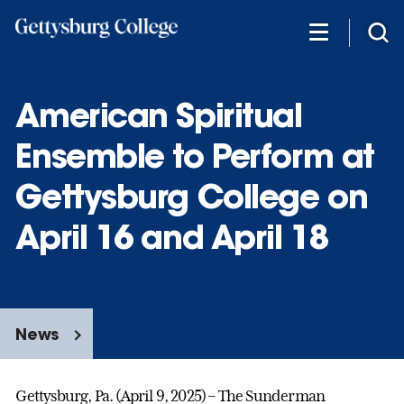
Skip
to
main
content
American Spiritual
Ensemble to Perform at
Gettysburg College on
April 16 and April 18
News
Gettysburg, Pa. (April 9, 2025) – The Sunderman