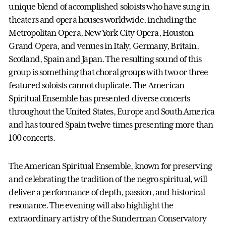
unique blend of accomplished soloists who have sung in
theaters and opera houses worldwide, including the
Metropolitan Opera, New York City Opera, Houston
Grand Opera, and venues in Italy, Germany, Britain,
Scotland, Spain and Japan. The resulting sound of this
group is something that choral groups with two or three
featured soloists cannot duplicate. The American
Spiritual Ensemble has presented diverse concerts
throughout the United States, Europe and South America
and has toured Spain twelve times presenting more than
100 concerts.
The American Spiritual Ensemble, known for preserving
and celebrating the tradition of the negro spiritual, will
deliver a performance of depth, passion, and historical
resonance. The evening will also highlight the
extraordinary artistry of the Sunderman Conservatory