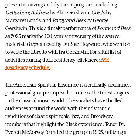
present a moving and dynamic program, including
Gettysburg
Address
by Alan Gershwin,
Credo
by
Margaret Bonds, and
Porgy and Bess
by George
Gershwin. This is a timely performance of
Porgy and Bess
as 2025 marks the 100-year anniversary of the source
material,
Porgy
a novel by DuBose Heyward, who went on
to write the libretto with Ira Gershwin. For a full list of
activities during their residency, click here:
ASE
Residency Schedule
.
The American Spiritual Ensemble is a critically-acclaimed
professional group composed of some of the finest singers
in the classical music world. The vocalists have thrilled
audiences around the world with their dynamic
renditions of classic spirituals, jazz, and Broadway
numbers that highlight the Black experience. Tenor Dr.
Everett McCorvey founded the group in 1995, utilizing a