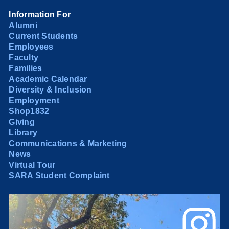
Information For
Alumni
Current Students
Employees
Faculty
Families
Academic Calendar
Diversity & Inclusion
Employment
Shop1832
Giving
Library
Communications & Marketing
News
Virtual Tour
SARA Student Complaint