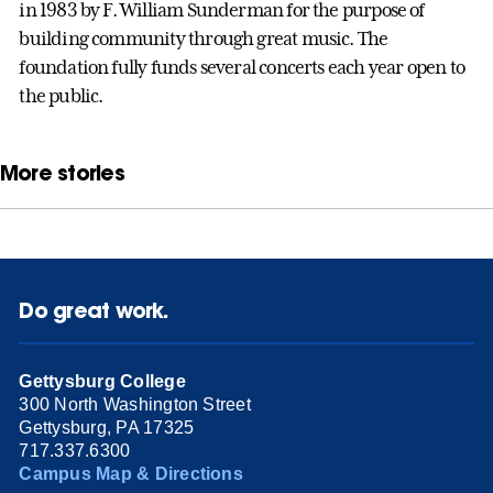
in 1983 by F. William Sunderman for the purpose of
building community through great music. The
foundation fully funds several concerts each year open to
the public.
More stories
Do great work.
Gettysburg College
300 North Washington Street
Gettysburg, PA 17325
717.337.6300
Campus Map & Directions