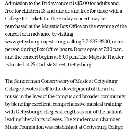
Admission to the Friday concert is $5.00 for adults and
free for children 18 and under, and free for those with a
College ID. Tickets for the Friday concert may be
purchased at the Majestic Box Office on the evening of the
concert or in advance by visiting
www.gettysburgmajestic.org, calling 717-337-8200, or in-
person during Box Office hours. Doors open at 7:30 p.m.
and the concert begins at 8:00 p.m. The Majestic Theater
is located at 25 Carlisle Street, Gettysburg.
The Sunderman Conservatory of Music at Gettysburg
College devotes itself to the development of the art of
music in the lives of the campus and broader community
by blending excellent, comprehensive musical training
with Gettysburg College’s strengths as one of the nation’s
leading liberal arts colleges. The Sunderman Chamber
Music Foundation was established at Gettysburg College