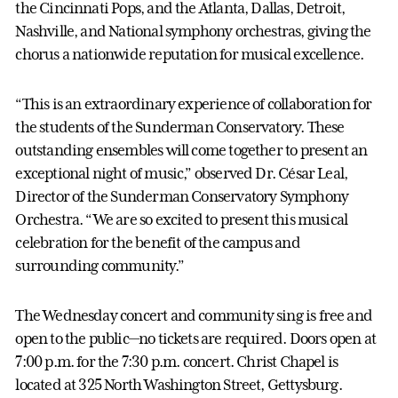
the Cincinnati Pops, and the Atlanta, Dallas, Detroit,
Nashville, and National symphony orchestras, giving the
chorus a nationwide reputation for musical excellence.
“This is an extraordinary experience of collaboration for
the students of the Sunderman Conservatory. These
outstanding ensembles will come together to present an
exceptional night of music,” observed Dr. César Leal,
Director of the Sunderman Conservatory Symphony
Orchestra. “We are so excited to present this musical
celebration for the benefit of the campus and
surrounding community.”
The Wednesday concert and community sing is free and
open to the public—no tickets are required. Doors open at
7:00 p.m. for the 7:30 p.m. concert. Christ Chapel is
located at 325 North Washington Street, Gettysburg.