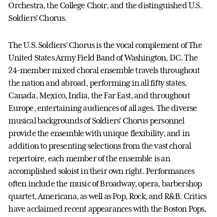
Orchestra, the College Choir, and the distinguished U.S.
Soldiers’ Chorus.
The U.S. Soldiers’ Chorus is the vocal complement of The
United States Army Field Band of Washington, DC. The
24-member mixed choral ensemble travels throughout
the nation and abroad, performing in all fifty states,
Canada, Mexico, India, the Far East, and throughout
Europe, entertaining audiences of all ages. The diverse
musical backgrounds of Soldiers’ Chorus personnel
provide the ensemble with unique flexibility, and in
addition to presenting selections from the vast choral
repertoire, each member of the ensemble is an
accomplished soloist in their own right. Performances
often include the music of Broadway, opera, barbershop
quartet, Americana, as well as Pop, Rock, and R&B. Critics
have acclaimed recent appearances with the Boston Pops,