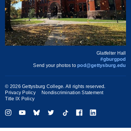
Glatfelter Hall
#gburgpod
Send your photos to
pod@gettysburg.edu
©
2026 Gettysburg College. All rights reserved.
Privacy Policy
Nondiscrimination Statement
Title IX Policy