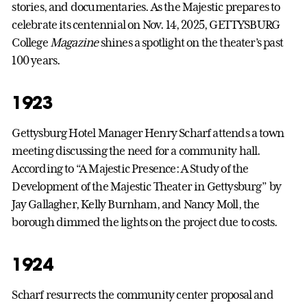
stories, and documentaries. As the Majestic prepares to
celebrate its centennial on Nov. 14, 2025, GETTYSBURG
College
Magazine
shines a spotlight on the theater’s past
100 years.
1923
Gettysburg Hotel Manager Henry Scharf attends a town
meeting discussing the need for a community hall.
According to “A Majestic Presence: A Study of the
Development of the Majestic Theater in Gettysburg” by
Jay Gallagher, Kelly Burnham, and Nancy Moll, the
borough dimmed the lights on the project due to costs.
1924
Scharf resurrects the community center proposal and