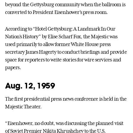
beyond the Gettysburg community when the ballroom is
converted to President Eisenhower’s press room.
According to “Hotel Gettysburg: A Landmark In Our
Nation’s History” by Elise Scharf Fox, the Majestic was
used primarily to allow former White House press
secretary James Hagerty to conduct briefings and provide
space for reporters to write stories for wire services and
papers.
Aug. 12, 1959
The first presidential press news conference is held in the
Majestic Theater.
“Eisenhower, no doubt, was discussing the planned visit
of Soviet Premier Nikita Khrushchev to the U.S.