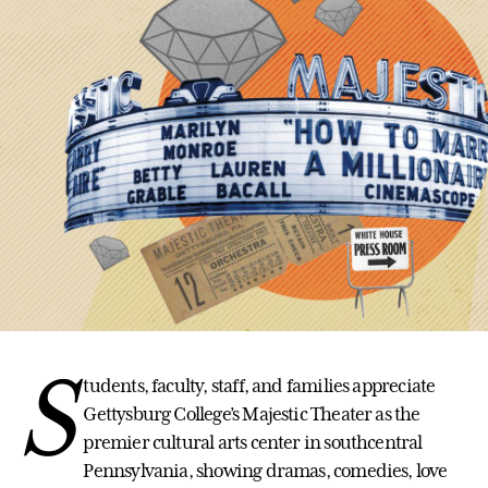
S
tudents, faculty, staff, and families appreciate
Gettysburg College’s Majestic Theater as the
premier cultural arts center in southcentral
Pennsylvania, showing dramas, comedies, love