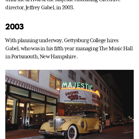
director, Jeffrey Gabel, in 2003.
2003
With planning underway, Gettysburg College hires
Gabel, who was in his fifth year managing The Music Hall
in Portsmouth, New Hampshire.