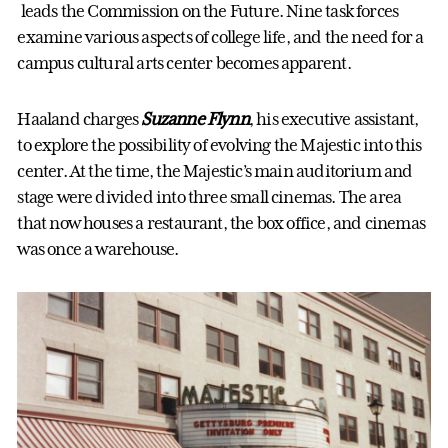
leads the Commission on the Future. Nine task forces
examine various aspects of college life, and the need for a
campus cultural arts center becomes apparent.
Haaland charges
Suzanne Flynn
, his executive assistant,
to explore the possibility of evolving the Majestic into this
center. At the time, the Majestic’s main auditorium and
stage were divided into three small cinemas. The area
that now houses a restaurant, the box office, and cinemas
was once a warehouse.