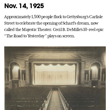
Nov. 14, 1925
Approximately 1,500 people flock to Gettysburg’s Carlisle
Street to celebrate the opening of Scharf’s dream, now
called the Majestic Theater. Cecil B. DeMille’s 10-reel epic
“The Road to Yesterday” plays on screen.