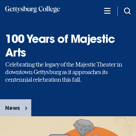
Skip
to
main
content
100 Years of Majestic
Arts
Celebrating the legacy of the Majestic Theater in
downtown Gettysburg as it approaches its
centennial celebration this fall.
News