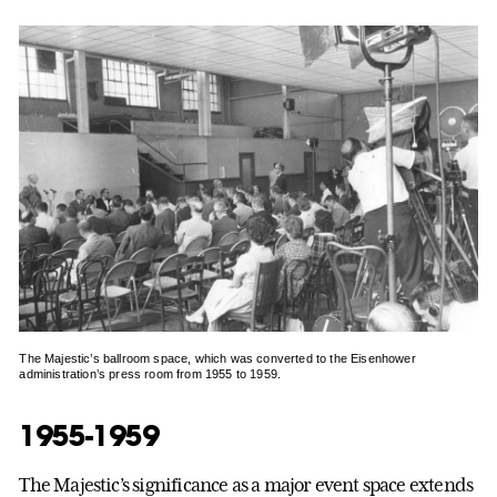
The Majestic’s ballroom space, which was converted to the Eisenhower
administration’s press room from 1955 to 1959.
1955-1959
The Majestic’s significance as a major event space extends