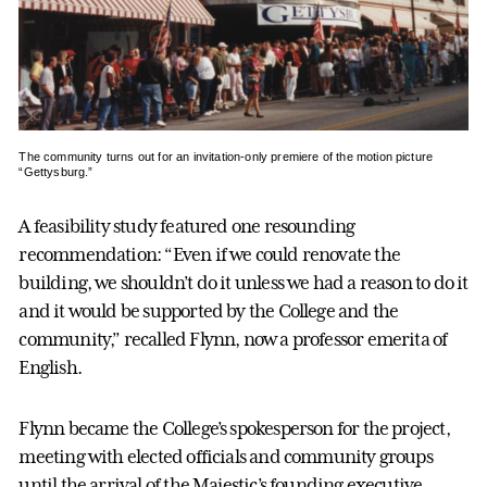
The community turns out for an invitation-only premiere of the motion picture
“Gettysburg.”
A feasibility study featured one resounding
recommendation: “Even if we could renovate the
building, we shouldn’t do it unless we had a reason to do it
and it would be supported by the College and the
community,” recalled Flynn, now a professor emerita of
English.
Flynn became the College’s spokesperson for the project,
meeting with elected officials and community groups
until the arrival of the Majestic’s founding executive