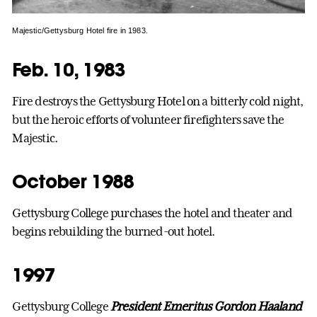
Majestic/Gettysburg Hotel fire in 1983.
Feb. 10, 1983
Fire destroys the Gettysburg Hotel on a bitterly cold night,
but the heroic efforts of volunteer firefighters save the
Majestic.
October 1988
Gettysburg College purchases the hotel and theater and
begins rebuilding the burned-out hotel.
1997
Gettysburg College
President Emeritus Gordon Haaland