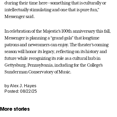
during their time here—something that is culturally or
intellectually stimulating and one that is pure fun,”
Messenger said.
In celebration of the Majestic’s 100th anniversary this fall,
Messenger is planning a “grand gala” that longtime
patrons and newcomers can enjoy. The theater’s coming
season will honor its legacy, reflecting on its history and
future while recognizing its role as a cultural hub in
Gettysburg, Pennsylvania, including for the College’s
Sunderman Conservatory of Music.
by Alex J. Hayes
Posted: 08/22/25
More stories