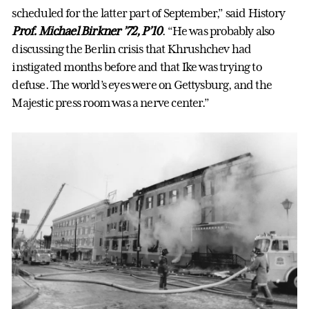
scheduled for the latter part of September,” said History
Prof. Michael Birkner ’72, P’10
. “He was probably also
discussing the Berlin crisis that Khrushchev had
instigated months before and that Ike was trying to
defuse. The world’s eyes were on Gettysburg, and the
Majestic press room was a nerve center.”