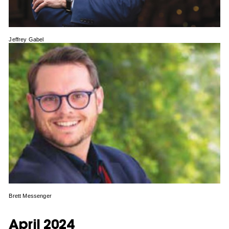
Jeffrey Gabel
Brett Messenger
April 2024