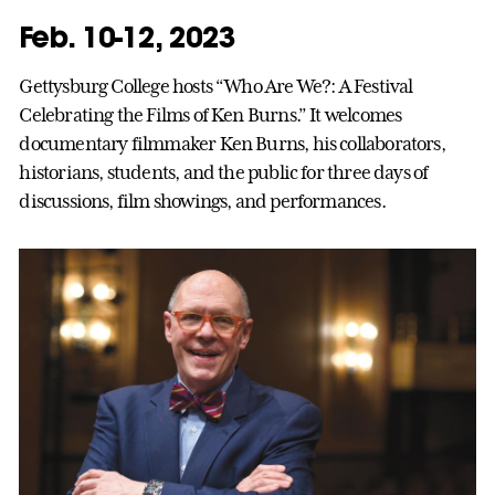
Feb. 10-12, 2023
Gettysburg College hosts “Who Are We?: A Festival
Celebrating the Films of Ken Burns.” It welcomes
documentary filmmaker Ken Burns, his collaborators,
historians, students, and the public for three days of
discussions, film showings, and performances.