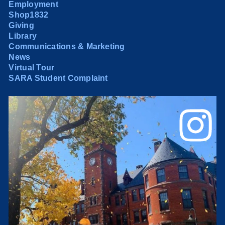
Employment
Shop1832
Giving
Library
Communications & Marketing
News
Virtual Tour
SARA Student Complaint