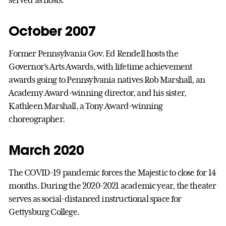
served as hosts.
October 2007
Former Pennsylvania Gov. Ed Rendell hosts the
Governor’s Arts Awards, with lifetime achievement
awards going to Pennsylvania natives Rob Marshall, an
Academy Award-winning director, and his sister,
Kathleen Marshall, a Tony Award-winning
choreographer.
March 2020
The COVID-19 pandemic forces the Majestic to close for 14
months. During the 2020-2021 academic year, the theater
serves as social-distanced instructional space for
Gettysburg College.