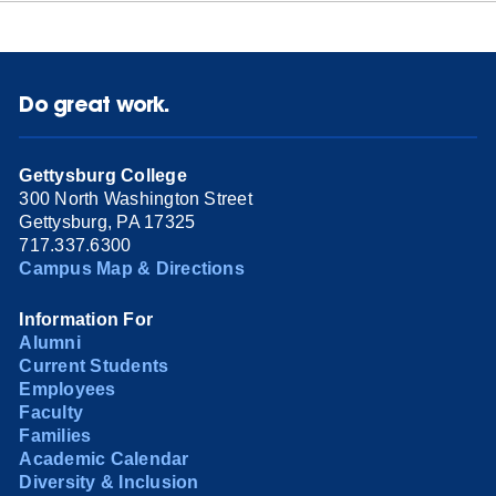
Do great work.
Gettysburg College
300 North Washington Street
Gettysburg, PA 17325
717.337.6300
Campus Map & Directions
Information For
Alumni
Current Students
Employees
Faculty
Families
Academic Calendar
Diversity & Inclusion