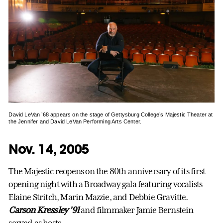
David LeVan ’68 appears on the stage of Gettysburg College’s Majestic Theater at
the Jennifer and David LeVan Performing Arts Center.
Nov. 14, 2005
The Majestic reopens on the 80th anniversary of its first
opening night with a Broadway gala featuring vocalists
Elaine Stritch, Marin Mazzie, and Debbie Gravitte.
Carson Kressley ’91
and filmmaker Jamie Bernstein