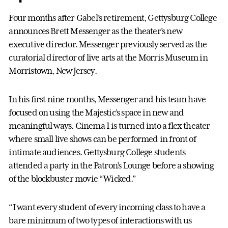
Four months after Gabel’s retirement, Gettysburg College
announces Brett Messenger as the theater’s new
executive director. Messenger previously served as the
curatorial director of live arts at the Morris Museum in
Morristown, New Jersey.
In his first nine months, Messenger and his team have
focused on using the Majestic’s space in new and
meaningful ways. Cinema 1 is turned into a flex theater
where small live shows can be performed in front of
intimate audiences. Gettysburg College students
attended a party in the Patron’s Lounge before a showing
of the blockbuster movie “Wicked.”
“I want every student of every incoming class to have a
bare minimum of two types of interactions with us