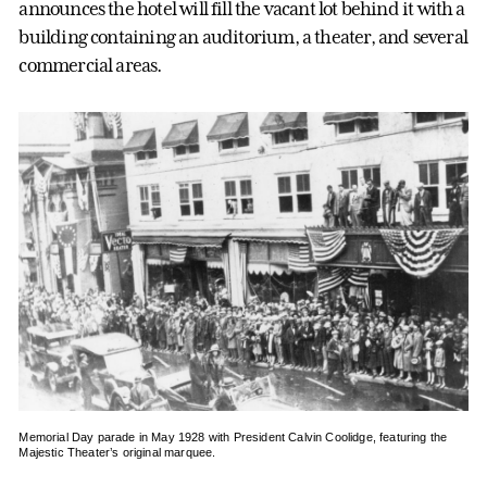
announces the hotel will fill the vacant lot behind it with a
building containing an auditorium, a theater, and several
commercial areas.
Memorial Day parade in May 1928 with President Calvin Coolidge, featuring the
Majestic Theater’s original marquee.