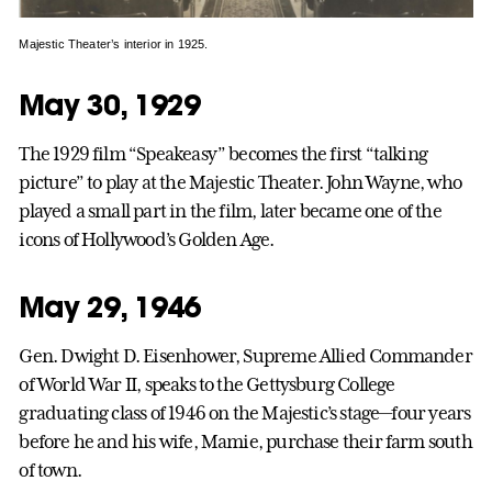
Majestic Theater’s interior in 1925.
May 30, 1929
The 1929 film “Speakeasy” becomes the first “talking
picture” to play at the Majestic Theater. John Wayne, who
played a small part in the film, later became one of the
icons of Hollywood’s Golden Age.
May 29, 1946
Gen. Dwight D. Eisenhower, Supreme Allied Commander
of World War II, speaks to the Gettysburg College
graduating class of 1946 on the Majestic’s stage—four years
before he and his wife, Mamie, purchase their farm south
of town.