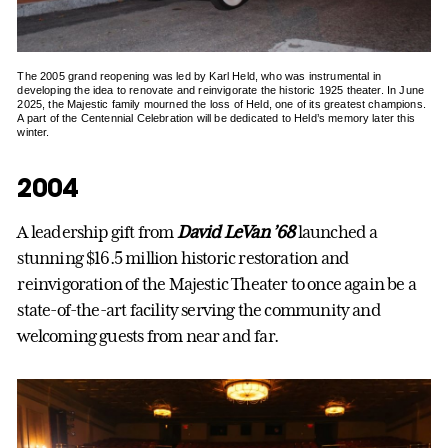
The 2005 grand reopening was led by Karl Held, who was instrumental in
developing the idea to renovate and reinvigorate the historic 1925 theater. In June
2025, the Majestic family mourned the loss of Held, one of its greatest champions.
A part of the Centennial Celebration will be dedicated to Held’s memory later this
winter.
2004
A leadership gift from
David LeVan ’68
launched a
stunning $16.5 million historic restoration and
reinvigoration of the Majestic Theater to once again be a
state-of-the-art facility serving the community and
welcoming guests from near and far.