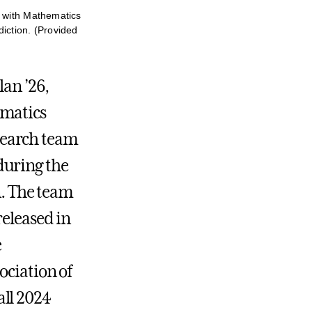
h with Mathematics
iction. (Provided
lan ’26,
ematics
search team
during the
n. The team
released in
e
ociation of
all 2024