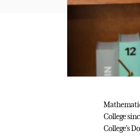
Mathematics
College sinc
College’s D