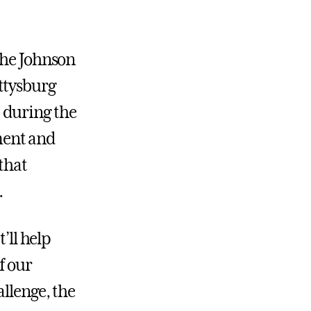
the Johnson
ttysburg
 during the
ment and
that
.
’ll help
f our
llenge, the