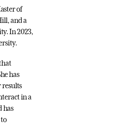
aster of
ill, and a
ty. In 2023,
rsity.
that
She has
 results
teract in a
d has
 to