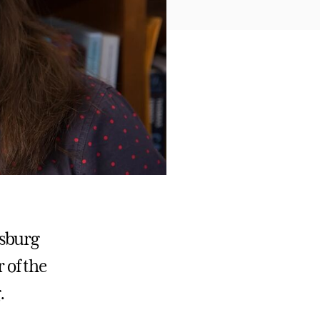
ysburg
r of the
.