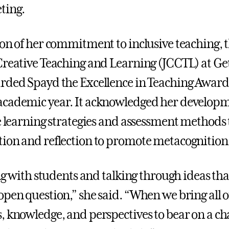
ting.
ion of her commitment to inclusive teaching, 
Creative Teaching and Learning (JCCTL) at Ge
rded Spayd the Excellence in Teaching Award
academic year. It acknowledged her develop
ve learning strategies and assessment methods 
ion and reflection to promote metacognition
ing with students and talking through ideas that
open question,” she said. “When we bring all o
, knowledge, and perspectives to bear on a cha