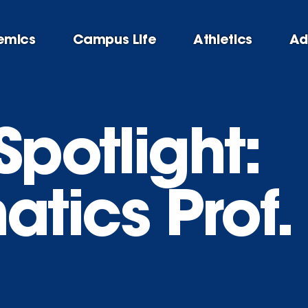
emics
Campus Life
Athletics
Ad
Spotlight:
tics Prof.