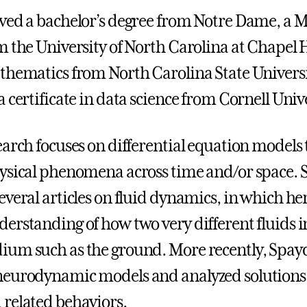
ved a bachelor’s degree from Notre Dame, a M
m the University of North Carolina at Chapel H
thematics from North Carolina State Universi
 certificate in data science from Cornell Unive
earch focuses on differential equation models 
ysical phenomena across time and/or space. 
veral articles on fluid dynamics, in which her
erstanding of how two very different fluids in
um such as the ground. More recently, Spay
neurodynamic models and analyzed solutions
related behaviors.