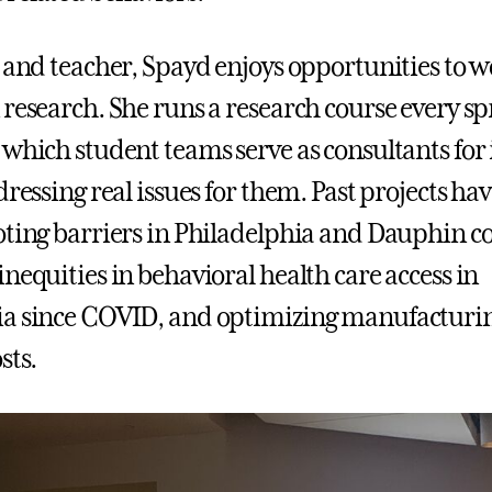
r and teacher, Spayd enjoys opportunities to 
 research. She runs a research course every sp
 which student teams serve as consultants for 
dressing real issues for them. Past projects ha
oting barriers in Philadelphia and Dauphin co
nequities in behavioral health care access in
a since COVID, and optimizing manufacturin
sts.