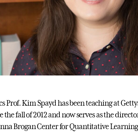
 Prof. Kim Spayd has been teaching at Gett
e the fall of 2012 and now serves as the directo
onna Brogan Center for Quantitative Learning