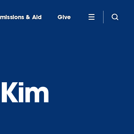
missions & Aid
Give
 Kim