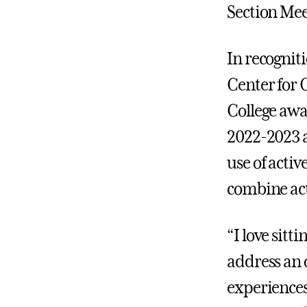
Section Mee
In recognit
Center for 
College awa
2022-2023 
use of acti
combine act
“I love sitt
address an 
experiences