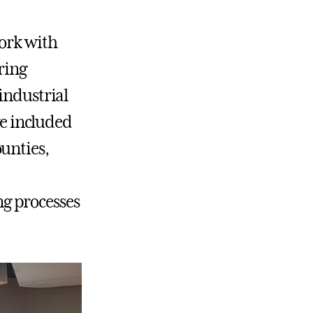
work with
ring
industrial
ve included
unties,
g processes