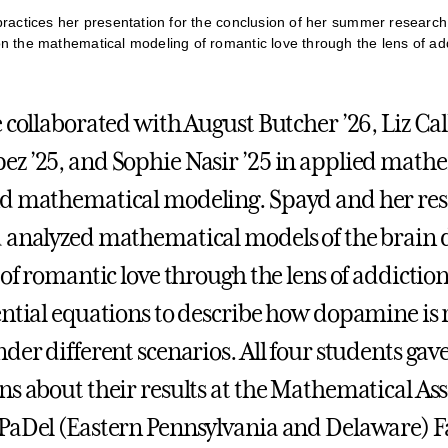
practices her presentation for the conclusion of her summer researc
n the mathematical modeling of romantic love through the lens of add
 collaborated with August Butcher ’26, Liz Cal
z ’25, and Sophie Nasir ’25 in applied math
nd mathematical modeling. Spayd and her re
 analyzed mathematical models of the brain 
 of romantic love through the lens of addictio
ential equations to describe how dopamine is 
der different scenarios. All four students gav
ns about their results at the Mathematical Ass
PaDel (Eastern Pennsylvania and Delaware) F