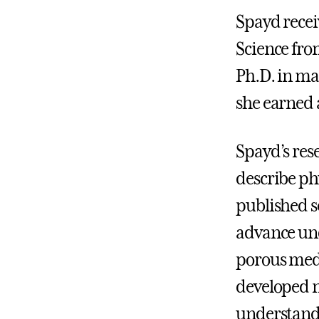
Spayd recei
Science fro
Ph.D. in ma
she earned a
Spayd’s res
describe ph
published se
advance und
porous medi
developed 
understand 