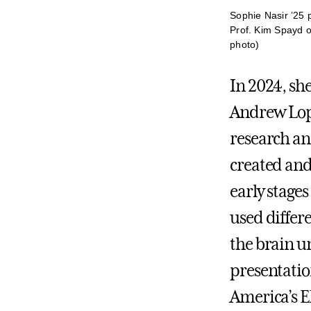
Sophie Nasir ’25 
Prof. Kim Spayd o
photo)
In 2024, she
Andrew Lope
research a
created and
early stages
used differ
the brain un
presentatio
America’s E