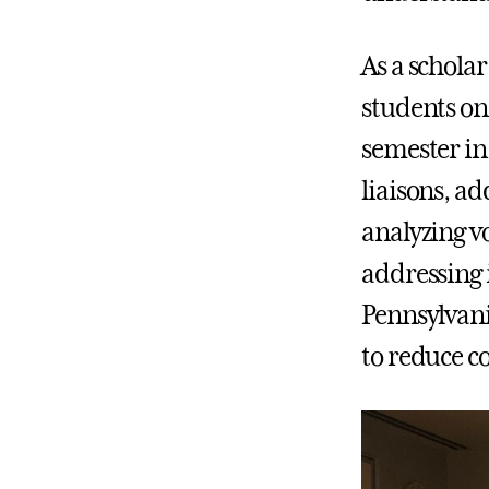
As a schola
students on
semester in
liaisons, ad
analyzing v
addressing i
Pennsylvani
to reduce co