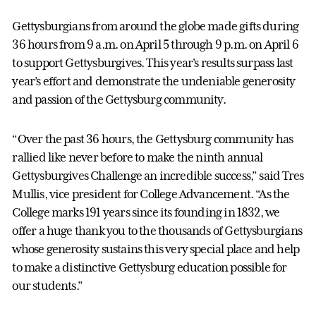
Gettysburgians from around the globe made gifts during
36 hours from 9 a.m. on April 5 through 9 p.m. on April 6
to support Gettysburgives. This year's results surpass last
year’s effort and demonstrate the undeniable generosity
and passion of the Gettysburg community.
“Over the past 36 hours, the Gettysburg community has
rallied like never before to make the ninth annual
Gettysburgives Challenge an incredible success,” said Tres
Mullis, vice president for College Advancement. “As the
College marks 191 years since its founding in 1832, we
offer a huge thank you to the thousands of Gettysburgians
whose generosity sustains this very special place and help
to make a distinctive Gettysburg education possible for
our students.”