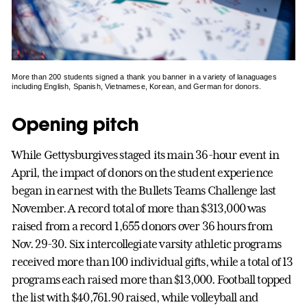
More than 200 students signed a thank you banner in a variety of lanaguages
including English, Spanish, Vietnamese, Korean, and German for donors.
Opening pitch
While Gettysburgives staged its main 36-hour event in
April, the impact of donors on the student experience
began in earnest with the Bullets Teams Challenge last
November. A record total of more than $313,000 was
raised from a record 1,655 donors over 36 hours from
Nov. 29-30. Six intercollegiate varsity athletic programs
received more than 100 individual gifts, while a total of 13
programs each raised more than $13,000. Football topped
the list with $40,761.90 raised, while volleyball and