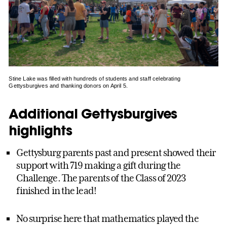
Stine Lake was filled with hundreds of students and staff celebrating
Gettysburgives and thanking donors on April 5.
Additional Gettysburgives
highlights
Gettysburg parents past and present showed their
support with 719 making a gift during the
Challenge. The parents of the Class of 2023
finished in the lead!
No surprise here that mathematics played the