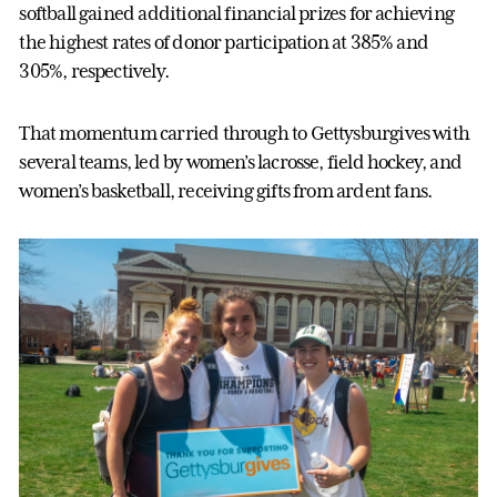
softball gained additional financial prizes for achieving
the highest rates of donor participation at 385% and
305%, respectively.
That momentum carried through to Gettysburgives with
several teams, led by women’s lacrosse, field hockey, and
women’s basketball, receiving gifts from ardent fans.