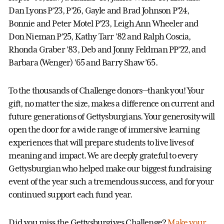
Dan Lyons P’23, P’26, Gayle and Brad Johnson P’24,
Bonnie and Peter Motel P’23, Leigh Ann Wheeler and
Don Nieman P’25, Kathy Tarr ’82 and Ralph Coscia,
Rhonda Graber ’83, Deb and Jonny Feldman PP’22, and
Barbara (Wenger) ’65 and Barry Shaw ’65.
To the thousands of Challenge donors—thank you! Your
gift, no matter the size, makes a difference on current and
future generations of Gettysburgians. Your generosity will
open the door for a wide range of immersive learning
experiences that will prepare students to live lives of
meaning and impact. We are deeply grateful to every
Gettysburgian who helped make our biggest fundraising
event of the year such a tremendous success, and for your
continued support each fund year.
Did you miss the Gettysburgives Challenge?
Make your