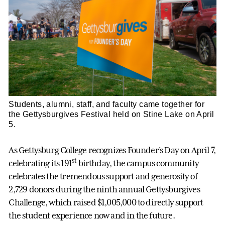
Students, alumni, staff, and faculty came together for
the Gettysburgives Festival held on Stine Lake on April
5.
As Gettysburg College recognizes Founder’s Day on April 7,
st
celebrating its 191
birthday, the campus community
celebrates the tremendous support and generosity of
2,729 donors during the ninth annual Gettysburgives
Challenge, which raised $1,005,000 to directly support
the student experience now and in the future.