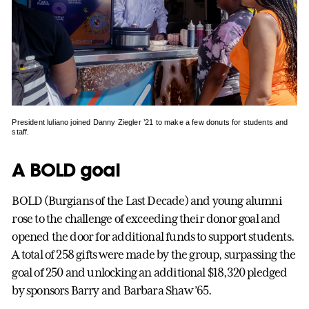
President luliano joined Danny Ziegler ’21 to make a few donuts for students and
staff.
A BOLD goal
BOLD (Burgians of the Last Decade) and young alumni
rose to the challenge of exceeding their donor goal and
opened the door for additional funds to support students.
A total of 258 gifts were made by the group, surpassing the
goal of 250 and unlocking an additional $18,320 pledged
by sponsors Barry and Barbara Shaw ’65.