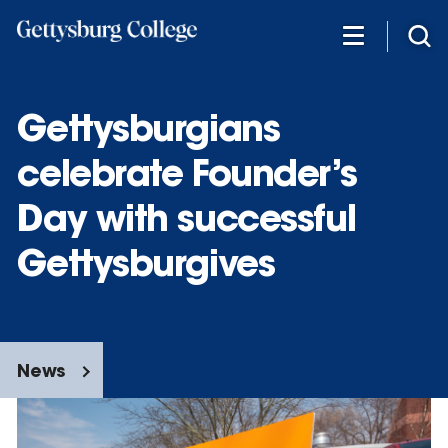
Skip
to
main
content
Gettysburgians
celebrate Founder’s
Day with successful
Gettysburgives
News