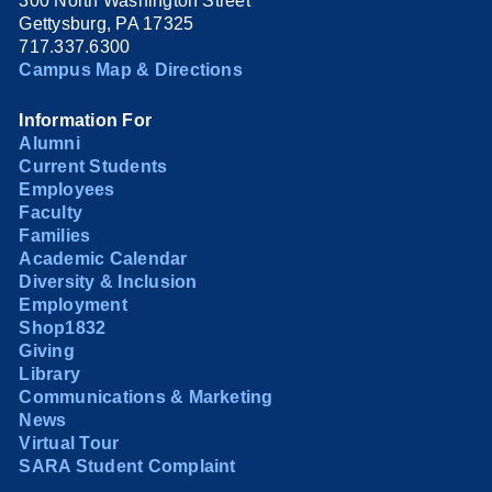
300 North Washington Street
Gettysburg, PA 17325
717.337.6300
Campus Map & Directions
Information For
Alumni
Current Students
Employees
Faculty
Families
Academic Calendar
Diversity & Inclusion
Employment
Shop1832
Giving
Library
Communications & Marketing
News
Virtual Tour
SARA Student Complaint