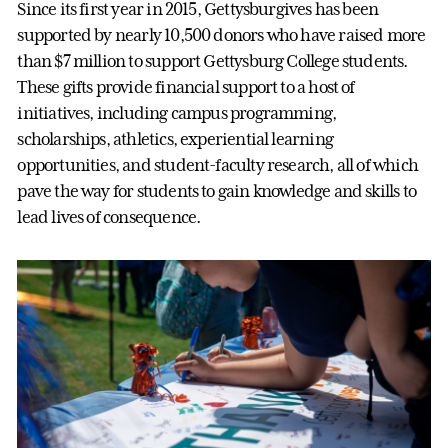
Since its first year in 2015, Gettysburgives has been
supported by nearly 10,500 donors who have raised more
than $7 million to support Gettysburg College students.
These gifts provide financial support to a host of
initiatives, including campus programming,
scholarships, athletics, experiential learning
opportunities, and student-faculty research, all of which
pave the way for students to gain knowledge and skills to
lead lives of consequence.