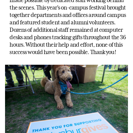
the scenes. This year’s on-campus festival brought
together departments and offices around campus
and featured student and alumni volunteers.
Dozens of additional staff remained at computer
desks and phones tracking gifts throughout the 36
hours. Without their help and effort, none of this
success would have been possible. Thank you!