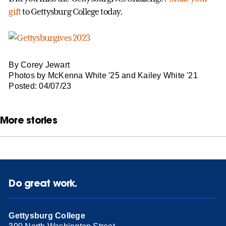
gift
to Gettysburg College today.
By Corey Jewart
Photos by McKenna White '25 and Kailey White '21
Posted: 04/07/23
More stories
Do great work.
Gettysburg College