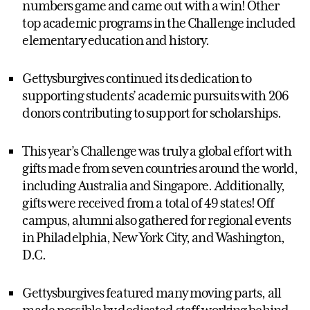
numbers game and came out with a win! Other
top academic programs in the Challenge included
elementary education and history.
Gettysburgives continued its dedication to
supporting students’ academic pursuits with 206
donors contributing to support for scholarships.
This year’s Challenge was truly a global effort with
gifts made from seven countries around the world,
including Australia and Singapore. Additionally,
gifts were received from a total of 49 states! Off
campus, alumni also gathered for regional events
in Philadelphia, New York City, and Washington,
D.C.
Gettysburgives featured many moving parts, all
made possible by dedicated staff working behind