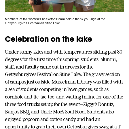
Members of the women’s basketball team hold a thank you sign at the
Gettysburgives Festival on Stine Lake.
Celebration on the lake
Under sunny skies and with temperatures sliding past 80
degrees for the first time this spring, students, alumni,
staff, and faculty came out in droves for the
Gettysburgives Festival on Stine Lake. The grassy section
of campus just outside Musselman Library was filled with
a sea of students competing in lawn games, such as
cornhole and tic-tac-toe, and waiting in line for one of the
three food trucks set up for the event—Ziggy’s Donutz,
Banjo’s BBQ, and Uncle Moe’s Soul Food. Students also
enjoyed popcorn and cotton candy and had an
opportunity to grab their own Gettysburgives swag at a T-