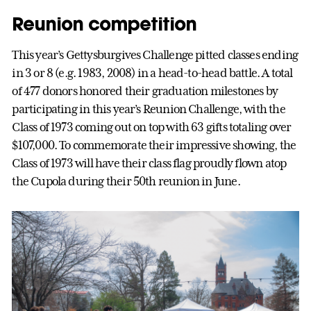
Reunion competition
This year’s Gettysburgives Challenge pitted classes ending
in 3 or 8 (e.g. 1983, 2008) in a head-to-head battle. A total
of 477 donors honored their graduation milestones by
participating in this year’s Reunion Challenge, with the
Class of 1973 coming out on top with 63 gifts totaling over
$107,000. To commemorate their impressive showing, the
Class of 1973 will have their class flag proudly flown atop
the Cupola during their 50th reunion in June.