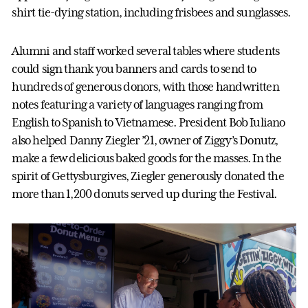
shirt tie-dying station, including frisbees and sunglasses.
Alumni and staff worked several tables where students
could sign thank you banners and cards to send to
hundreds of generous donors, with those handwritten
notes featuring a variety of languages ranging from
English to Spanish to Vietnamese. President Bob Iuliano
also helped Danny Ziegler ’21, owner of Ziggy’s Donutz,
make a few delicious baked goods for the masses. In the
spirit of Gettysburgives, Ziegler generously donated the
more than 1,200 donuts served up during the Festival.