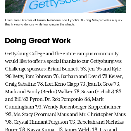
Executive Director of Alumni Relations Joe Lynch’s ’85 dog Milo provides a quick
thank you to donors while lounging in the shade.
Doing Great Work
Gettysburg College and the entire campus community
would like to offer a special thanks to our Gettysburgives
Challenge sponsors: Briant Bennett ’63, Jen ’95 and Kyle
’96 Betty, Tom Johnson ’76, Barbara and David ’73 Keiser,
Craig Sabatino ’78, Lori Kono Clapp ’73, Jean LeGros ’73,
Mark and Sandy (Berlin) Walker ’78, Susan (Eicholtz) ’83
and Bill ’83 Pyron, Dr. Rob Pomponio ’88, Mark
Cunningham ’93, Wendy Rodenberger Kuppenheimer
’93, Ms. Stacy (Poorman) Maus and Mr. Christopher Maus
’98, Crystal Hinnant Ferguson ’03, Rebekah and Nicholas
Roper ’08, Kavya Kumar ’13, James Welch ’18, Lisa and