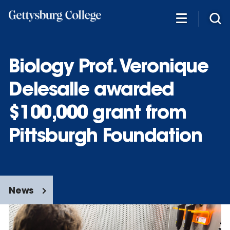
Skip
to
main
content
Biology Prof. Veronique
Delesalle awarded
$100,000 grant from
Pittsburgh Foundation
News