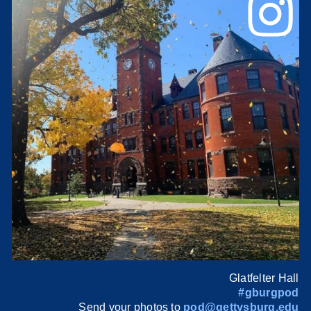
Glatfelter Hall
#gburgpod
Send your photos to
pod@gettysburg.edu