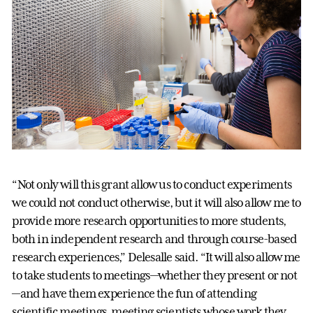
“Not only will this grant allow us to conduct experiments
we could not conduct otherwise, but it will also allow me to
provide more research opportunities to more students,
both in independent research and through course-based
research experiences,” Delesalle said. “It will also allow me
to take students to meetings—whether they present or not
—and have them experience the fun of attending
scientific meetings, meeting scientists whose work they