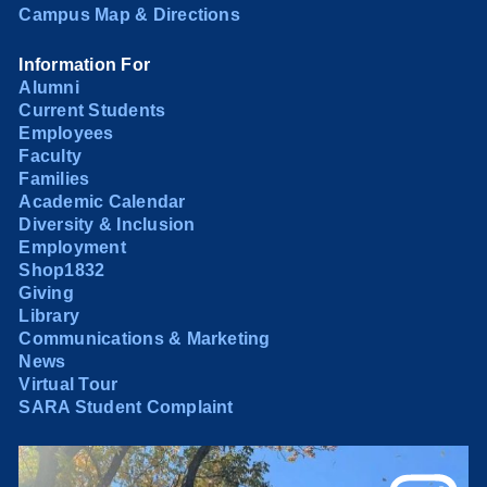
Campus Map & Directions
Information For
Alumni
Current Students
Employees
Faculty
Families
Academic Calendar
Diversity & Inclusion
Employment
Shop1832
Giving
Library
Communications & Marketing
News
Virtual Tour
SARA Student Complaint