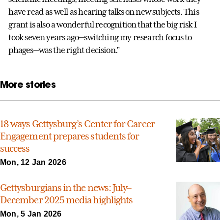
have read as well as hearing talks on new subjects. This
grant is also a wonderful recognition that the big risk I
took seven years ago—switching my research focus to
phages—was the right decision.”
More stories
18 ways Gettysburg’s Center for Career
Engagement prepares students for
success
Mon, 12 Jan 2026
Gettysburgians in the news: July–
December 2025 media highlights
Mon, 5 Jan 2026