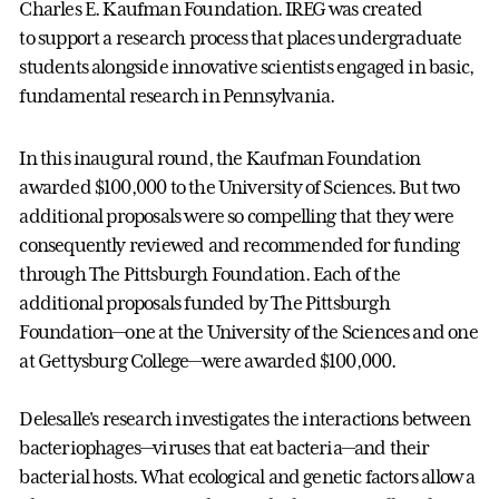
Charles E. Kaufman Foundation. IREG was created
to support a research process that places undergraduate
students alongside innovative scientists engaged in basic,
fundamental research in Pennsylvania.
In this inaugural round, the Kaufman Foundation
awarded $100,000 to the University of Sciences. But two
additional proposals were so compelling that they were
consequently reviewed and recommended for funding
through The Pittsburgh Foundation. Each of the
additional proposals funded by The Pittsburgh
Foundation
—
one at the University of the Sciences and one
at Gettysburg College
—
were awarded $100,000.
Delesalle's research investigates the interactions between
bacteriophages—viruses that eat bacteria—and their
bacterial hosts. What ecological and genetic factors allow a