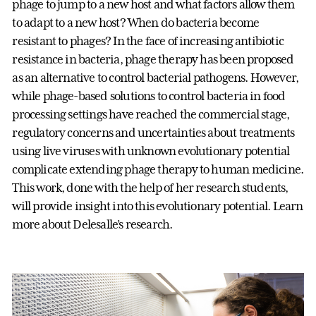
phage to jump to a new host and what factors allow them
to adapt to a new host? When do bacteria become
resistant to phages? In the face of increasing antibiotic
resistance in bacteria, phage therapy has been proposed
as an alternative to control bacterial pathogens. However,
while phage-based solutions to control bacteria in food
processing settings have reached the commercial stage,
regulatory concerns and uncertainties about treatments
using live viruses with unknown evolutionary potential
complicate extending phage therapy to human medicine.
This work, done with the help of her research students,
will provide insight into this evolutionary potential. Learn
more about Delesalle’s research.