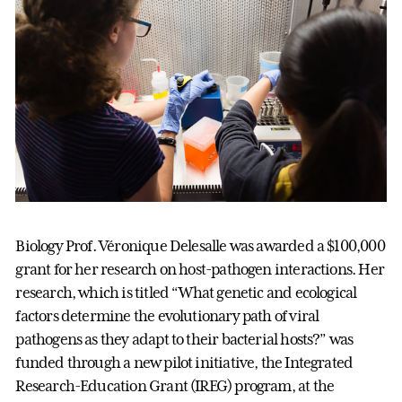
Biology Prof. Véronique Delesalle was awarded a $100,000
grant for her research on host-pathogen interactions. Her
research, which is titled “What genetic and ecological
factors determine the evolutionary path of viral
pathogens as they adapt to their bacterial hosts?” was
funded through a new pilot initiative, the Integrated
Research-Education Grant (IREG) program, at the