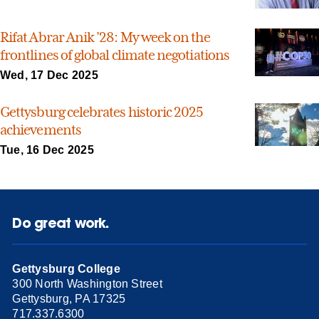
Rifat Abrar Anik ’28: My week on the
frontlines of global climate negotiations
Wed, 17 Dec 2025
Gettysburg celebrates historic 2025
achievements
Tue, 16 Dec 2025
Do great work.
Gettysburg College
300 North Washington Street
Gettysburg, PA 17325
717.337.6300