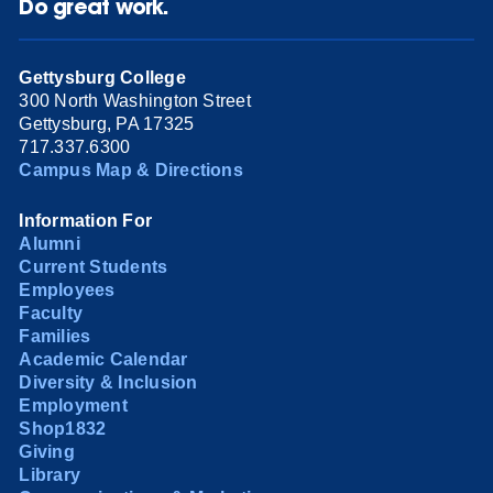
Do great work.
Gettysburg College
300 North Washington Street
Gettysburg, PA 17325
717.337.6300
Campus Map & Directions
Information For
Alumni
Current Students
Employees
Faculty
Families
Academic Calendar
Diversity & Inclusion
Employment
Shop1832
Giving
Library