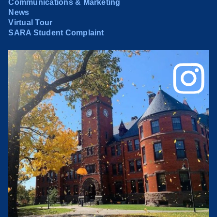
Communications & Marketing
News
Virtual Tour
SARA Student Complaint