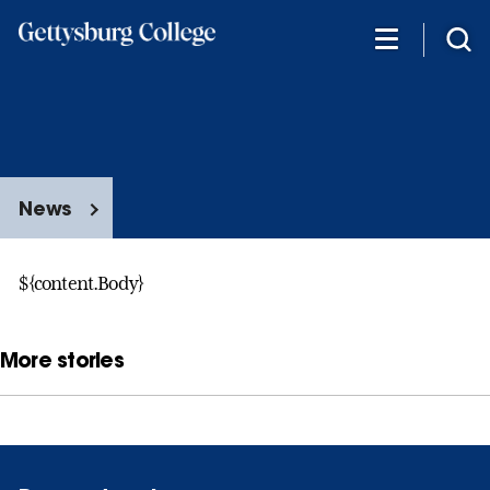
Skip
to
main
content
News
${content.Body}
More stories