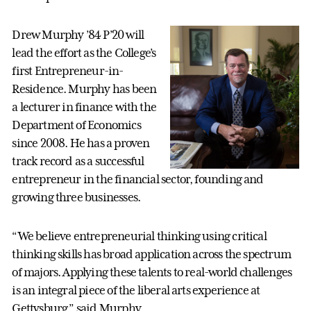
Drew Murphy ’84 P’20 will
lead the effort as the College’s
first Entrepreneur-in-
Residence. Murphy has been
a lecturer in finance with the
Department of Economics
since 2008. He has a proven
track record as a successful
entrepreneur in the financial sector, founding and
growing three businesses.
“We believe entrepreneurial thinking using critical
thinking skills has broad application across the spectrum
of majors. Applying these talents to real-world challenges
is an integral piece of the liberal arts experience at
Gettysburg,” said Murphy.