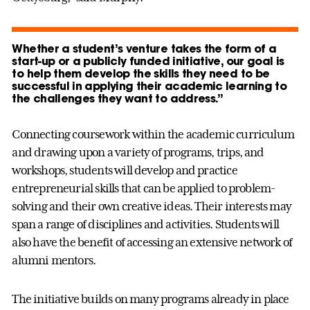
Whether a student’s venture takes the form of a
start-up or a publicly funded initiative, our goal is
to help them develop the skills they need to be
successful in applying their academic learning to
the challenges they want to address.”
Connecting coursework within the academic curriculum
and drawing upon a variety of programs, trips, and
workshops, students will develop and practice
entrepreneurial skills that can be applied to problem-
solving and their own creative ideas. Their interests may
span a range of disciplines and activities. Students will
also have the benefit of accessing an extensive network of
alumni mentors.
The initiative builds on many programs already in place