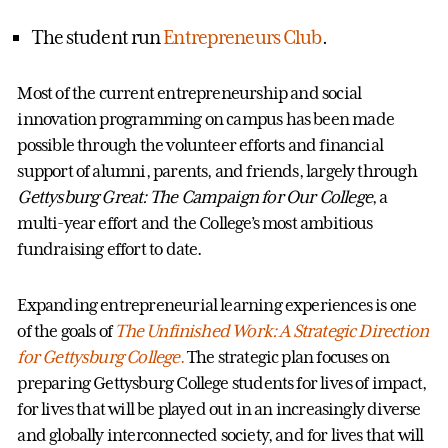
The student run
Entrepreneurs Club
.
Most of the current entrepreneurship and social
innovation programming on campus has been made
possible through the volunteer efforts and financial
support of alumni, parents, and friends, largely through
Gettysburg Great: The Campaign for Our College
, a
multi-year effort and the College’s most ambitious
fundraising effort to date.
Expanding entrepreneurial learning experiences is one
of the goals of
The Unfinished Work: A Strategic Direction
for Gettysburg College
.
The strategic plan focuses on
preparing Gettysburg College students for lives of impact,
for lives that will be played out in an increasingly diverse
and globally interconnected society, and for lives that will