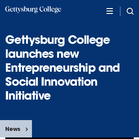
Skip
to
main
content
Gettysburg College
launches new
Entrepreneurship and
Social Innovation
Initiative
News