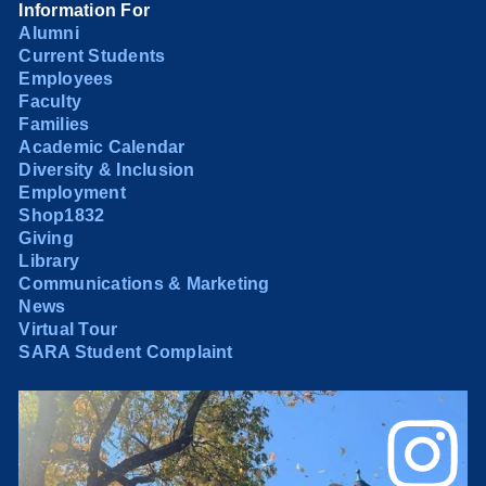
Information For
Alumni
Current Students
Employees
Faculty
Families
Academic Calendar
Diversity & Inclusion
Employment
Shop1832
Giving
Library
Communications & Marketing
News
Virtual Tour
SARA Student Complaint