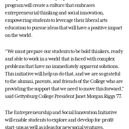
program will create a culture that embraces
entrepreneurial thinking and social innovation,
empowering students to leverage their liberal arts
education to pursue ideas that will have a positive impact
on the world.
“We must prepare our students to be bold thinkers, ready
and able to work in a world that is faced with complex
problems that have no immediately apparent solutions.
This initiative will help us do that, and we are so grateful
to the alumni, parents, and friends of the College who are
providing the support that we need to move this forward,”
said Gettysburg College President Janet Morgan Riggs ’77.
The Entrepreneurship and Social Innovation Initiative
will enable students to explore and develop for-profit
start-ups as well as ideas for new social ventures.