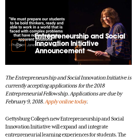
Entrepreneurship and Social
Innovation Initiative
Announcement
The Entrepreneurship and Social Innovation Initiative is
currently accepting applications for the 2018
Entrepreneurial Fellowship. Applications are due by
February 9, 2018.
Apply online today
.
Gettysburg College’s new Entrepreneurship and Social
Innovation Initiative will expand and integrate
entrepreneurial learning experiences for students. The