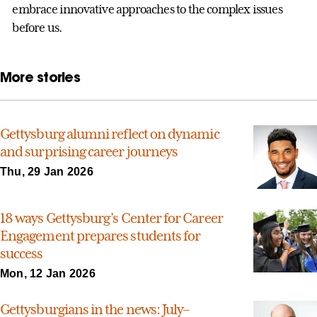
embrace innovative approaches to the complex issues
before us.
More stories
Gettysburg alumni reflect on dynamic
and surprising career journeys
Thu, 29 Jan 2026
18 ways Gettysburg’s Center for Career
Engagement prepares students for
success
Mon, 12 Jan 2026
Gettysburgians in the news: July–