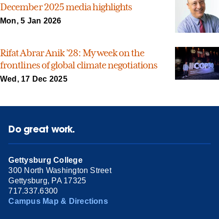
December 2025 media highlights
Mon, 5 Jan 2026
Rifat Abrar Anik ’28: My week on the
frontlines of global climate negotiations
Wed, 17 Dec 2025
Do great work.
Gettysburg College
300 North Washington Street
Gettysburg, PA 17325
717.337.6300
Campus Map & Directions