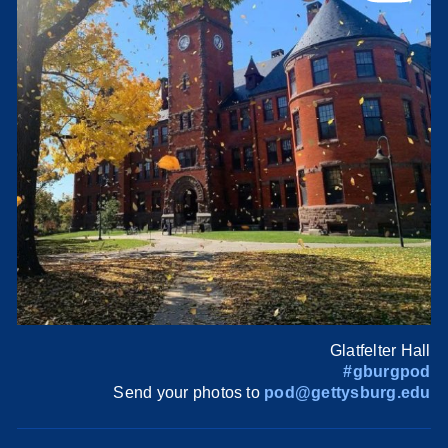
Glatfelter Hall
#gburgpod
Send your photos to
pod@gettysburg.edu