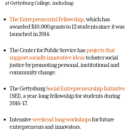
at Gettysburg College, including:
The Entrepreneurial Fellowship
, which has
awarded $10,000 grants to 12 students since it was
launched in 2014.
The Center for Public Service has
projects that
support socially innovative ideas
to foster social
justice by promoting personal, institutional and
community change.
The Gettysburg
Social Entrepreneurship Initiative
(SEI), a year-long fellowship for students during
2016-17.
Intensive
weekend long workshops
for future
entrepreneurs and innovators.