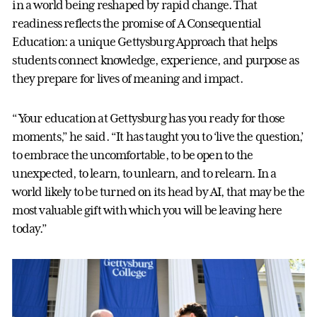
in a world being reshaped by rapid change. That
readiness reflects the promise of A Consequential
Education: a unique Gettysburg Approach that helps
students connect knowledge, experience, and purpose as
they prepare for lives of meaning and impact.
“Your education at Gettysburg has you ready for those
moments,” he said. “It has taught you to ‘live the question,’
to embrace the uncomfortable, to be open to the
unexpected, to learn, to unlearn, and to relearn. In a
world likely to be turned on its head by AI, that may be the
most valuable gift with which you will be leaving here
today.”