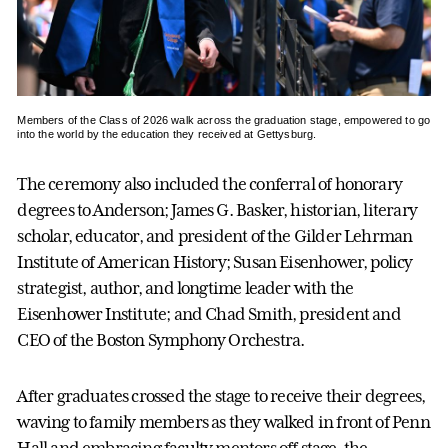
Members of the Class of 2026 walk across the graduation stage, empowered to go
into the world by the education they received at Gettysburg.
The ceremony also included the conferral of honorary
degrees to Anderson; James G. Basker, historian, literary
scholar, educator, and president of the Gilder Lehrman
Institute of American History; Susan Eisenhower, policy
strategist, author, and longtime leader with the
Eisenhower Institute; and Chad Smith, president and
CEO of the Boston Symphony Orchestra.
After graduates crossed the stage to receive their degrees,
waving to family members as they walked in front of Penn