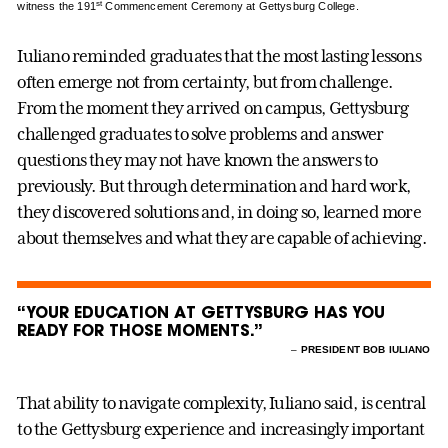
st
witness the 191
Commencement Ceremony at Gettysburg College.
Iuliano reminded graduates that the most lasting lessons
often emerge not from certainty, but from challenge.
From the moment they arrived on campus, Gettysburg
challenged graduates to solve problems and answer
questions they may not have known the answers to
previously. But through determination and hard work,
they discovered solutions and, in doing so, learned more
about themselves and what they are capable of achieving.
“YOUR EDUCATION AT GETTYSBURG HAS YOU
READY FOR THOSE MOMENTS.”
–
PRESIDENT BOB IULIANO
That ability to navigate complexity, Iuliano said, is central
to the Gettysburg experience and increasingly important