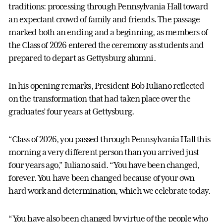
traditions: processing through Pennsylvania Hall toward
an expectant crowd of family and friends. The passage
marked both an ending and a beginning, as members of
the Class of 2026 entered the ceremony as students and
prepared to depart as Gettysburg alumni.
In his opening remarks, President Bob Iuliano reflected
on the transformation that had taken place over the
graduates’ four years at Gettysburg.
“Class of 2026, you passed through Pennsylvania Hall this
morning a very different person than you arrived just
four years ago,” Iuliano said. “You have been changed,
forever. You have been changed because of your own
hard work and determination, which we celebrate today.
“You have also been changed by virtue of the people who