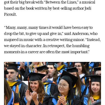
got their big break with “Between the Lines,” a musical
based on the book written by best-selling author Jodi
Picoult.
“Many, many, many times it would have been easy to
drop the bit, to give up and give in,” said Anderson, who
majored in music with a creative writing minor. “Instead,
we stayed in character. In retrospect, the humbling
moments in a career are often the most important.”