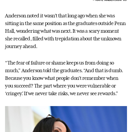
Anderson noted it wasn’t that long ago when she was
sitting in the same position as the graduates outside Penn
Hall, wondering what was next. It was a scary moment
she recalled, filled with trepidation about the unknown
journey ahead.
“The fear of failure or shame keeps us from doing so
much,” Anderson told the graduates. “And that is dumb.
Because you know what people don’t remember when
you succeed? The part where you were vulnerable or
‘cringey.’ If we never take risks, we never see rewards.”