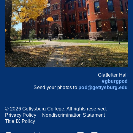
Glatfelter Hall
#gburgpod
Send your photos to
pod@gettysburg.edu
©
2026 Gettysburg College. All rights reserved.
Privacy Policy
Nondiscrimination Statement
Title IX Policy