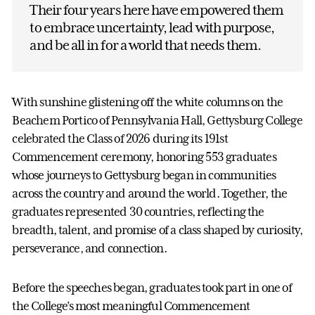
Their four years here have empowered them
to embrace uncertainty, lead with purpose,
and be all in for a world that needs them.
With sunshine glistening off the white columns on the
Beachem Portico of Pennsylvania Hall, Gettysburg College
celebrated the Class of 2026 during its 191st
Commencement ceremony, honoring 553 graduates
whose journeys to Gettysburg began in communities
across the country and around the world. Together, the
graduates represented 30 countries, reflecting the
breadth, talent, and promise of a class shaped by curiosity,
perseverance, and connection.
Before the speeches began, graduates took part in one of
the College’s most meaningful Commencement