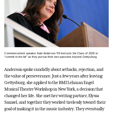
Commencement speaker Kate Anderson ’09 instructs the Class of 2026 to
“commit to the bit” as they pursue their own passions beyond Gettysburg.
Anderson spoke candidly about setbacks, rejection, and
the value of perseverance. Just a few years after leaving
Gettysburg, she applied to the BMI Lehman Engel
Musical Theatre Workshop in New York, a decision that
changed her life. She met her writing partner, Elyssa
Samsel, and together they worked tirelessly toward their
goal of making it in the music industry. They eventually