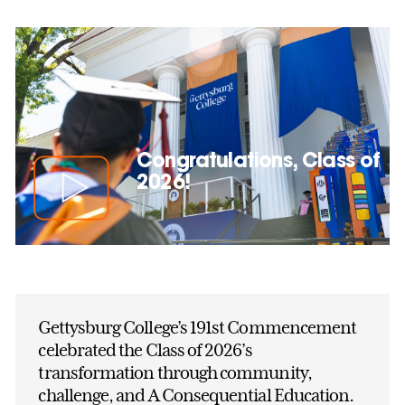
Congratulations, Class of
2026!
Gettysburg College’s 191st Commencement
celebrated the Class of 2026’s
transformation through community,
challenge, and A Consequential Education.