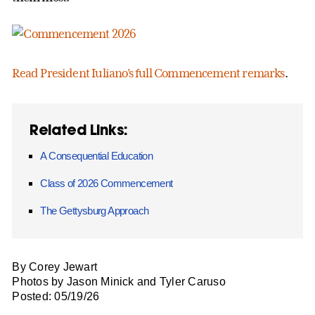
Read President Iuliano’s full Commencement remarks
.
Related Links:
A Consequential Education
Class of 2026 Commencement
The Gettysburg Approach
By Corey Jewart
Photos by Jason Minick and Tyler Caruso
Posted: 05/19/26