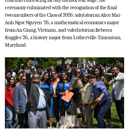
Hall and embracing faculty mentors off stage, the
ceremony culminated with the recognition of the final
two members of the Class of 2026: salutatorian Alice Mai-
Anh Ngoc Nguyen ’26, a mathematical economics major
from An Giang, Vietnam, and valedictorian Rebecca
Ruggles ’26, a history major from Lutherville-Timonium,
Maryland.