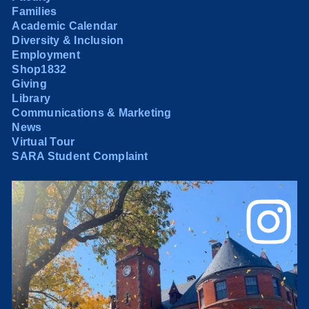
Families
Academic Calendar
Diversity & Inclusion
Employment
Shop1832
Giving
Library
Communications & Marketing
News
Virtual Tour
SARA Student Complaint