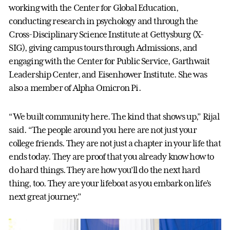
working with the Center for Global Education,
conducting research in psychology and through the
Cross-Disciplinary Science Institute at Gettysburg (X-
SIG), giving campus tours through Admissions, and
engaging with the Center for Public Service, Garthwait
Leadership Center, and Eisenhower Institute. She was
also a member of Alpha Omicron Pi.
“We built community here. The kind that shows up,” Rijal
said. “The people around you here are not just your
college friends. They are not just a chapter in your life that
ends today. They are proof that you already know how to
do hard things. They are how you’ll do the next hard
thing, too. They are your lifeboat as you embark on life’s
next great journey.”