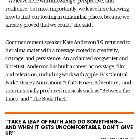
“We leave here with knowledge, perspective, and
resilience, but most importantly, we leave here knowing
how to find our footing in unfamiliar places, because we
already proved that we could,” she said.
Commencement speaker Kate Anderson ’09 returned to
her alma mater with a message rooted in creativity,
courage, and persistence. An acclaimed songwriter and
librettist, Anderson has built a career across stage, film,
and television, including work with Apple TV’s “Central
Park,” Disney Animation’s “Olaf’s Frozen Adventure,” and
internationally produced musicals such as “Between the
Lines” and “The Book Thief.”
“TAKE A LEAP OF FAITH AND DO SOMETHING—
AND WHEN IT GETS UNCOMFORTABLE, DON’T GIVE
UP.”
–
KATE ANDERSON ’09