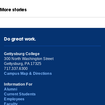
More stories
Do great work.
Gettysburg College
300 North Washington Street
Gettysburg, PA 17325
717.337.6300
Campus Map & Directions
Information For
Alumni
Current Students
Employees
Faculty