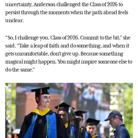
uncertainty, Anderson challenged the Class of 2026 to
persist through the moments when the path ahead feels
unclear.
“So, I challenge you, Class of 2026. Commit to the bit,” she
said. “Take a leap of faith and do something, and when it
gets uncomfortable, don’t give up. Because something
magical might happen. You might inspire someone else to
do the same.”