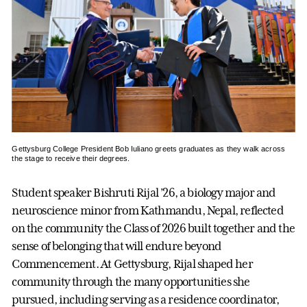
Gettysburg College President Bob Iuliano greets graduates as they walk across
the stage to receive their degrees.
Student speaker Bishruti Rijal ’26, a biology major and
neuroscience minor from Kathmandu, Nepal, reflected
on the community the Class of 2026 built together and the
sense of belonging that will endure beyond
Commencement. At Gettysburg, Rijal shaped her
community through the many opportunities she
pursued, including serving as a residence coordinator,