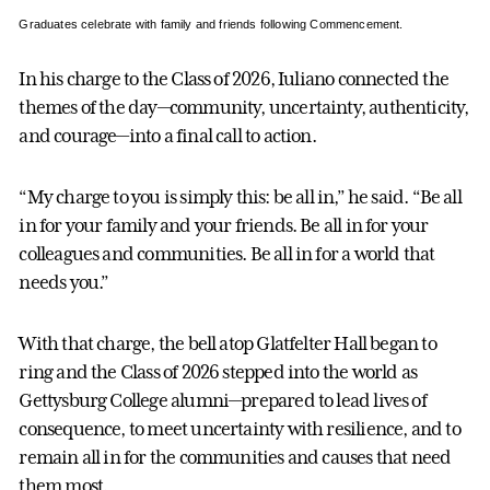
Graduates celebrate with family and friends following Commencement.
In his charge to the Class of 2026, Iuliano connected the
themes of the day—community, uncertainty, authenticity,
and courage—into a final call to action.
“My charge to you is simply this: be all in,” he said. “Be all
in for your family and your friends. Be all in for your
colleagues and communities. Be all in for a world that
needs you.”
With that charge, the bell atop Glatfelter Hall began to
ring and the Class of 2026 stepped into the world as
Gettysburg College alumni—prepared to lead lives of
consequence, to meet uncertainty with resilience, and to
remain all in for the communities and causes that need
them most.