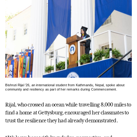
Bishruti Rijal ’26, an international student from Kathmandu, Nepal, spoke about
community and resiliency as part of her remarks during Commencement.
Rijal, who crossed an ocean while travelling 8,000 miles to
find a home at Gettysburg, encouraged her classmates to
trust the resilience they had already demonstrated.