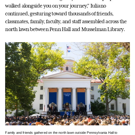
walked alongside you on your journey,” Iuliano
continued, gesturing toward thousands of friends,
classmates, family, faculty, and staff assembled across the
north lawn between Penn Hall and Musselman Library.
Family and friends gathered on the north lawn outside Pennsylvania Hall to