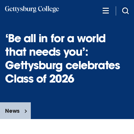
Skip
to
main
content
‘Be all in for a world
that needs you’:
Gettysburg celebrates
Class of 2026
News