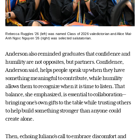
Rebecca Ruggles ’26 (left) was named Class of 2026 valedictorian and Alice Mai-
Anh Ngoc Nguyen ’26 (right) was selected salutatorian.
Anderson also reminded graduates that confidence and
humility are not opposites, but partners. Confidence,
Anderson said, helps people speak up when they have
something meaningful to contribute, while humility
allows them to recognize when it is time to listen. That
balance, she emphasized, is essential to collaboration—
bringing one’s own gifts to the table while trusting others
to help build something stronger than anyone could
create alone.
Then, echoing Iuliano’s call to embrace discomfort and