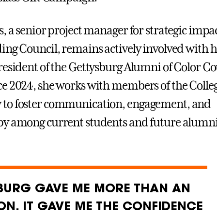
, a senior project manager for strategic impac
ing Council, remains actively involved with 
resident of the Gettysburg Alumni of Color Co
e 2024, she works with members of the Colle
to foster communication, engagement, and
py among current students and future alumni
BURG GAVE ME MORE THAN AN
ON. IT GAVE ME THE CONFIDENCE