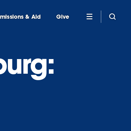
missions & Aid
Give
urg: