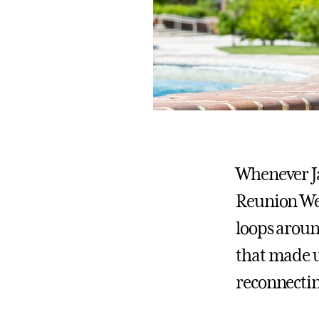
Whenever Jac
Reunion We
loops aroun
that made u
reconnectin