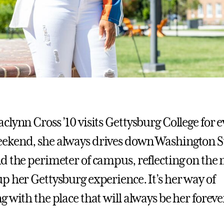
lynn Cross ’10 visits Gettysburg College for e
ekend, she always drives down Washington S
d the perimeter of campus, reflecting on th
p her Gettysburg experience. It’s her way of
g with the place that will always be her forev