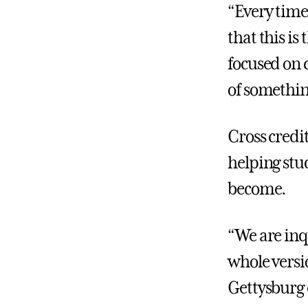
“Every time
that this is
focused on
of something
Cross credi
helping stu
become.
“We are inq
whole versi
Gettysburg 