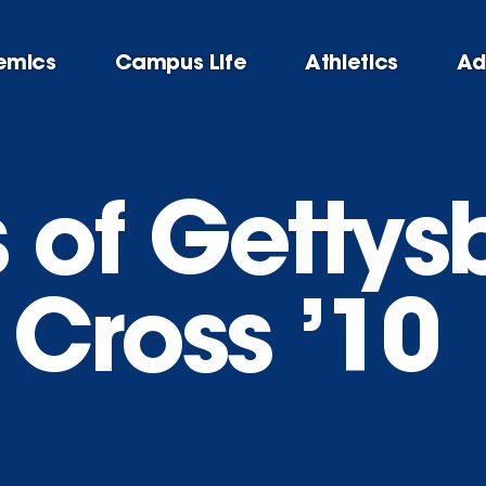
emics
Campus Life
Athletics
Ad
of Gettysb
 Cross ’10