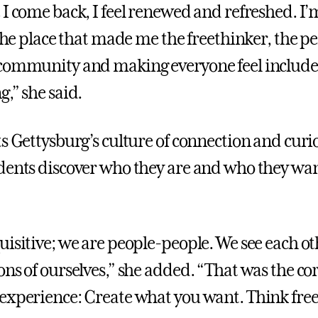
 I come back, I feel renewed and refreshed. 
 the place that made me the freethinker, the p
 community and making everyone feel include
,” she said.
ts Gettysburg’s culture of connection and curi
dents discover who they are and who they wan
uisitive; we are people-people. We see each ot
ons of ourselves,” she added. “That was the co
experience: Create what you want. Think freel