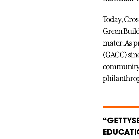
Today, Cross
Green Build
mater. As p
(GACC) sinc
community 
philanthro
“GETTYS
EDUCATI