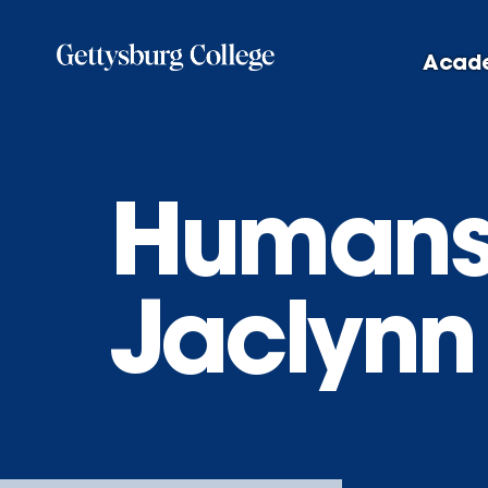
Skip
to
Acad
main
content
Humans 
Jaclynn