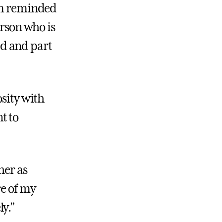
I’m reminded
erson who is
d and part
osity with
t to
her as
re of my
y.”