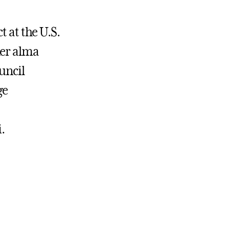
t at the U.S.
her alma
uncil
ge
.