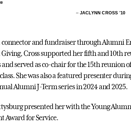
”
–
JACLYNN CROSS ’10
d connector and fundraiser through Alumni 
Giving, Cross supported her fifth and 10th r
and served as co-chair for the 15th reunion o
class. She was also a featured presenter durin
nnual Alumni J-Term series in 2024 and 2025.
ttysburg presented her with the Young Alumn
 Award for Service.