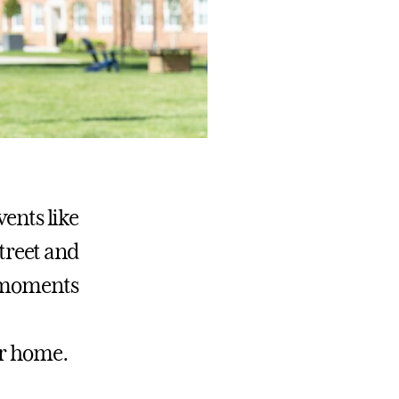
vents like
treet and
e moments
er home.