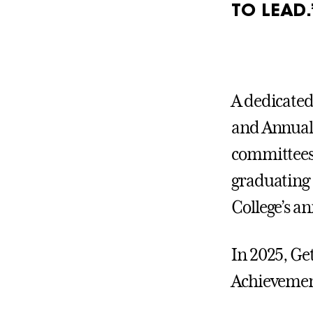
TO LEAD.
A dedicate
and Annual 
committees 
graduating 
College’s a
In 2025, Ge
Achievement