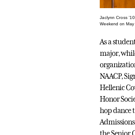
Jaclynn Cross ’10
Weekend on May 
As a studen
major, while
organizatio
NAACP, Sig
Hellenic Co
Honor Socie
hop dance t
Admissions 
the Senior 