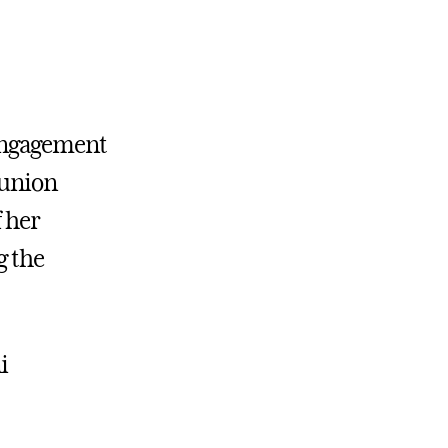
Engagement
eunion
f her
g the
i