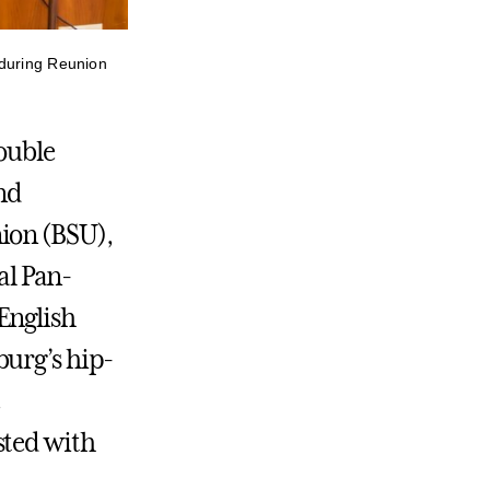
 during Reunion
double
and
ion (BSU),
al Pan-
English
burg’s hip-
e
sted with