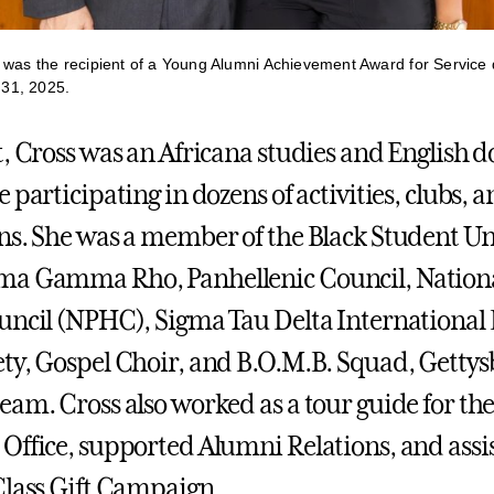
 was the recipient of a Young Alumni Achievement Award for Service
31, 2025.
t, Cross was an Africana studies and English 
 participating in dozens of activities, clubs, 
ns. She was a member of the Black Student Un
ma Gamma Rho, Panhellenic Council, Nation
uncil (NPHC), Sigma Tau Delta International 
ty, Gospel Choir, and B.O.M.B. Squad, Gettys
eam. Cross also worked as a tour guide for th
Office, supported Alumni Relations, and assi
Class Gift Campaign.