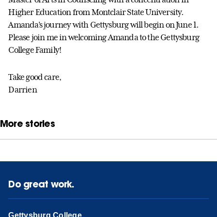
Higher Education from Montclair State University.
Amanda’s journey with Gettysburg will begin on June 1.
Please join me in welcoming Amanda to the Gettysburg
College Family!
Take good care,
Darrien
More stories
Do great work.
Gettysburg College