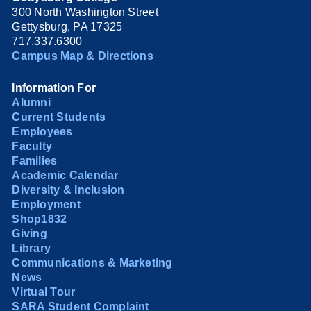
300 North Washington Street
Gettysburg, PA 17325
717.337.6300
Campus Map & Directions
Information For
Alumni
Current Students
Employees
Faculty
Families
Academic Calendar
Diversity & Inclusion
Employment
Shop1832
Giving
Library
Communications & Marketing
News
Virtual Tour
SARA Student Complaint