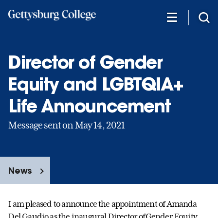
Skip
to
main
content
Director of Gender
Equity and LGBTQIA+
Life Announcement
Message sent on May 14, 2021
News
I am pleased to announce the appointment of Amanda
Del Gaudio as the inaugural Director ofGender Equity