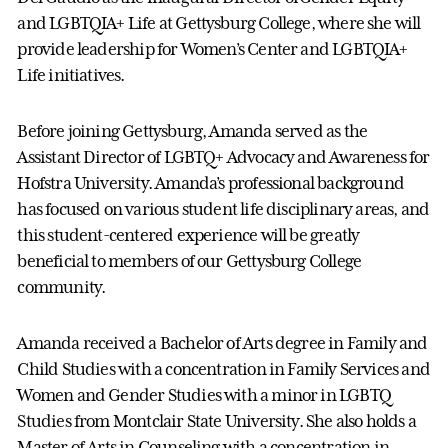
and LGBTQIA+ Life at Gettysburg College, where she will
provide leadership for Women’s Center and LGBTQIA+
Life initiatives.
Before joining Gettysburg, Amanda served as the
Assistant Director of LGBTQ+ Advocacy and Awareness for
Hofstra University. Amanda’s professional background
has focused on various student life disciplinary areas, and
this student-centered experience will be greatly
beneficial to members of our Gettysburg College
community.
Amanda received a Bachelor of Arts degree in Family and
Child Studies with a concentration in Family Services and
Women and Gender Studies with a minor in LGBTQ
Studies from Montclair State University. She also holds a
Master of Arts in Counseling with a concentration in