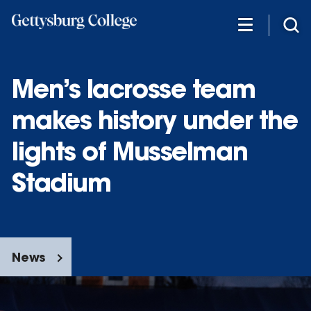
Skip
to
main
content
Men’s lacrosse team
makes history under the
lights of Musselman
Stadium
News