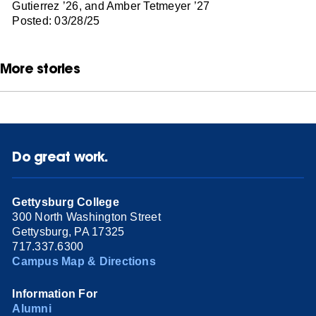
Gutierrez ’26, and Amber Tetmeyer ’27
Posted: 03/28/25
More stories
Do great work.
Gettysburg College
300 North Washington Street
Gettysburg, PA 17325
717.337.6300
Campus Map & Directions
Information For
Alumni