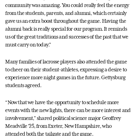
community was amazing. You could really feel the energy
from the students, parents, and alumni, which certainly
gave us an extra boost throughout the game. Having the
alumni back is really special for our program. It reminds
us of the great traditions and successes of the past that we
must carry on today.”
Many families of lacrosse players also attended the game
to cheer on their student-athletes, expressing a desire to
experience more night games in the future. Gettysburg
students agreed.
“Now that we have the opportunity to schedule more
events with the new lights, there can be more interest and
involvement,” shared political science major Geoffrey
Meadville ’25, from Exeter, New Hampshire, who
attended both the tailgate and the game.