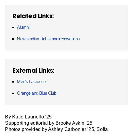
Related Links:
Alumni
New stadium lights and renovations
External Links:
Men's Lacrosse
Orange and Blue Club
By Katie Lauriello ’25
Supporting editorial by Brooke Askin ’25
Photos provided by Ashley Carbonier ’25, Sofia