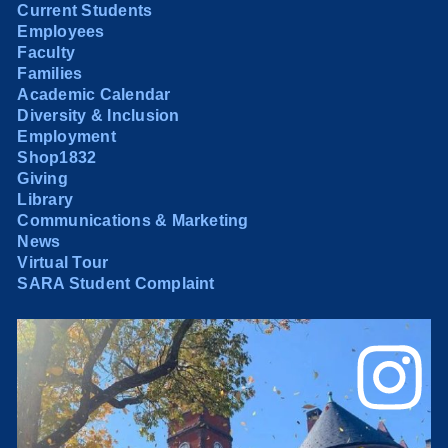
Current Students
Employees
Faculty
Families
Academic Calendar
Diversity & Inclusion
Employment
Shop1832
Giving
Library
Communications & Marketing
News
Virtual Tour
SARA Student Complaint