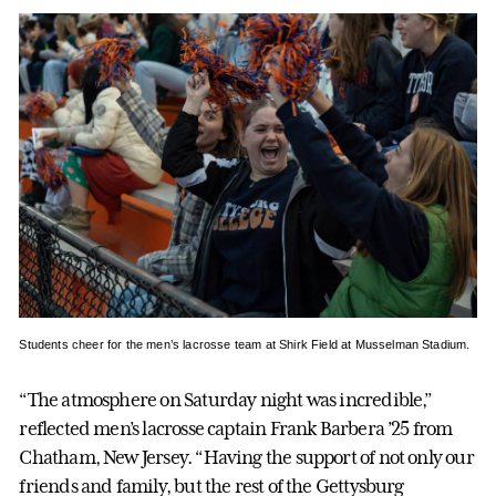
Students cheer for the men’s lacrosse team at Shirk Field at Musselman Stadium.
“The atmosphere on Saturday night was incredible,”
reflected men’s lacrosse captain Frank Barbera ’25 from
Chatham, New Jersey. “Having the support of not only our
friends and family, but the rest of the Gettysburg