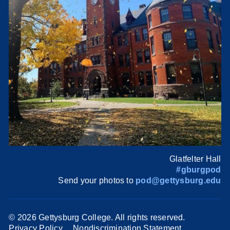
Glatfelter Hall
#gburgpod
Send your photos to
pod@gettysburg.edu
©
2026 Gettysburg College. All rights reserved.
Privacy Policy
Nondiscrimination Statement