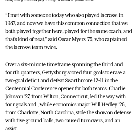
“I met with someone today who also played lacrosse in
1987, and now we have this common connection that we
both played together here, played for the same coach, and
that’s kind of neat,” said Oscar Myers ’75, who captained
the lacrosse team twice.
Over a six-minute timeframe spanning the third and
fourth quarters, Gettysburg scored four goals to erase a
two-goal deficit and defeat Swarthmore 12-11 in the
Centennial Conference opener for both teams. Charlie
Johnson ’27, from Wilton, Connecticut, led the way with
four goals and , while economics major Will Hedley ’26,
from Charlotte, North Carolina, stole the show on defense
with five ground balls, two caused turnovers, and an
assist.