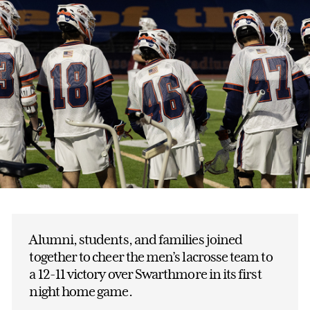
Alumni, students, and families joined
together to cheer the men’s lacrosse team to
a 12-11 victory over Swarthmore in its first
night home game.