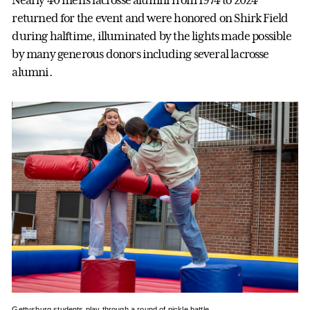
Nearly 40 men’s lacrosse alumni from 1974 to 2024
returned for the event and were honored on Shirk Field
during halftime, illuminated by the lights made possible
by many generous donors including several lacrosse
alumni.
Gettysburg students play through a round of pickle battle.