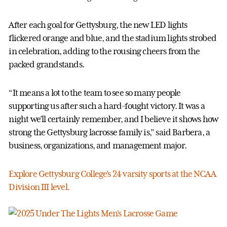
After each goal for Gettysburg, the new LED lights
flickered orange and blue, and the stadium lights strobed
in celebration, adding to the rousing cheers from the
packed grandstands.
“It means a lot to the team to see so many people
supporting us after such a hard-fought victory. It was a
night we’ll certainly remember, and I believe it shows how
strong the Gettysburg lacrosse family is,” said Barbera, a
business, organizations, and management major.
Explore Gettysburg College’s 24 varsity sports at the NCAA
Division III level.