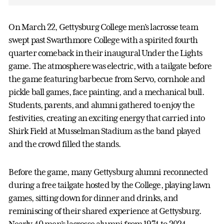
On March 22, Gettysburg College men’s lacrosse team
swept past Swarthmore College with a spirited fourth
quarter comeback in their inaugural Under the Lights
game. The atmosphere was electric, with a tailgate before
the game featuring barbecue from Servo, cornhole and
pickle ball games, face painting, and a mechanical bull.
Students, parents, and alumni gathered to enjoy the
festivities, creating an exciting energy that carried into
Shirk Field at Musselman Stadium as the band played
and the crowd filled the stands.
Before the game, many Gettysburg alumni reconnected
during a free tailgate hosted by the College, playing lawn
games, sitting down for dinner and drinks, and
reminiscing of their shared experience at Gettysburg.