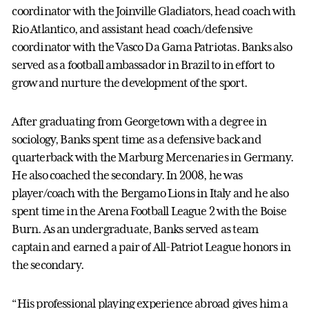
coordinator with the Joinville Gladiators, head coach with
Rio Atlantico, and assistant head coach/defensive
coordinator with the Vasco Da Gama Patriotas. Banks also
served as a football ambassador in Brazil to in effort to
grow and nurture the development of the sport.
After graduating from Georgetown with a degree in
sociology, Banks spent time as a defensive back and
quarterback with the Marburg Mercenaries in Germany.
He also coached the secondary. In 2008, he was
player/coach with the Bergamo Lions in Italy and he also
spent time in the Arena Football League 2 with the Boise
Burn. As an undergraduate, Banks served as team
captain and earned a pair of All-Patriot League honors in
the secondary.
“His professional playing experience abroad gives him a