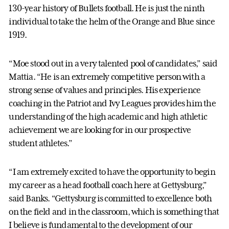
130-year history of Bullets football. He is just the ninth
individual to take the helm of the Orange and Blue since
1919.
“Moe stood out in a very talented pool of candidates,” said
Mattia. “He is an extremely competitive person with a
strong sense of values and principles. His experience
coaching in the Patriot and Ivy Leagues provides him the
understanding of the high academic and high athletic
achievement we are looking for in our prospective
student athletes.”
“I am extremely excited to have the opportunity to begin
my career as a head football coach here at Gettysburg,”
said Banks. “Gettysburg is committed to excellence both
on the field and in the classroom, which is something that
I believe is fundamental to the development of our