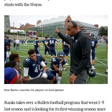
stints with the Hoyas.
Moe Banks coaches his players at Georgetown
Banks takes over a Bullets football program that went 1–9
last season and is looking for its first winning season since