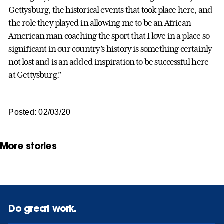
Gettysburg, the historical events that took place here, and
the role they played in allowing me to be an African-
American man coaching the sport that I love in a place so
significant in our country’s history is something certainly
not lost and is an added inspiration to be successful here
at Gettysburg.”
Posted: 02/03/20
More stories
Do great work.