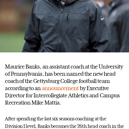
Maurice Banks, an assistant coach at the University
of Pennsylvania, has been named the new head
coach of the Gettysburg College football team
according to an
announcement
by Executive
Director for Intercollegiate Athletics and Campus
Recreation Mike Mattia.
After spending the last six seasons coaching at the
Division I level, Banks becomes the 26th head coach in the