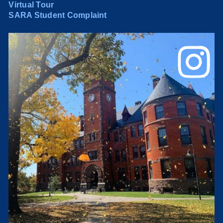
Virtual Tour
SARA Student Complaint