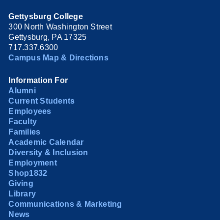
Gettysburg College
300 North Washington Street
Gettysburg, PA 17325
717.337.6300
Campus Map & Directions
Information For
Alumni
Current Students
Employees
Faculty
Families
Academic Calendar
Diversity & Inclusion
Employment
Shop1832
Giving
Library
Communications & Marketing
News