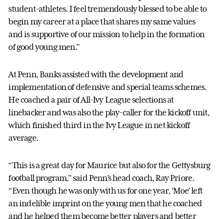
student-athletes. I feel tremendously blessed to be able to
begin my career at a place that shares my same values
and is supportive of our mission to help in the formation
of good young men.”
At Penn, Banks assisted with the development and
implementation of defensive and special teams schemes.
He coached a pair of All-Ivy League selections at
linebacker and was also the play-caller for the kickoff unit,
which finished third in the Ivy League in net kickoff
average.
“This is a great day for Maurice but also for the Gettysburg
football program,” said Penn’s head coach, Ray Priore.
“Even though he was only with us for one year, ‘Moe’ left
an indelible imprint on the young men that he coached
and he helped them become better players and better