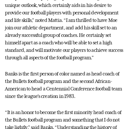
unique outlook, which certainly aids in his desire to
provide our football players with personal development
and life skills,” noted Mattia. “I am thrilled to have Moe
join our athletic department, and add his skill set to an
already successful group of coaches. He certainly set
himself apart as a coach who will be able to set a high
standard, and will motivate our players to achieve success
through all aspects of the football program.”
Banks is the first person of color named as head coach of
the Bullets football program and the second African-
American to head a Centennial Conference football team
since the league’s creation in 1983.
“It is an honor to become the first minority head coach of
the Bullets football program and something that I do not
take lightly,” said Banks. “Understanding the history of