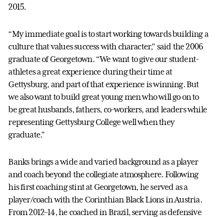
2015.
“My immediate goal is to start working towards building a
culture that values success with character,” said the 2006
graduate of Georgetown. “We want to give our student-
athletes a great experience during their time at
Gettysburg, and part of that experience is winning. But
we also want to build great young men who will go on to
be great husbands, fathers, co-workers, and leaders while
representing Gettysburg College well when they
graduate.”
Banks brings a wide and varied background as a player
and coach beyond the collegiate atmosphere. Following
his first coaching stint at Georgetown, he served as a
player/coach with the Corinthian Black Lions in Austria.
From 2012–14, he coached in Brazil, serving as defensive