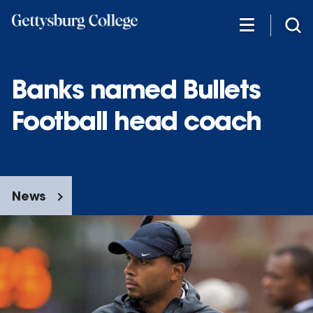
Skip
to
main
content
Banks named Bullets
Football head coach
News