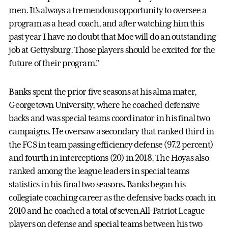
men. It’s always a tremendous opportunity to oversee a
program as a head coach, and after watching him this
past year I have no doubt that Moe will do an outstanding
job at Gettysburg. Those players should be excited for the
future of their program.”
Banks spent the prior five seasons at his alma mater,
Georgetown University, where he coached defensive
backs and was special teams coordinator in his final two
campaigns. He oversaw a secondary that ranked third in
the FCS in team passing efficiency defense (97.2 percent)
and fourth in interceptions (20) in 2018. The Hoyas also
ranked among the league leaders in special teams
statistics in his final two seasons. Banks began his
collegiate coaching career as the defensive backs coach in
2010 and he coached a total of seven All-Patriot League
players on defense and special teams between his two