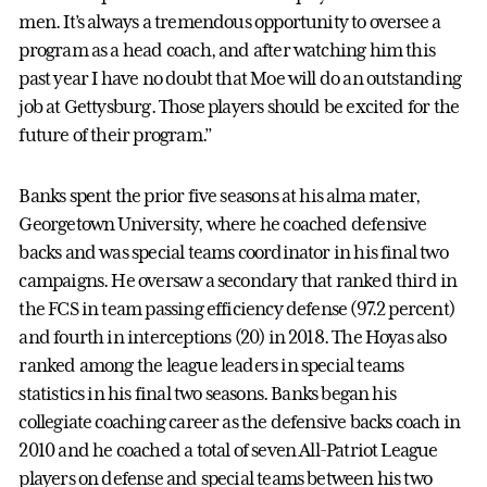
men. It’s always a tremendous opportunity to oversee a
program as a head coach, and after watching him this
past year I have no doubt that Moe will do an outstanding
job at Gettysburg. Those players should be excited for the
future of their program.”
Banks spent the prior five seasons at his alma mater,
Georgetown University, where he coached defensive
backs and was special teams coordinator in his final two
campaigns. He oversaw a secondary that ranked third in
the FCS in team passing efficiency defense (97.2 percent)
and fourth in interceptions (20) in 2018. The Hoyas also
ranked among the league leaders in special teams
statistics in his final two seasons. Banks began his
collegiate coaching career as the defensive backs coach in
2010 and he coached a total of seven All-Patriot League
players on defense and special teams between his two