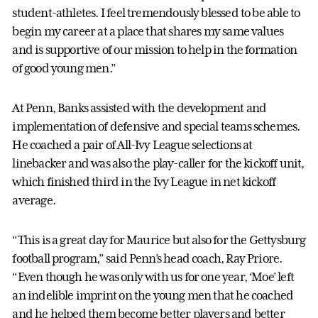
student-athletes. I feel tremendously blessed to be able to
begin my career at a place that shares my same values
and is supportive of our mission to help in the formation
of good young men.”
At Penn, Banks assisted with the development and
implementation of defensive and special teams schemes.
He coached a pair of All-Ivy League selections at
linebacker and was also the play-caller for the kickoff unit,
which finished third in the Ivy League in net kickoff
average.
“This is a great day for Maurice but also for the Gettysburg
football program,” said Penn’s head coach, Ray Priore.
“Even though he was only with us for one year, ‘Moe’ left
an indelible imprint on the young men that he coached
and he helped them become better players and better