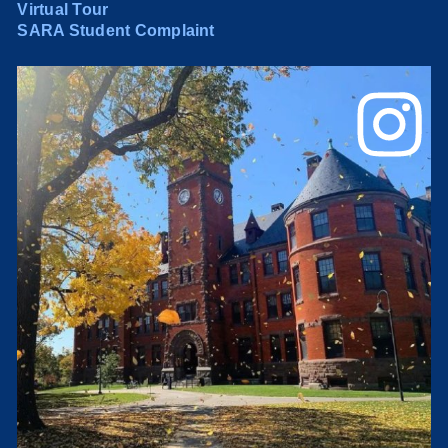
Virtual Tour
SARA Student Complaint