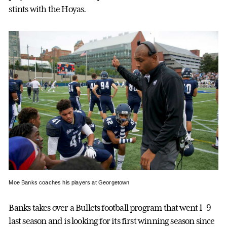
stints with the Hoyas.
Moe Banks coaches his players at Georgetown
Banks takes over a Bullets football program that went 1–9
last season and is looking for its first winning season since