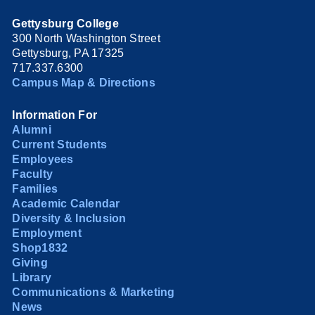
Gettysburg College
300 North Washington Street
Gettysburg, PA 17325
717.337.6300
Campus Map & Directions
Information For
Alumni
Current Students
Employees
Faculty
Families
Academic Calendar
Diversity & Inclusion
Employment
Shop1832
Giving
Library
Communications & Marketing
News