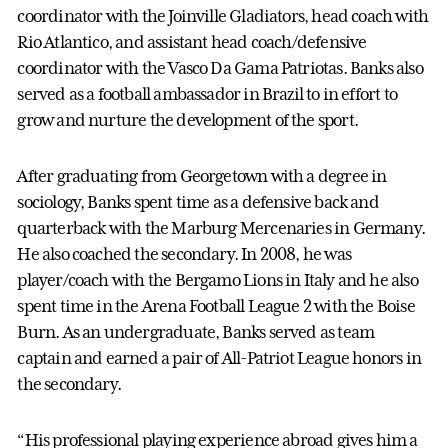
coordinator with the Joinville Gladiators, head coach with
Rio Atlantico, and assistant head coach/defensive
coordinator with the Vasco Da Gama Patriotas. Banks also
served as a football ambassador in Brazil to in effort to
grow and nurture the development of the sport.
After graduating from Georgetown with a degree in
sociology, Banks spent time as a defensive back and
quarterback with the Marburg Mercenaries in Germany.
He also coached the secondary. In 2008, he was
player/coach with the Bergamo Lions in Italy and he also
spent time in the Arena Football League 2 with the Boise
Burn. As an undergraduate, Banks served as team
captain and earned a pair of All-Patriot League honors in
the secondary.
“His professional playing experience abroad gives him a