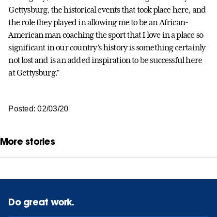
Gettysburg, the historical events that took place here, and
the role they played in allowing me to be an African-
American man coaching the sport that I love in a place so
significant in our country’s history is something certainly
not lost and is an added inspiration to be successful here
at Gettysburg.”
Posted: 02/03/20
More stories
Do great work.