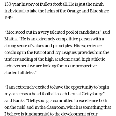
130-year history of Bullets football. He is just the ninth
individual to take the helm of the Orange and Blue since
1919.
“Moe stood out in a very talented pool of candidates,” said
Mattia. “He is an extremely competitive person with a
strong sense of values and principles. His experience
coaching in the Patriot and Ivy Leagues provides him the
understanding of the high academic and high athletic
achievement we are looking for in our prospective
student athletes.”
“I am extremely excited to have the opportunity to begin
my career as a head football coach here at Gettysburg,”
said Banks. “Gettysburg is committed to excellence both
on the field and in the classroom, which is something that
I believe is fundamental to the development of our