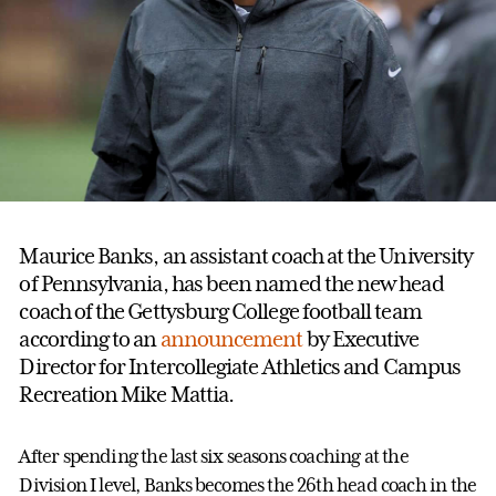
Maurice Banks, an assistant coach at the University
of Pennsylvania, has been named the new head
coach of the Gettysburg College football team
according to an
announcement
by Executive
Director for Intercollegiate Athletics and Campus
Recreation Mike Mattia.
After spending the last six seasons coaching at the
Division I level, Banks becomes the 26th head coach in the