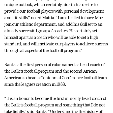
unique outlook, which certainly aids in his desire to
provide our football players with personal development
and life skills,” noted Mattia. “I am thrilled to have Moe
join our athletic department, and add his skill set to an
already successful group of coaches. He certainly set
himself apart as a coach who will be able to set a high
standard, and will motivate our players to achieve success
through all aspects of the football program.”
Banks is the first person of color named as head coach of
the Bullets football program and the second African-
American to head a Centennial Conference football team
since the league’s creation in 1983.
“It is an honor to become the first minority head coach of
the Bullets football program and something that I do not
take lightly,” said Banks. “Understanding the history of