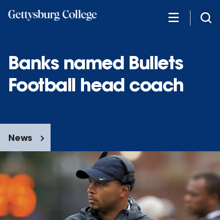
Skip
to
main
content
Banks named Bullets
Football head coach
News