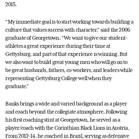
2015.
“My immediate goal is to start working towards building a
culture that values success with character,” said the 2006
graduate of Georgetown. “We want to give our student-
athletes a great experience during their time at
Gettysburg, and part of that experience is winning. But
we also want to build great young men who will go on to
be great husbands, fathers, co-workers, and leaders while
representing Gettysburg College well when they
graduate.”
Banks brings a wide and varied background as a player
and coach beyond the collegiate atmosphere. Following
his first coaching stint at Georgetown, he served as a
player/coach with the Corinthian Black Lions in Austria.
From 2012–14, he coached in Brazil, serving as defensive