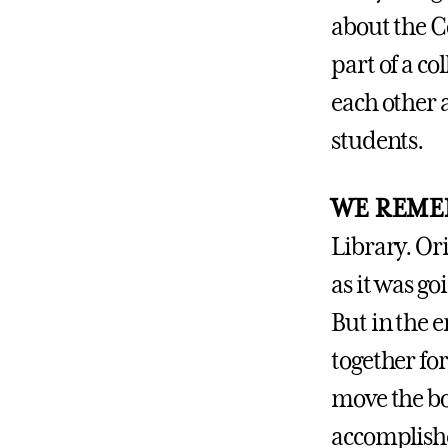
about the C
part of a co
each other a
students.
WE REME
Library. Ori
as it was go
But in the 
together fo
move the bo
accomplishe