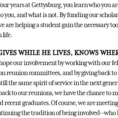
four years at Gettysburg, you learn who you ar
o you, and what is not. By funding our schola
 are helping a student gain the necessary tool
 life.
IVES WHILE HE LIVES, KNOWS WHER
ope our involvement by working with our fe
on reunion committees, and by giving back to
still the same spirit of service in the next gene
back to our reunions, we have the chance to m
d recent graduates. Of course, we are meeting
tinuing the tradition of being involved—who