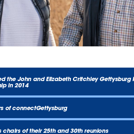
ed the John and Elizabeth Critchley Gettysburg
ip in 2014
rs of connectGettysburg
 chairs of their 25th and 30th reunions