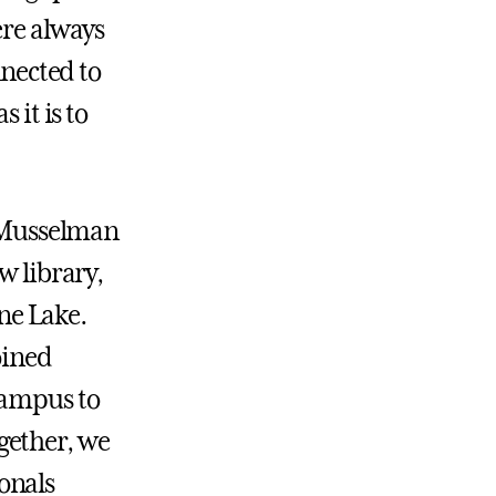
ere always
nnected to
 it is to
 Musselman
w library,
ine Lake.
oined
campus to
gether, we
onals