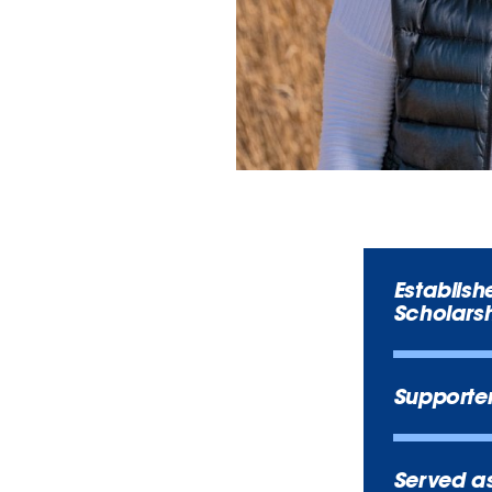
Establish
Scholarsh
Supporte
Served as