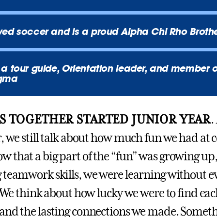
ed soccer and is a proud Alpha Chi Rho Broth
a tour guide, Orientation leader, and member 
igma
S TOGETHER STARTED JUNIOR YEAR
.
, we still talk about how much fun we had at c
 that a big part of the “fun” was growing up,
 teamwork skills, we were learning without e
. We think about how lucky we were to find eac
and the lasting connections we made. Someth