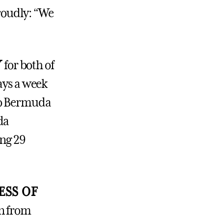
roudly: “We
Y
for both of
ays a week
to Bermuda
da
ong 29
ESS OF
rn from