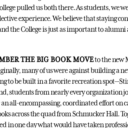
ollege pulled us both there. As students, we w
llective experience. We believe that staying co
nd the College is just as important to alumni as
MBER THE BIG BOOK MOVE
to the new
ginally, many of us were against building a ne
ing to be built in a favorite recreation spot—St
end, students from nearly every organization j
r an all-encompassing, coordinated effort on 
oks across the quad from Schmucker Hall. To
d in one day what would have taken professi