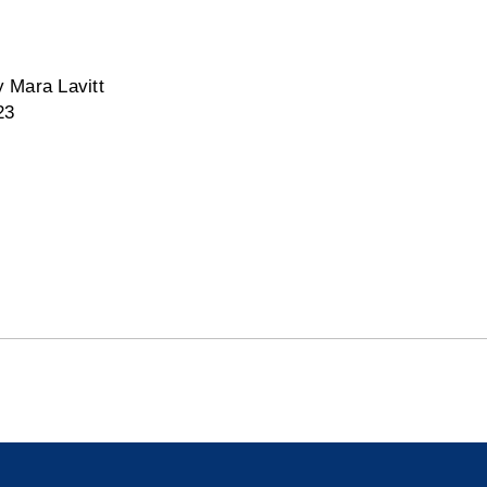
 Mara Lavitt
23