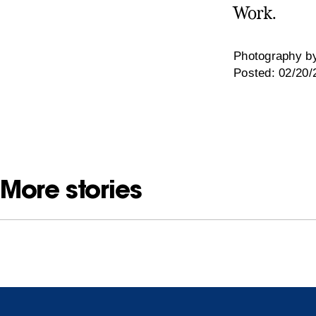
Work.
Photography by
Posted: 02/20/
More stories