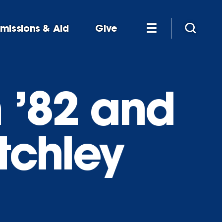
missions & Aid
Give
 ’82 and
tchley