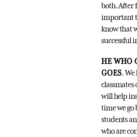
both. After 
important t
know that we
successful in
HE WHO G
GOES
.
We h
classmates 
will help in
time we go 
students an
who are con