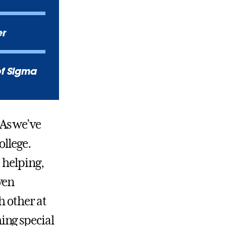
er
of Sigma
As we’ve
ollege.
 helping,
ven
h other at
ing special