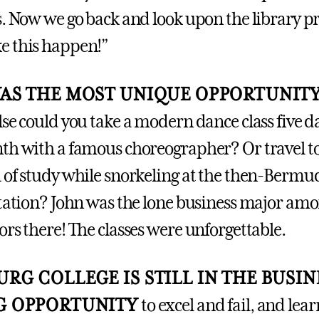
s. Now we go back and look upon the library p
e this happen!”
WAS THE MOST UNIQUE OPPORTUNIT
lse could you take a modern dance class five d
th with a famous choreographer? Or travel 
 of study while snorkeling at the then-Bermu
Station? John was the lone business major am
ors there! The classes were unforgettable.
RG COLLEGE IS STILL IN THE BUSIN
G OPPORTUNITY
to excel and fail, and lea