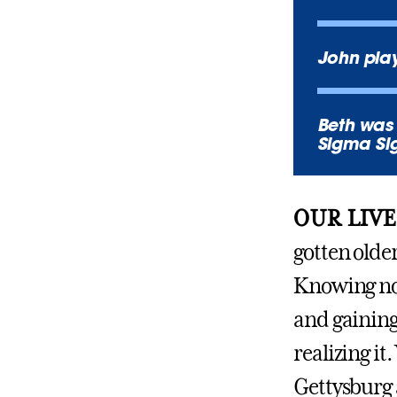
John play
Beth was 
Sigma S
OUR LIVE
gotten older
Knowing now
and gaining
realizing it
Gettysburg 