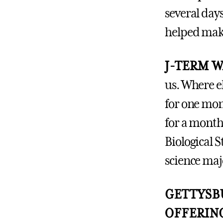
several day
helped mak
J-TERM 
us. Where e
for one mon
for a month
Biological 
science maj
GETTYSBU
OFFERIN