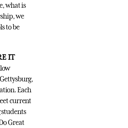
e, what is
rship, we
s to be
E IT
llow
 Gettysburg,
ration. Each
eet current
 students
 Do Great