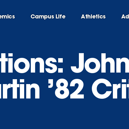
emics
Campus Life
Athletics
Ad
ions: John
tin ’82 Cri