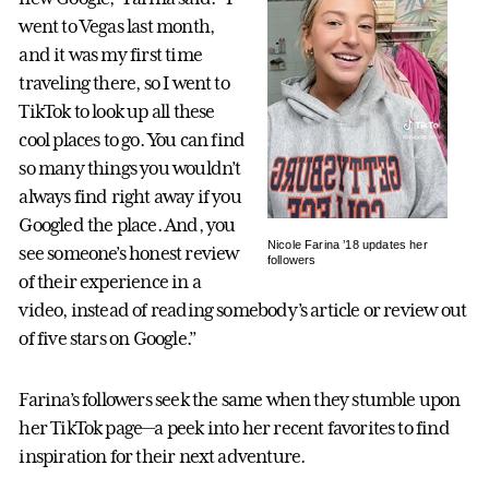
went to Vegas last month,
and it was my first time
traveling there, so I went to
TikTok to look up all these
cool places to go. You can find
so many things you wouldn’t
always find right away if you
Googled the place. And, you
Nicole Farina ’18 updates her
see someone’s honest review
followers
of their experience in a
video, instead of reading somebody’s article or review out
of five stars on Google.”
Farina’s followers seek the same when they stumble upon
her TikTok page—a peek into her recent favorites to find
inspiration for their next adventure.