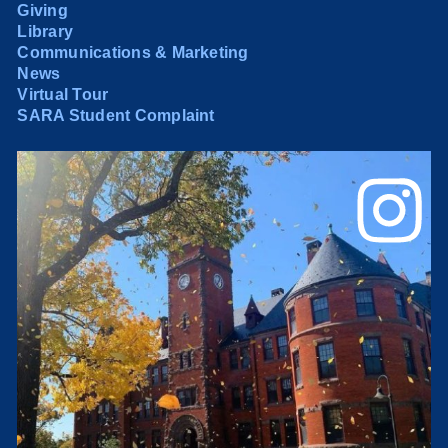
Giving
Library
Communications & Marketing
News
Virtual Tour
SARA Student Complaint