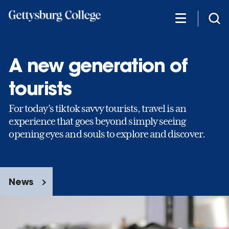
Skip
to
main
content
A new generation of
tourists
For today’s tiktok savvy tourists, travel is an
experience that goes beyond simply seeing
opening eyes and souls to explore and discover.
News