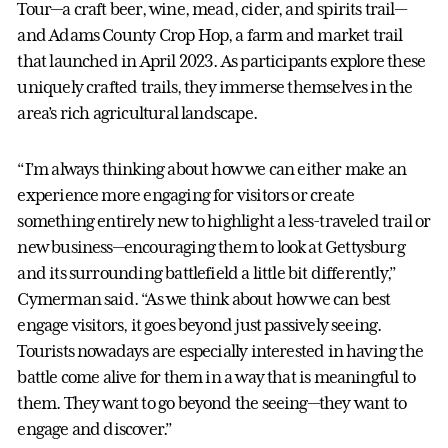
Tour—a craft beer, wine, mead, cider, and spirits trail—
and Adams County Crop Hop, a farm and market trail
that launched in April 2023. As participants explore these
uniquely crafted trails, they immerse themselves in the
area’s rich agricultural landscape.
“I’m always thinking about how we can either make an
experience more engaging for visitors or create
something entirely new to highlight a less-traveled trail or
new business—encouraging them to look at Gettysburg
and its surrounding battlefield a little bit differently,”
Cymerman said. “As we think about how we can best
engage visitors, it goes beyond just passively seeing.
Tourists nowadays are especially interested in having the
battle come alive for them in a way that is meaningful to
them. They want to go beyond the seeing—they want to
engage and discover.”