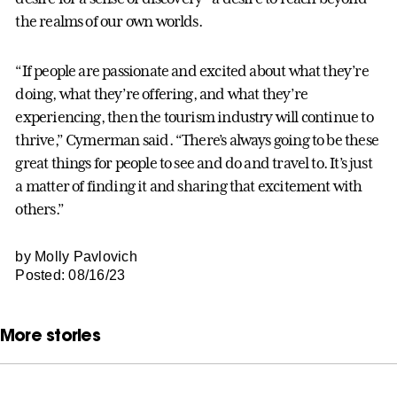
the realms of our own worlds.
“If people are passionate and excited about what they’re
doing, what they’re offering, and what they’re
experiencing, then the tourism industry will continue to
thrive,” Cymerman said. “There’s always going to be these
great things for people to see and do and travel to. It’s just
a matter of finding it and sharing that excitement with
others.”
by Molly Pavlovich
Posted: 08/16/23
More stories