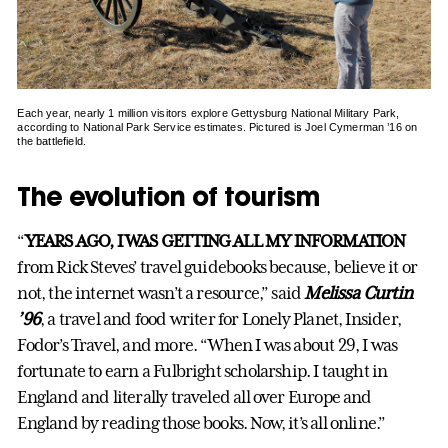
Each year, nearly 1 million visitors explore Gettysburg National Military Park,
according to National Park Service estimates. Pictured is Joel Cymerman ’16 on
the battlefield.
The evolution of tourism
“
YEARS AGO, I WAS GETTING ALL MY INFORMATION
from Rick Steves’ travel guidebooks because, believe it or
not, the internet wasn’t a resource,” said
Melissa Curtin
’96
, a travel and food writer for Lonely Planet, Insider,
Fodor’s Travel, and more. “When I was about 29, I was
fortunate to earn a Fulbright scholarship. I taught in
England and literally traveled all over Europe and
England by reading those books. Now, it’s all online.”