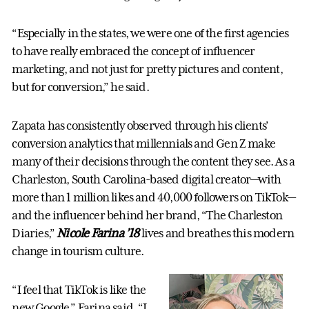
“Especially in the states, we were one of the first agencies
to have really embraced the concept of influencer
marketing, and not just for pretty pictures and content,
but for conversion,” he said.
Zapata has consistently observed through his clients’
conversion analytics that millennials and Gen Z make
many of their decisions through the content they see. As a
Charleston, South Carolina-based digital creator—with
more than 1 million likes and 40,000 followers on TikTok—
and the influencer behind her brand, “The Charleston
Diaries,”
Nicole Farina ’18
lives and breathes this modern
change in tourism culture.
“I feel that TikTok is like the
new Google,” Farina said. “I