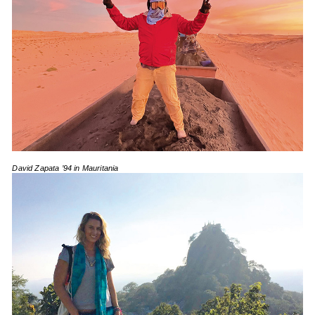
David Zapata ’94 in Mauritania