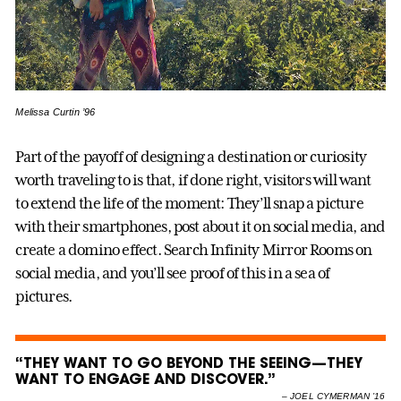
Melissa Curtin ’96
Part of the payoff of designing a destination or curiosity
worth traveling to is that, if done right, visitors will want
to extend the life of the moment: They’ll snap a picture
with their smartphones, post about it on social media, and
create a domino effect. Search Infinity Mirror Rooms on
social media, and you’ll see proof of this in a sea of
pictures.
“THEY WANT TO GO BEYOND THE SEEING—THEY
WANT TO ENGAGE AND DISCOVER.”
–
JOEL CYMERMAN ’16