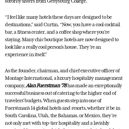
sorority sisters from Gettysburg College.
“I feel like many hotels these days are designed to be
destinations,” said Curtin. “Now, you have a cool cocktail
bar, a fitness center, and a coffee shop where you’re
staying. Many chic boutique hotels are now designed to
look like a really cool person’s house. They’re an
experience in itself.”
As the founder, chairman, and chief executive officer of
Montage International, a luxury hospitality management
company,
Alan Fuerstman ’78
has made an exceptionally
successful business out of catering to the higher end of
travelers’ budgets. When guests step into one of
Fuerstman’s 14 global hotels and resorts, whether it be in
South Carolina, Utah, the Bahamas, or Mexico, they’re
not only met with top-tier hospitality and a lavishly