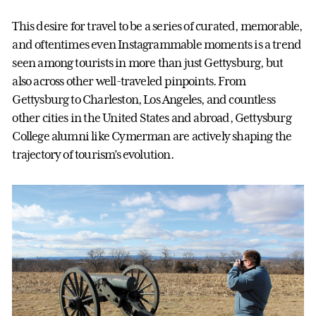
This desire for travel to be a series of curated, memorable,
and oftentimes even Instagrammable moments is a trend
seen among tourists in more than just Gettysburg, but
also across other well-traveled pinpoints. From
Gettysburg to Charleston, Los Angeles, and countless
other cities in the United States and abroad, Gettysburg
College alumni like Cymerman are actively shaping the
trajectory of tourism’s evolution.