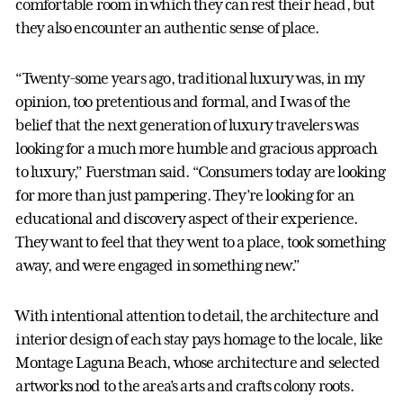
comfortable room in which they can rest their head, but
they also encounter an authentic sense of place.
“Twenty-some years ago, traditional luxury was, in my
opinion, too pretentious and formal, and I was of the
belief that the next generation of luxury travelers was
looking for a much more humble and gracious approach
to luxury,” Fuerstman said. “Consumers today are looking
for more than just pampering. They’re looking for an
educational and discovery aspect of their experience.
They want to feel that they went to a place, took something
away, and were engaged in something new.”
With intentional attention to detail, the architecture and
interior design of each stay pays homage to the locale, like
Montage Laguna Beach, whose architecture and selected
artworks nod to the area’s arts and crafts colony roots.