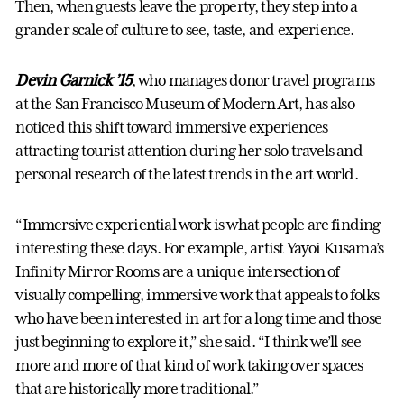
Then, when guests leave the property, they step into a
grander scale of culture to see, taste, and experience.
Devin Garnick ’15
, who manages donor travel programs
at the San Francisco Museum of Modern Art, has also
noticed this shift toward immersive experiences
attracting tourist attention during her solo travels and
personal research of the latest trends in the art world.
“Immersive experiential work is what people are finding
interesting these days. For example, artist Yayoi Kusama’s
Infinity Mirror Rooms are a unique intersection of
visually compelling, immersive work that appeals to folks
who have been interested in art for a long time and those
just beginning to explore it,” she said. “I think we’ll see
more and more of that kind of work taking over spaces
that are historically more traditional.”