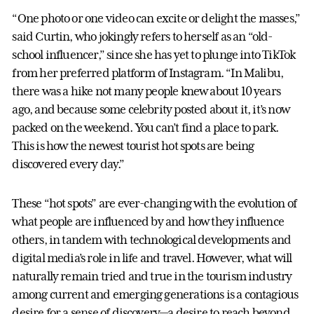
“One photo or one video can excite or delight the masses,”
said Curtin, who jokingly refers to herself as an “old-
school influencer,” since she has yet to plunge into TikTok
from her preferred platform of Instagram. “In Malibu,
there was a hike not many people knew about 10 years
ago, and because some celebrity posted about it, it’s now
packed on the weekend. You can’t find a place to park.
This is how the newest tourist hot spots are being
discovered every day.”
These “hot spots” are ever-changing with the evolution of
what people are influenced by and how they influence
others, in tandem with technological developments and
digital media’s role in life and travel. However, what will
naturally remain tried and true in the tourism industry
among current and emerging generations is a contagious
desire for a sense of discovery—a desire to reach beyond