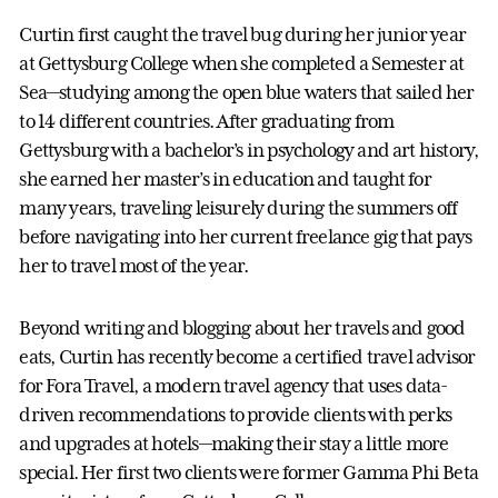
Curtin first caught the travel bug during her junior year
at Gettysburg College when she completed a Semester at
Sea—studying among the open blue waters that sailed her
to 14 different countries. After graduating from
Gettysburg with a bachelor’s in psychology and art history,
she earned her master’s in education and taught for
many years, traveling leisurely during the summers off
before navigating into her current freelance gig that pays
her to travel most of the year.
Beyond writing and blogging about her travels and good
eats, Curtin has recently become a certified travel advisor
for Fora Travel, a modern travel agency that uses data-
driven recommendations to provide clients with perks
and upgrades at hotels—making their stay a little more
special. Her first two clients were former Gamma Phi Beta