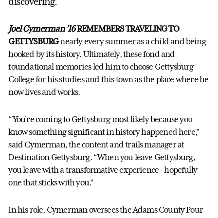
discovering.
Joel Cymerman ’16
REMEMBERS TRAVELING TO
GETTYSBURG
nearly every summer as a child and being
hooked by its history. Ultimately, these fond and
foundational memories led him to choose Gettysburg
College for his studies and this town as the place where he
now lives and works.
“You’re coming to Gettysburg most likely because you
know something significant in history happened here,”
said Cymerman, the content and trails manager at
Destination Gettysburg. “When you leave Gettysburg,
you leave with a transformative experience—hopefully
one that sticks with you.”
In his role, Cymerman oversees the Adams County Pour