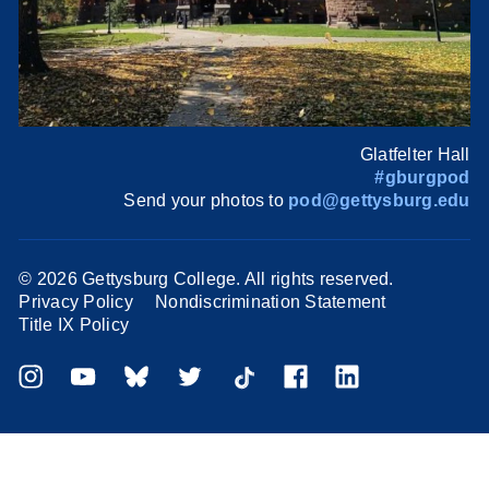
Glatfelter Hall
#gburgpod
Send your photos to
pod@gettysburg.edu
©
2026 Gettysburg College. All rights reserved.
Privacy Policy
Nondiscrimination Statement
Title IX Policy