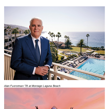
Alan Fuerstman ’78 at Montage Laguna Beach