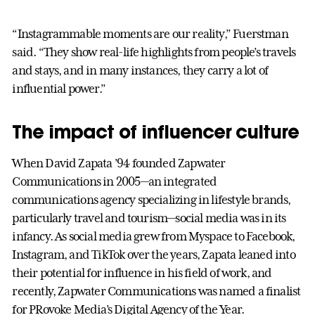
“Instagrammable moments are our reality,” Fuerstman
said. “They show real-life highlights from people’s travels
and stays, and in many instances, they carry a lot of
influential power.”
The impact of influencer culture
When David Zapata ’94 founded Zapwater
Communications in 2005—an integrated
communications agency specializing in lifestyle brands,
particularly travel and tourism—social media was in its
infancy. As social media grew from Myspace to Facebook,
Instagram, and TikTok over the years, Zapata leaned into
their potential for influence in his field of work, and
recently, Zapwater Communications was named a finalist
for PRovoke Media’s Digital Agency of the Year.