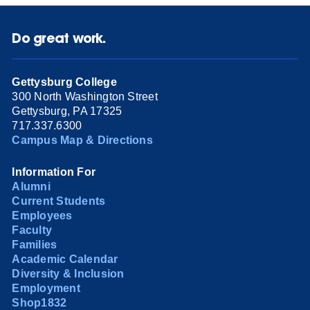
Do great work.
Gettysburg College
300 North Washington Street
Gettysburg, PA 17325
717.337.6300
Campus Map & Directions
Information For
Alumni
Current Students
Employees
Faculty
Families
Academic Calendar
Diversity & Inclusion
Employment
Shop1832