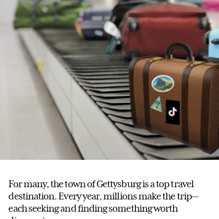
For many, the town of Gettysburg is a top travel
destination. Every year, millions make the trip—
each seeking and finding something worth