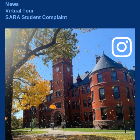
News
Virtual Tour
SARA Student Complaint