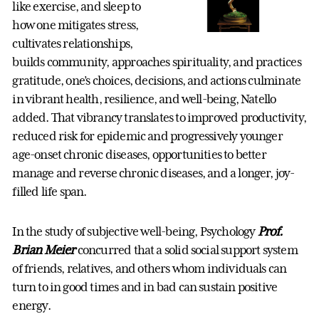
like exercise, and sleep to
how one mitigates stress,
cultivates relationships,
builds community, approaches spirituality, and practices
gratitude, one’s choices, decisions, and actions culminate
in vibrant health, resilience, and well-being, Natello
added. That vibrancy translates to improved productivity,
reduced risk for epidemic and progressively younger
age-onset chronic diseases, opportunities to better
manage and reverse chronic diseases, and a longer, joy-
filled life span.
In the study of subjective well-being, Psychology
Prof.
Brian Meier
concurred that a solid social support system
of friends, relatives, and others whom individuals can
turn to in good times and in bad can sustain positive
energy.