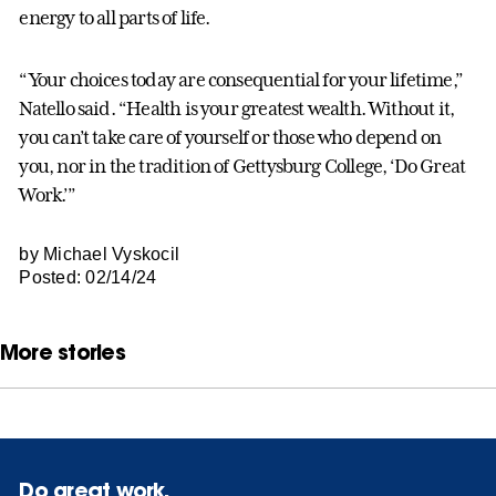
energy to all parts of life.
“Your choices today are consequential for your lifetime,”
Natello said. “Health is your greatest wealth. Without it,
you can’t take care of yourself or those who depend on
you, nor in the tradition of Gettysburg College, ‘Do Great
Work.’”
by Michael Vyskocil
Posted: 02/14/24
More stories
Do great work.