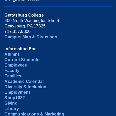
Gettysburg College
300 North Washington Street
Gettysburg, PA 17325
717.337.6300
Campus Map & Directions
Information For
Alumni
Current Students
Employees
Faculty
Families
Academic Calendar
Diversity & Inclusion
Employment
Shop1832
Giving
Library
Communications & Marketing