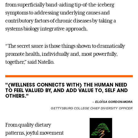
from superficially band-aiding tip-of-the-iceberg
symptoms to addressing underlying causes and
contributory factors of chronic diseases by taking a
systems biology integrative approach.
“The secret sauce is those things shown to dramatically
promote health, individually and, most powerfully,
together,” said Natello.
“(WELLNESS CONNECTS WITH) THE HUMAN NEED
TO FEEL VALUED BY, AND ADD VALUE TO, SELF AND
OTHERS.”
–
ELOÍSA GORDON-MORA
GETTYSBURG COLLEGE CHIEF DIVERSITY OFFICER
From quality dietary
patterns, joyful movement