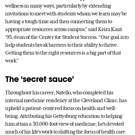
wellness in many ways, particularly by extending
invitations to meet with students whom we learn may be
having a tough time and then connecting them to
appropriate resources across campus,” said Keira Kant
’95, dean of the Center for Student Success. “Our goal is to
help students break barriers to their ability to thrive.
Getting them to the right resources is a big part of that
work.”
The ‘secret sauce’
Throughout his career, Natello, who completed his
internal medicine residency at the Cleveland Clinic, has
upheld a patient-centered focus on health and well-
being. Attributing his Gettysburg education to helping
him attain a 30,000-foot view of medicine, he’s devoted
much of his life’s work to shifting the focus of health care