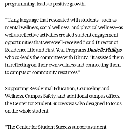
programming, leads to positive growth.
“Using language that resonated with students—such as
mental wellness, social wellness, and physical wellness—as
well as reflective activities created student engagement
opportunities that were well-received,” said Director of
Residence Life and First-Year Programs
Danielle Phillips
,
who co-leads the committee with Dhruv. “It assisted them
in reflecting on their own wellness and connecting them
to campus or community resources.”
Supporting Residential Education, Counseling and
Wellness, Campus Safety, and additional campus offices,
the Center for Student Success was also designed to focus
on the whole student.
“The Center for Student Success supports student