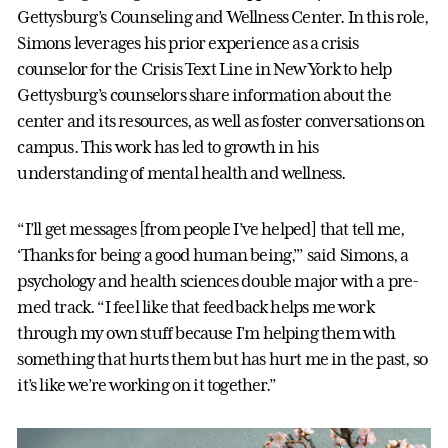
Gettysburg’s Counseling and Wellness Center. In this role,
Simons leverages his prior experience as a crisis
counselor for the Crisis Text Line in New York to help
Gettysburg’s counselors share information about the
center and its resources, as well as foster conversations on
campus. This work has led to growth in his
understanding of mental health and wellness.
“I’ll get messages [from people I’ve helped] that tell me,
‘Thanks for being a good human being,’” said Simons, a
psychology and health sciences double major with a pre-
med track. “I feel like that feedback helps me work
through my own stuff because I’m helping them with
something that hurts them but has hurt me in the past, so
it’s like we’re working on it together.”