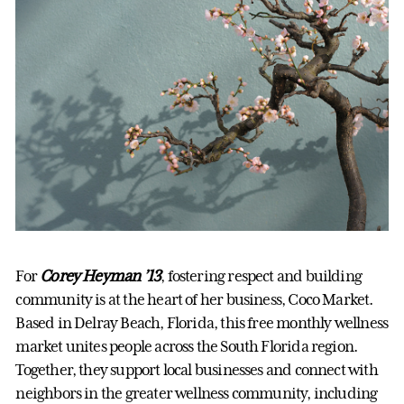
For
Corey Heyman ’13
, fostering respect and building
community is at the heart of her business, Coco Market.
Based in Delray Beach, Florida, this free monthly wellness
market unites people across the South Florida region.
Together, they support local businesses and connect with
neighbors in the greater wellness community, including