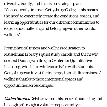
diversity, equity, and inclusion strategic plan.
“Consequently, for us at Gettysburg College, this means
the need to concretely create the conditions, spaces, and
learning opportunities for our different communities to
experience mattering and belonging—in other words,
wellness.”
From physical fitness and wellness education to
Musselman Library’s quiet study carrels and the newly
created Donna Jean Brogan Center for Quantitative
Learning, which has whiteboards for walls, students at
Gettysburg can invest their energy into all dimensions of
wellness thanks to these intentional spaces and
opportunities across campus.
Caden Simons ’24
discovered this sense of mattering and
belonging through a volunteer opportunity at