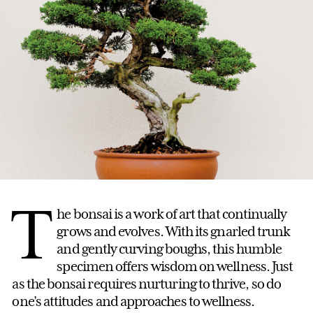
T
he bonsai is a work of art that continually
grows and evolves. With its gnarled trunk
and gently curving boughs, this humble
specimen offers wisdom on wellness. Just
as the bonsai requires nurturing to thrive, so do
one’s attitudes and approaches to wellness.