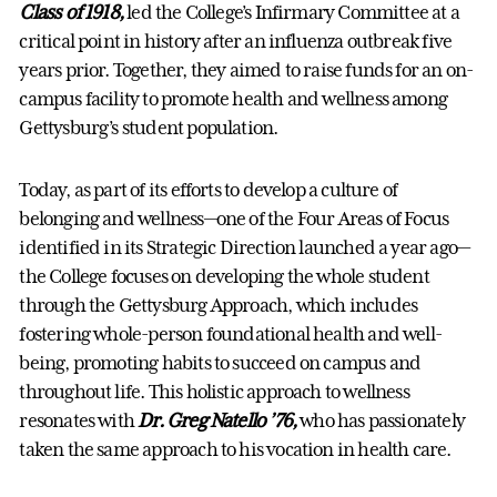
Class of 1918,
led the College’s Infirmary Committee at a
critical point in history after an influenza outbreak five
years prior. Together, they aimed to raise funds for an on-
campus facility to promote health and wellness among
Gettysburg’s student population.
Today, as part of its efforts to develop a culture of
belonging and wellness—one of the Four Areas of Focus
identified in its Strategic Direction launched a year ago—
the College focuses on developing the whole student
through the Gettysburg Approach, which includes
fostering whole-person foundational health and well-
being, promoting habits to succeed on campus and
throughout life. This holistic approach to wellness
resonates with
Dr. Greg Natello ’76,
who has passionately
taken the same approach to his vocation in health care.