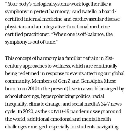
“Your body’s biological systems work together like a
symphony in perfect harmony,” said Natello, a board-
certified internal medicine and cardiovascular disease
physician and an integrative-functional medicine
certified practitioner. “When one is off-balance, the
symphony is out of tune.”
This concept of harmony is a familiar refrain in 21st-
century approaches to wellness, which are continually
being redefined in response to events affecting our global
community. Members of Gen Z and Gen Alpha (those
born from 2010 to the present) live in a world besieged by
school shootings, hyperpolarizing politics, racial
inequality, climate change, and social media’s 24/7 news
cycle. In 2020, as the COVID-19 pandemic swept around
the world, additional emotional and mental health
challenges emerged, especially for students navigating