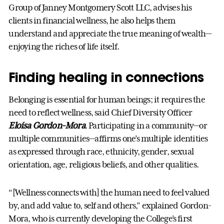
Group of Janney Montgomery Scott LLC, advises his
clients in financial wellness, he also helps them
understand and appreciate the true meaning of wealth—
enjoying the riches of life itself.
Finding healing in connections
Belonging is essential for human beings; it requires the
need to reflect wellness, said Chief Diversity Officer
Eloísa Gordon-Mora
. Participating in a community—or
multiple communities—affirms one’s multiple identities
as expressed through race, ethnicity, gender, sexual
orientation, age, religious beliefs, and other qualities.
“[Wellness connects with] the human need to feel valued
by, and add value to, self and others,” explained Gordon-
Mora, who is currently developing the College’s first