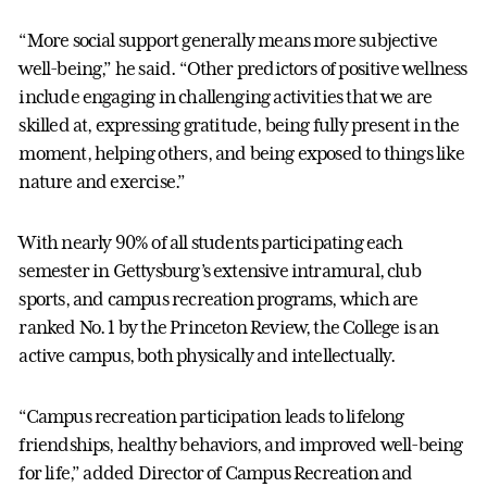
“More social support generally means more subjective
well-being,” he said. “Other predictors of positive wellness
include engaging in challenging activities that we are
skilled at, expressing gratitude, being fully present in the
moment, helping others, and being exposed to things like
nature and exercise.”
With nearly 90% of all students participating each
semester in Gettysburg’s extensive intramural, club
sports, and campus recreation programs, which are
ranked No. 1 by the Princeton Review, the College is an
active campus, both physically and intellectually.
“Campus recreation participation leads to lifelong
friendships, healthy behaviors, and improved well-being
for life,” added Director of Campus Recreation and