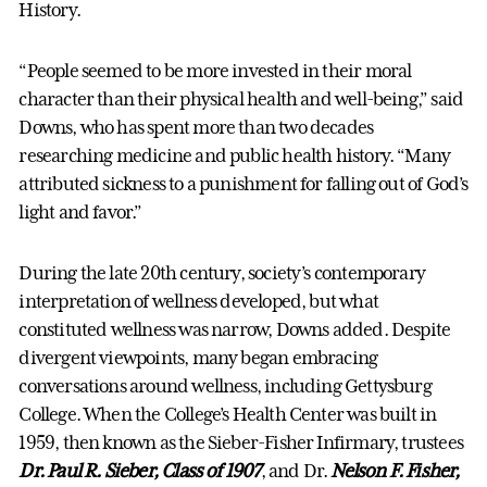
History.
“People seemed to be more invested in their moral
character than their physical health and well-being,” said
Downs, who has spent more than two decades
researching medicine and public health history. “Many
attributed sickness to a punishment for falling out of God’s
light and favor.”
During the late 20th century, society’s contemporary
interpretation of wellness developed, but what
constituted wellness was narrow, Downs added. Despite
divergent viewpoints, many began embracing
conversations around wellness, including Gettysburg
College. When the College’s Health Center was built in
1959, then known as the Sieber-Fisher Infirmary, trustees
Dr. Paul R. Sieber, Class of 1907
, and Dr.
Nelson F. Fisher,