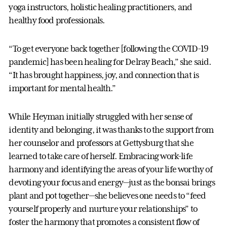
yoga instructors, holistic healing practitioners, and
healthy food professionals.
“To get everyone back together [following the COVID-19
pandemic] has been healing for Delray Beach,” she said.
“It has brought happiness, joy, and connection that is
important for mental health.”
While Heyman initially struggled with her sense of
identity and belonging, it was thanks to the support from
her counselor and professors at Gettysburg that she
learned to take care of herself. Embracing work-life
harmony and identifying the areas of your life worthy of
devoting your focus and energy—just as the bonsai brings
plant and pot together—she believes one needs to “feed
yourself properly and nurture your relationships” to
foster the harmony that promotes a consistent flow of