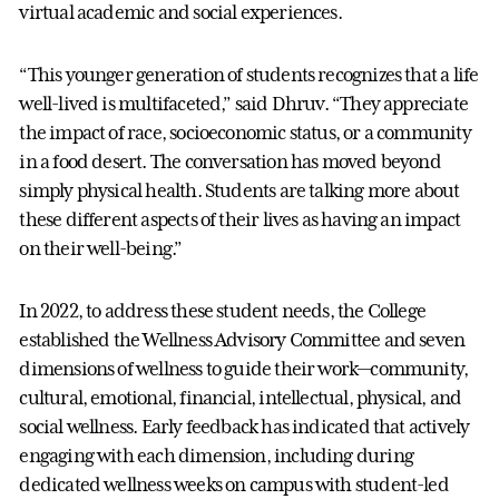
virtual academic and social experiences.
“This younger generation of students recognizes that a life
well-lived is multifaceted,” said Dhruv. “They appreciate
the impact of race, socioeconomic status, or a community
in a food desert. The conversation has moved beyond
simply physical health. Students are talking more about
these different aspects of their lives as having an impact
on their well-being.”
In 2022, to address these student needs, the College
established the Wellness Advisory Committee and seven
dimensions of wellness to guide their work—community,
cultural, emotional, financial, intellectual, physical, and
social wellness. Early feedback has indicated that actively
engaging with each dimension, including during
dedicated wellness weeks on campus with student-led