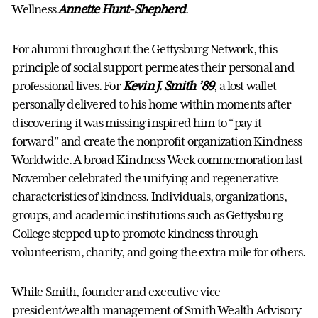
Wellness
Annette Hunt-Shepherd
.
For alumni throughout the Gettysburg Network, this
principle of social support permeates their personal and
professional lives. For
Kevin J. Smith ’89
, a lost wallet
personally delivered to his home within moments after
discovering it was missing inspired him to “pay it
forward” and create the nonprofit organization Kindness
Worldwide. A broad Kindness Week commemoration last
November celebrated the unifying and regenerative
characteristics of kindness. Individuals, organizations,
groups, and academic institutions such as Gettysburg
College stepped up to promote kindness through
volunteerism, charity, and going the extra mile for others.
While Smith, founder and executive vice
president/wealth management of Smith Wealth Advisory