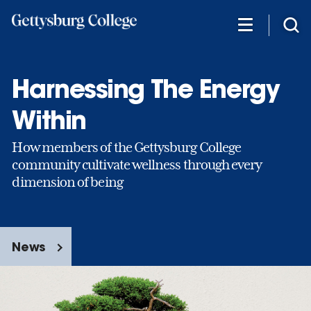
Skip
to
main
content
Harnessing The Energy
Within
How members of the Gettysburg College
community cultivate wellness through every
dimension of being
News