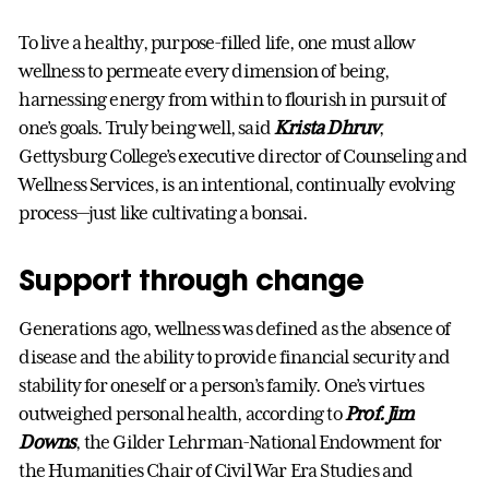
To live a healthy, purpose-filled life, one must allow
wellness to permeate every dimension of being,
harnessing energy from within to flourish in pursuit of
one’s goals. Truly being well, said
Krista Dhruv
,
Gettysburg College’s executive director of Counseling and
Wellness Services, is an intentional, continually evolving
process—just like cultivating a bonsai.
Support through change
Generations ago, wellness was defined as the absence of
disease and the ability to provide financial security and
stability for oneself or a person’s family. One’s virtues
outweighed personal health, according to
Prof. Jim
Downs
, the Gilder Lehrman-National Endowment for
the Humanities Chair of Civil War Era Studies and