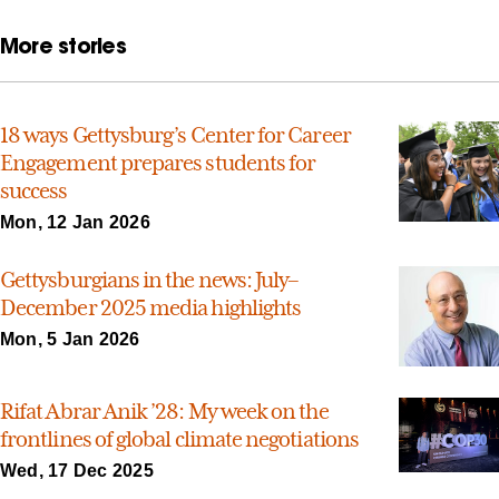
More stories
18 ways Gettysburg’s Center for Career
Engagement prepares students for
success
Mon, 12 Jan 2026
Gettysburgians in the news: July–
December 2025 media highlights
Mon, 5 Jan 2026
Rifat Abrar Anik ’28: My week on the
frontlines of global climate negotiations
Wed, 17 Dec 2025