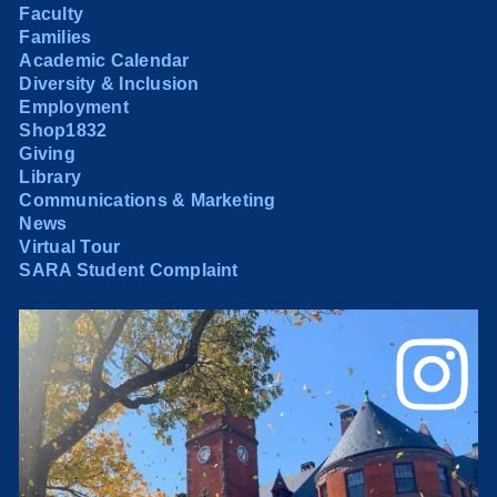
Faculty
Families
Academic Calendar
Diversity & Inclusion
Employment
Shop1832
Giving
Library
Communications & Marketing
News
Virtual Tour
SARA Student Complaint