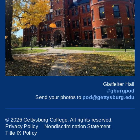
Glatfelter Hall
#gburgpod
Send your photos to
pod@gettysburg.edu
©
2026 Gettysburg College. All rights reserved.
Privacy Policy
Nondiscrimination Statement
Title IX Policy