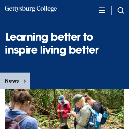
Skip
to
main
content
Learning better to
inspire living better
News