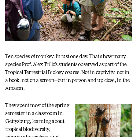
Ten species of monkey. In just one day. That’s how many
species Prof. Alex Trillo’s students observed as part of the
Tropical Terrestrial Biology course. Not in captivity, not in
a book, not on a screen—but in person and up close, in the
Amazon.
They spent most of the spring
semester in a classroom in
Gettysburg, learning about
tropical biodiversity,