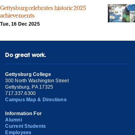
Gettysburg celebrates historic 2025
achievements
Tue, 16 Dec 2025
Do great work.
Gettysburg College
300 North Washington Street
Gettysburg, PA 17325
717.337.6300
Campus Map & Directions
Information For
Alumni
Current Students
Employees