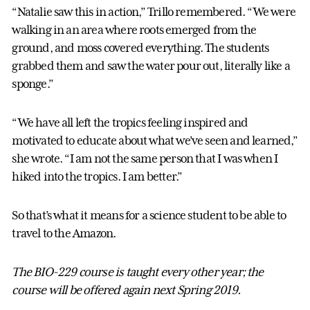
“Natalie saw this in action,” Trillo remembered. “We were
walking in an area where roots emerged from the
ground, and moss covered everything. The students
grabbed them and saw the water pour out, literally like a
sponge.”
“We have all left the tropics feeling inspired and
motivated to educate about what we’ve seen and learned,”
she wrote. “I am not the same person that I was when I
hiked into the tropics. I am better.”
So that’s what it means for a science student to be able to
travel to the Amazon.
The BIO-229 course is taught every other year; the
course will be offered again next Spring 2019.