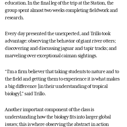
education. In the final leg of the trip at the Station, the
group spent almost two weeks completing fieldwork and
research.
Every day presented the unexpected, and Trillo took
advantage: observing the behavior of giant river otters;
discovering and discussing jaguar and tapir tracks; and
marveling over exceptional caiman sightings.
“I’m a firm believer that taking students to nature and to
the field and getting them to experience it is what makes
a big difference [in their understanding of tropical
biology],” said Trillo.
Another important component of the class is
understanding how the biology fits into larger global
issues; this is where observing the abstract in action