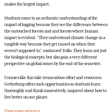
makes the largest impact.
Students come to an authentic understanding of the
impact of logging because they see the difference between
the untouched forests and and forests where human
impact is evident. “They understand climate change in a
tangible way because they get rained on when they
weren’t supposed to,” continued Trillo. They learn not just
the biological concepts, but also gain a very different
perspective on global issues by the end of the semester.
Courses like this take tremendous effort and resources.
Gettysburg offers such opportunities so students learn
thoroughly and think innovatively, inspired about how to
live better on our planet.
View more pictures
: