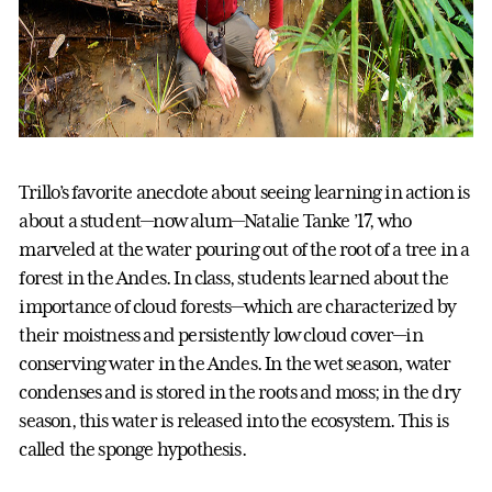
Trillo’s favorite anecdote about seeing learning in action is
about a student—now alum—Natalie Tanke ’17, who
marveled at the water pouring out of the root of a tree in a
forest in the Andes. In class, students learned about the
importance of cloud forests—which are characterized by
their moistness and persistently low cloud cover—in
conserving water in the Andes. In the wet season, water
condenses and is stored in the roots and moss; in the dry
season, this water is released into the ecosystem. This is
called the sponge hypothesis.