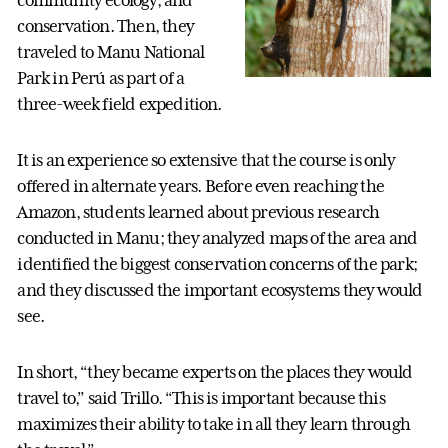
community ecology, and
conservation. Then, they
traveled to Manu National
Park in Perú as part of a
three-week field expedition.
It is an experience so extensive that the course is only
offered in alternate years. Before even reaching the
Amazon, students learned about previous research
conducted in Manu; they analyzed maps of the area and
identified the biggest conservation concerns of the park;
and they discussed the important ecosystems they would
see.
In short, “they became experts on the places they would
travel to,” said Trillo. “This is important because this
maximizes their ability to take in all they learn through