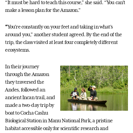
“It must be hard to teach this course,” she said. “You can’t
make a lesson plan for the Amazon.”
“
You’re constantly on your feet and taking in what’s
around you,” another student agreed. By the end of the
trip, the class visited at least four completely different
ecosystems.
In their journey
through the Amazon
they traversed the
Andes, followed an
ancient Incan trail, and
made a two-day trip by
boat to Cocha Cashu
Biological Station in Manu National Park, a pristine
habitat accessible only for scientific research and