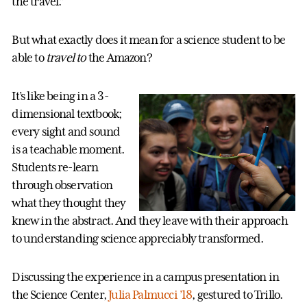
the travel.”
But what exactly does it mean for a science student to be
able to
travel to
the Amazon?
It’s like being in a 3-
dimensional textbook;
every sight and sound
is a teachable moment.
Students re-learn
through observation
what they thought they
knew in the abstract. And they leave with their approach
to understanding science appreciably transformed.
Discussing the experience in a campus presentation in
the Science Center,
Julia Palmucci ’18
, gestured to Trillo.