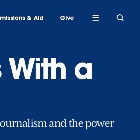
missions & Aid
Give
 With a
e journalism and the power