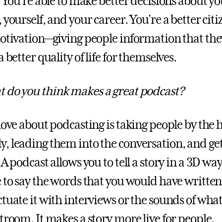
. You’re able to make better decisions about you
 yourself, and your career. You’re a better citi
motivation—giving people information that the
a better quality of life for themselves.
 do you think makes a great podcast?
love about podcasting is taking people by the
, leading them into the conversation, and ge
 A podcast allows you to tell a story in a 3D way
e to say the words that you would have written
ctuate it with interviews or the sounds of wha
troom. It makes a story more live for people.