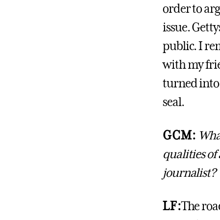
order to ar
issue. Getty
public. I r
with my fr
turned into
seal.
GCM:
What
qualities of
journalist?
LF:
The road