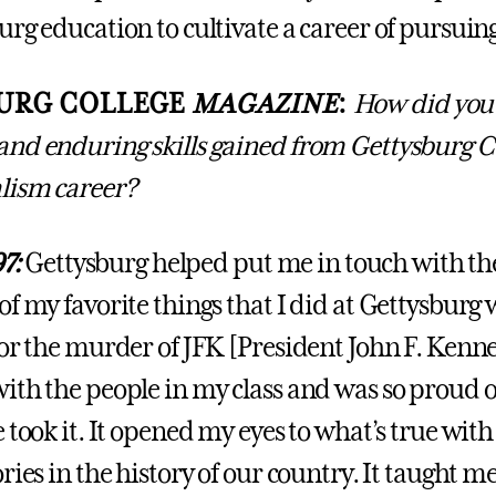
rg education to cultivate a career of pursuing
URG COLLEGE
MAGAZINE
:
How did you 
nd enduring skills gained from Gettysburg Co
lism career?
97:
Gettysburg helped put me in touch with the
f my favorite things that I did at Gettysburg 
or the murder of JFK [President John F. Kenned
ith the people in my class and was so proud 
 took it. It opened my eyes to what’s true with
ries in the history of our country. It taught me