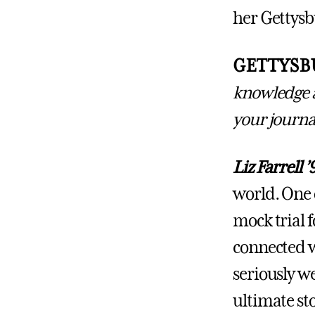
her Gettysbu
GETTYSB
knowledge a
your journa
Liz Farrell ’
world. One o
mock trial f
connected w
seriously we
ultimate sto