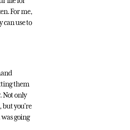
r life for
zen. For me,
y can use to
 hand
tting them
. Not only
, but you’re
t was going