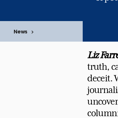
News
Liz Farre
truth, c
deceit.
journali
uncover 
columnis