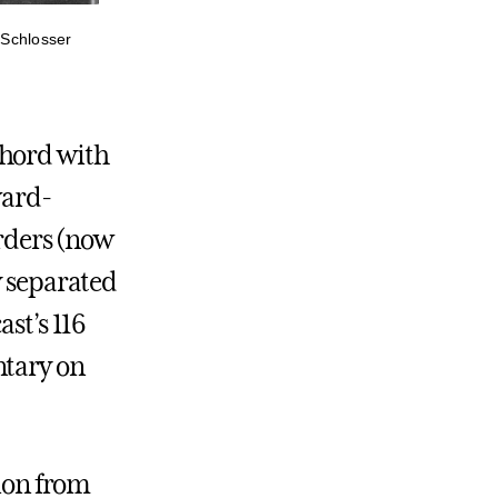
a Schlosser
chord with
ward-
rders (now
y separated
ast’s 116
ntary on
tion from