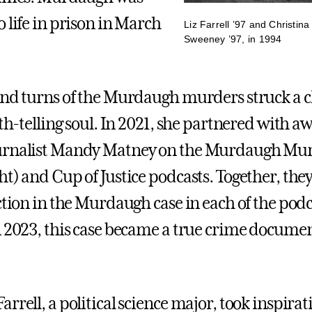
 life in prison in March
Liz Farrell ’97 and Christin
Sweeney ’97, in 1994
and turns of the Murdaugh murders struck a 
uth-telling soul. In 2021, she partnered with a
urnalist Mandy Matney on the Murdaugh Mu
ht) and Cup of Justice podcasts. Together, the
ction in the Murdaugh case in each of the podc
n 2023, this case became a true crime docume
rrell, a political science major, took inspira