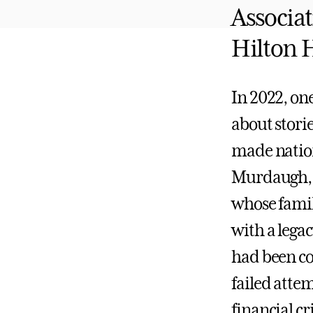
Associat
Hilton 
In 2022, one
about stori
made nation
Murdaugh, 
whose fami
with a legac
had been co
failed atte
financial 