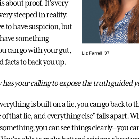
s about proof. It’s very
very steeped in reality.
e to have suspicion, but
 have something
ou can go with your gut,
Liz Farrell ’97
 facts to back you up.
has your calling to expose the truth guided 
rything is built on a lie, you can go back to t
of that lie, and everything else" falls apart. 
 something, you can see things clearly—you ca