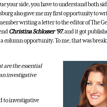
gue your side, you have to understand both sid
sburg also gave me my first opportunity to wri
emember writing a letter to the editor of The G
iend
Christina Schlosser ’97
, and it got publis
 a column opportunity. To me, that was break
 are the essential
 an investigative
 to investigative