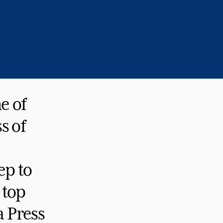
e of
s of
ep to
 top
a Press