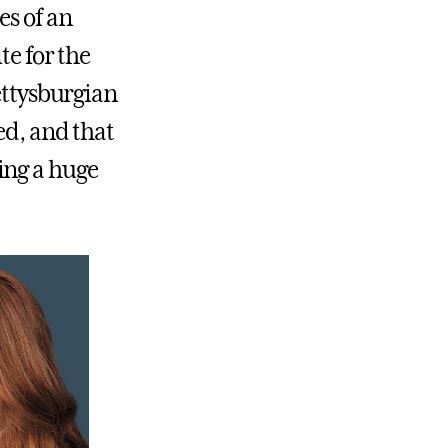
es of an
te for the
ettysburgian
hed, and that
ing a huge