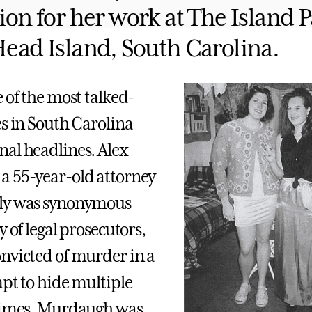
ion for her work at The Island P
Head Island, South Carolina.
 of the most talked-
es in South Carolina
al headlines. Alex
a 55-year-old attorney
ly was synonymous
y of legal prosecutors,
nvicted of murder in a
mpt to hide multiple
crimes. Murdaugh was