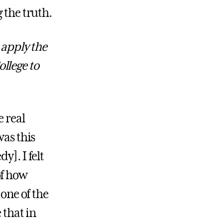
 the truth.
apply the
llege to
 real
was this
y]. I felt
of how
 one of the
 that in