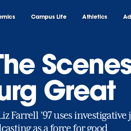
emics
Campus Life
Athletics
Ad
The Scenes
urg Great
z Farrell ’97 uses investigativ
casting as a force for good