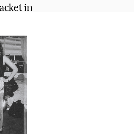
acket in