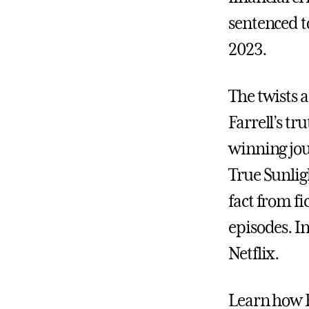
sentenced to
2023.
The twists 
Farrell’s tr
winning jo
True Sunlig
fact from fi
episodes. I
Netflix.
Learn how Fa