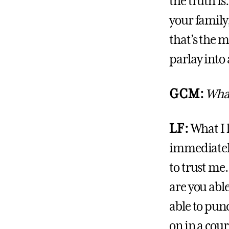
the truth is
your family,
that’s the 
parlay into 
GCM:
What
LF:
What I 
immediately
to trust me.
are you abl
able to pun
on in a cour