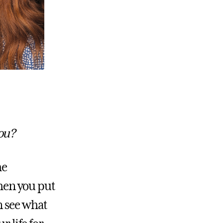
you?
he
When you put
n see what