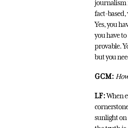
journalism i
fact-based, 
Yes, you hav
you have to
provable. Y
but you need
GCM:
How 
LF:
When eve
cornerstone 
sunlight on