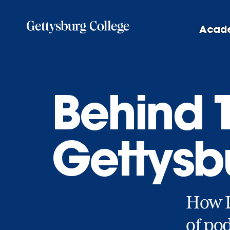
Skip
to
Acad
main
content
Behind 
Gettysb
How Li
of pod