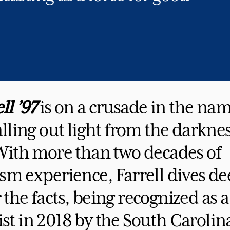
ll ’97
is on a crusade in the nam
alling out light from the darknes
 With more than two decades of
sm experience, Farrell dives de
the facts, being recognized as a
t in 2018 by the South Carolin