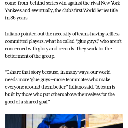
come-from-behind series win against the rival New York
Yankees and eventually, the club’s first World Series title
in 86 years.
Iuliano pointed out the necessity of teams having selfless,
committed players, what he called “glue guys,” who aren’t
concerned with glory and records. They work for the
betterment of the group.
“I share that story because, in many ways, our world
needs more ‘glue guys’—more teammates who make
everyone around them better,” Iuliano said. “A team is
built by those who put others above themselves for the
good of a shared goal."