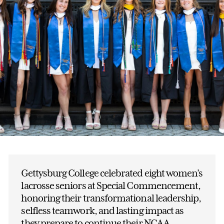
Gettysburg College celebrated eight women’s
lacrosse seniors at Special Commencement,
honoring their transformational leadership,
selfless teamwork, and lasting impact as
they prepare to continue their NCAA