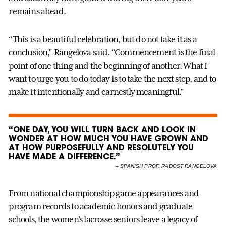
remains ahead.
“This is a beautiful celebration, but do not take it as a
conclusion,” Rangelova said. “Commencement is the final
point of one thing and the beginning of another. What I
want to urge you to do today is to take the next step, and to
make it intentionally and earnestly meaningful.”
“ONE DAY, YOU WILL TURN BACK AND LOOK IN
WONDER AT HOW MUCH YOU HAVE GROWN AND
AT HOW PURPOSEFULLY AND RESOLUTELY YOU
HAVE MADE A DIFFERENCE.”
–
SPANISH PROF. RADOST RANGELOVA
From national championship game appearances and
program records to academic honors and graduate
schools, the women’s lacrosse seniors leave a legacy of