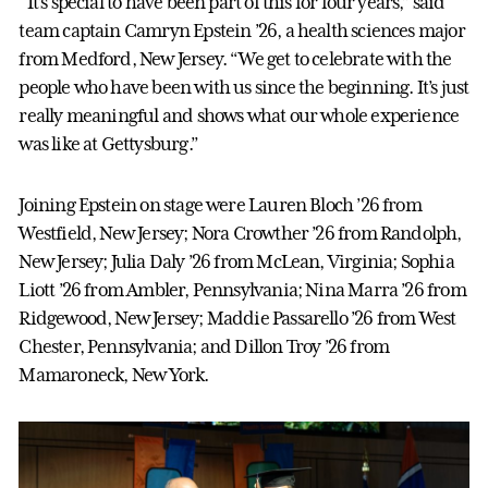
“It’s special to have been part of this for four years,” said
team captain Camryn Epstein ’26, a health sciences major
from Medford, New Jersey. “We get to celebrate with the
people who have been with us since the beginning. It’s just
really meaningful and shows what our whole experience
was like at Gettysburg.”
Joining Epstein on stage were Lauren Bloch ’26 from
Westfield, New Jersey; Nora Crowther ’26 from Randolph,
New Jersey; Julia Daly ’26 from McLean, Virginia; Sophia
Liott ’26 from Ambler, Pennsylvania; Nina Marra ’26 from
Ridgewood, New Jersey; Maddie Passarello ’26 from West
Chester, Pennsylvania; and Dillon Troy ’26 from
Mamaroneck, New York.