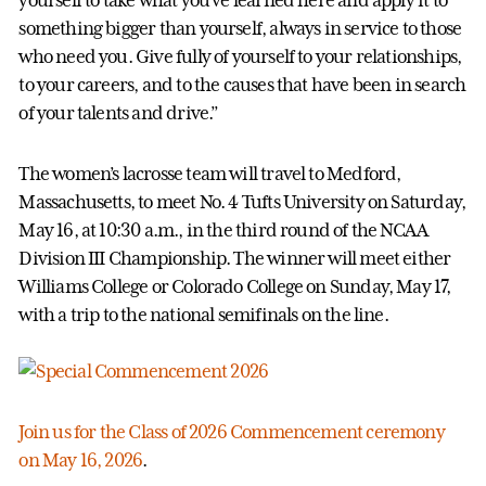
something bigger than yourself, always in service to those
who need you. Give fully of yourself to your relationships,
to your careers, and to the causes that have been in search
of your talents and drive.”
The women’s lacrosse team will travel to Medford,
Massachusetts, to meet No. 4 Tufts University on Saturday,
May 16, at 10:30 a.m., in the third round of the NCAA
Division III Championship. The winner will meet either
Williams College or Colorado College on Sunday, May 17,
with a trip to the national semifinals on the line.
Join us for the Class of 2026 Commencement ceremony
on May 16, 2026
.