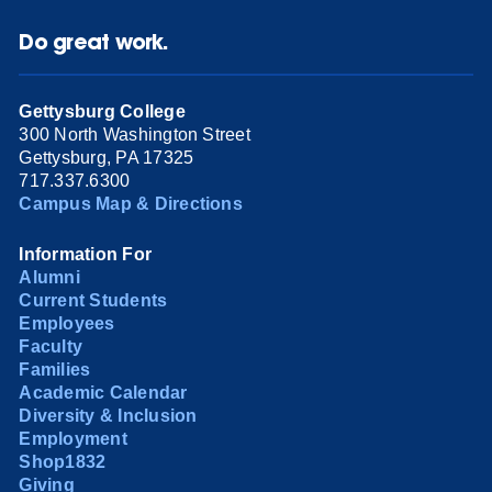
Do great work.
Gettysburg College
300 North Washington Street
Gettysburg, PA 17325
717.337.6300
Campus Map & Directions
Information For
Alumni
Current Students
Employees
Faculty
Families
Academic Calendar
Diversity & Inclusion
Employment
Shop1832
Giving