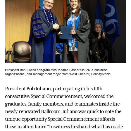
President Bob Iuliano congratulates Maddie Passarello ’26, a business,
organizations, and management major from West Chester, Pennsylvania.
President Bob Iuliano, participating in his fifth
consecutive Special Commencement, welcomed the
graduates, family members, and teammates inside the
newly renovated Ballroom. Iuliano was quick to note the
unique opportunity Special Commencement affords
those in attendance “to witness firsthand what has made