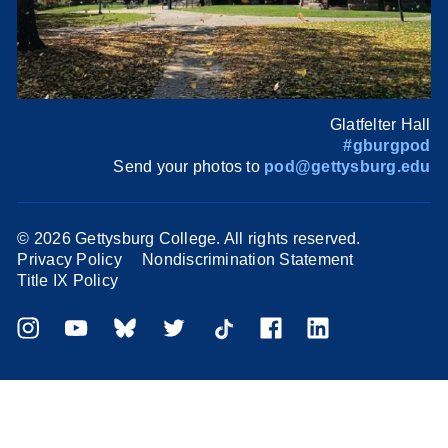
Glatfelter Hall
#gburgpod
Send your photos to
pod@gettysburg.edu
©
2026 Gettysburg College. All rights reserved.
Privacy Policy
Nondiscrimination Statement
Title IX Policy