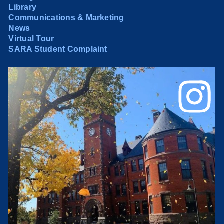
Library
Communications & Marketing
News
Virtual Tour
SARA Student Complaint