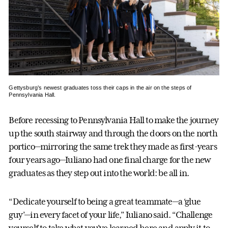
Gettysburg’s newest graduates toss their caps in the air on the steps of
Pennsylvania Hall.
Before recessing to Pennsylvania Hall to make the journey
up the south stairway and through the doors on the north
portico—mirroring the same trek they made as first-years
four years ago—Iuliano had one final charge for the new
graduates as they step out into the world: be all in.
“Dedicate yourself to being a great teammate—a ‘glue
guy’—in every facet of your life,” Iuliano said. “Challenge
yourself to take what you’ve learned here and apply it to