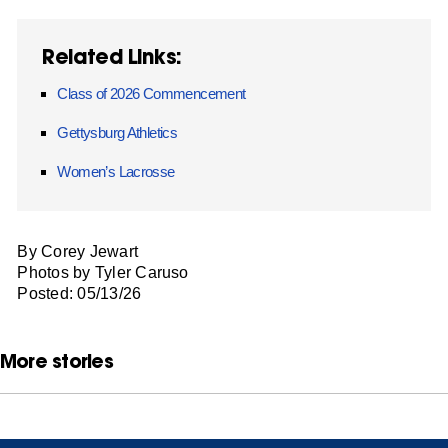
Related Links:
Class of 2026 Commencement
Gettysburg Athletics
Women’s Lacrosse
By Corey Jewart
Photos by Tyler Caruso
Posted: 05/13/26
More stories