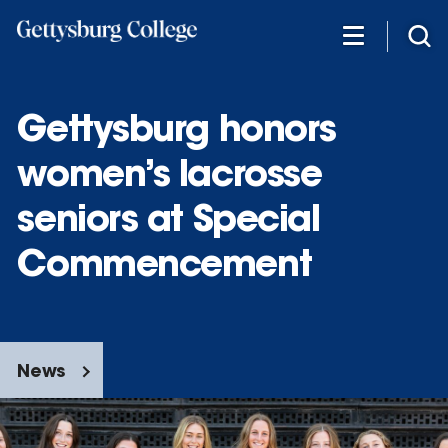
Skip
to
main
content
Gettysburg honors
women’s lacrosse
seniors at Special
Commencement
News