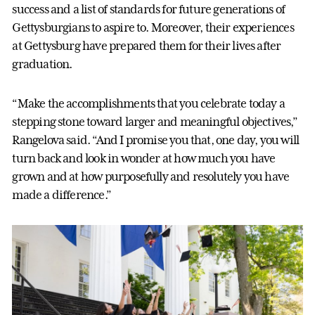
success and a list of standards for future generations of
Gettysburgians to aspire to. Moreover, their experiences
at Gettysburg have prepared them for their lives after
graduation.
“Make the accomplishments that you celebrate today a
stepping stone toward larger and meaningful objectives,”
Rangelova said. “And I promise you that, one day, you will
turn back and look in wonder at how much you have
grown and at how purposefully and resolutely you have
made a difference.”