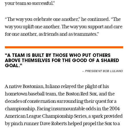
your team so successful.”
“The way you celebrate one another,” he continued. “The
way you uplift one another. The way you support and care
for one another, as friends and as teammates.”
“A TEAM IS BUILT BY THOSE WHO PUT OTHERS
ABOVE THEMSELVES FOR THE GOOD OF A SHARED
GOAL.”
–
PRESIDENT BOB LULIANO
A native Bostonian, Iuliano relayed the plight of his
hometown baseball team, the Boston Red Sox, and the
decades of consternation surrounding their quest for a
championship. Facing insurmountable odds in the 2004
American League Championship Series, a spark provided
by pinch runner Dave Roberts helped propel the Sox to a