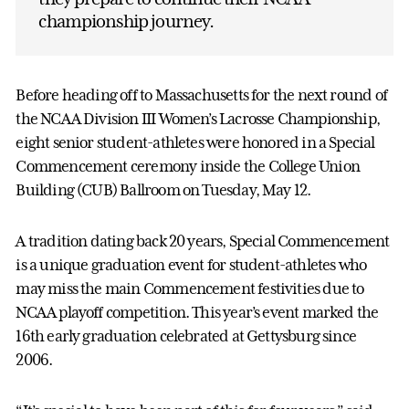
championship journey.
Before heading off to Massachusetts for the next round of
the NCAA Division III Women’s Lacrosse Championship,
eight senior student-athletes were honored in a Special
Commencement ceremony inside the College Union
Building (CUB) Ballroom on Tuesday, May 12.
A tradition dating back 20 years, Special Commencement
is a unique graduation event for student-athletes who
may miss the main Commencement festivities due to
NCAA playoff competition. This year’s event marked the
16th early graduation celebrated at Gettysburg since
2006.