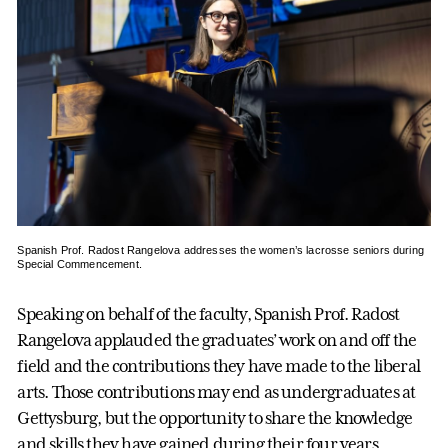
Spanish Prof. Radost Rangelova addresses the women’s lacrosse seniors during
Special Commencement.
Speaking on behalf of the faculty, Spanish Prof. Radost
Rangelova applauded the graduates’ work on and off the
field and the contributions they have made to the liberal
arts. Those contributions may end as undergraduates at
Gettysburg, but the opportunity to share the knowledge
and skills they have gained during their four years