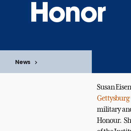
Honor
News
Susan Eise
Gettysburg 
military and
Honour. She