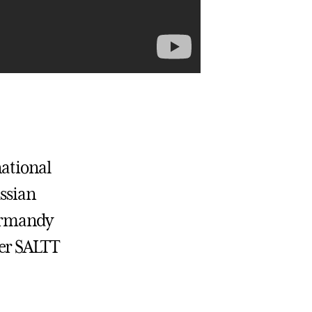
national
ussian
Normandy
her SALTT