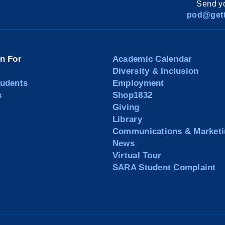
Send yo
pod@gett
on For
Academic Calendar
Diversity & Inclusion
tudents
Employment
s
Shop1832
Giving
Library
Communications & Marketi
News
Virtual Tour
SARA Student Complaint