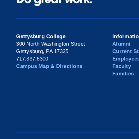
Gettysburg College
Informati
300 North Washington Street
Alumni
Gettysburg, PA 17325
Current S
717.337.6300
Employee
Campus Map & Directions
Faculty
Families