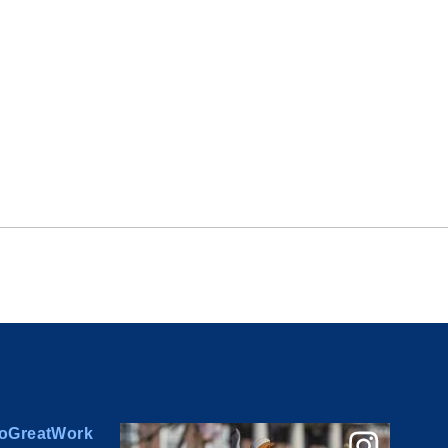
oGreatWork