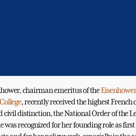
nhower, chairman emeritus of the
Eisenhower 
College
, recently received the highest French 
 civil distinction, the National Order of the L
 was recognized for her founding role as first