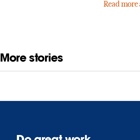
Read more 
More stories
Do great work.