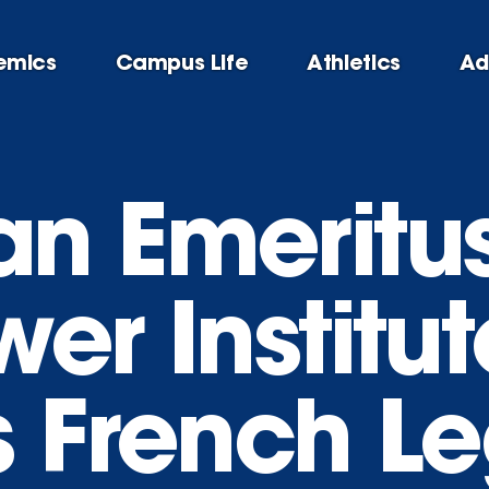
emics
Campus Life
Athletics
Ad
n Emeritus
er Institut
 French Le