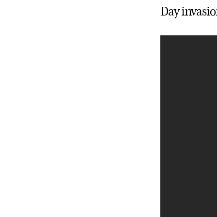
Day invasio