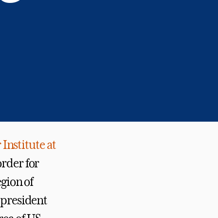
Institute at
order for
egion of
 president