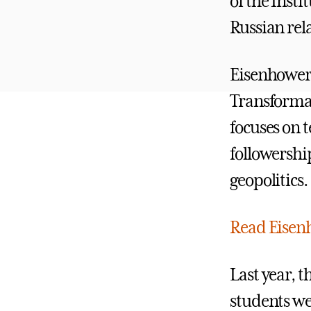
of the Insti
Russian rel
Eisenhower 
Transformat
focuses on 
followershi
geopolitics.
Read Eisenh
Last year, 
students wer