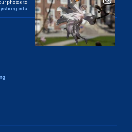
ur photos to
ysburg.edu
ng