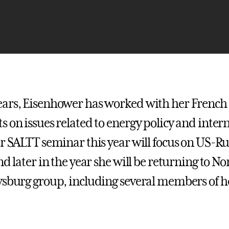
ars, Eisenhower has worked with her French
s on issues related to energy policy and inter
er SALTT seminar this year will focus on US-R
nd later in the year she will be returning to 
ysburg group, including several members of 