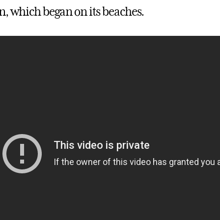
n, which began on its beaches.