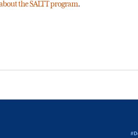
about the SALTT program
.
#D