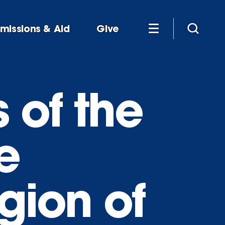
missions & Aid
Give
 of the
e
gion of