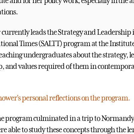
tute and for her policy work, especially in the 
ations.
currently leads the Strategy and Leadership 
ional Times (SALTT) program at the Institut
teaching undergraduates about the strategy, l
p, and values required of them in contempor
ower’s personal reflections on the program.
the program culminated in a trip to Normand
e able to study these concepts through the len