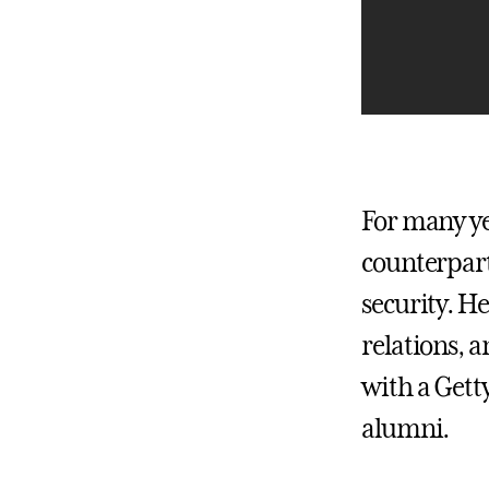
For many ye
counterpart
security. H
relations, a
with a Gett
alumni.