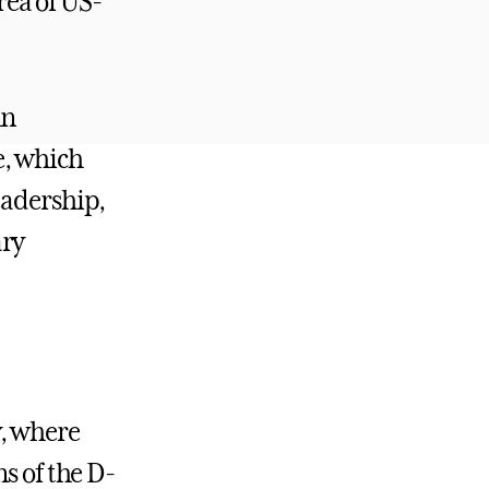
area of US-
in
e, which
eadership,
ary
y, where
s of the D-