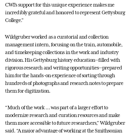
CWI’s support for this unique experience makes me
incredibly grateful and honored to represent Gettysburg
College.”
Wildgruber worked as a curatorial and collection
management intern, focusing on the train, automobile,
and timekeeping collections in the work and industry
division. His Gettysburg history education—filled with
rigorous research and writing opportunities—prepared
him for the hands-on experience of sorting through
hundreds of photographs and research notes to prepare
them for digitization.
“Much of the work … was part of a larger effort to
modernize research and curation resources and make
them more accessible to future researchers,” Wildgruber
said. “A major advantage of working at the Smithsonian