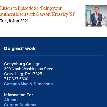
Listen to Episode 24 ‘Being your
authentic self with Carson Kressley ’91’
Tue, 8 Jun 2021
Do great work.
Gettysburg College
300 North Washington Street
Gettysburg, PA 17325
717.337.6300
Campus Map & Directions
Information For
Alumni
Current Students