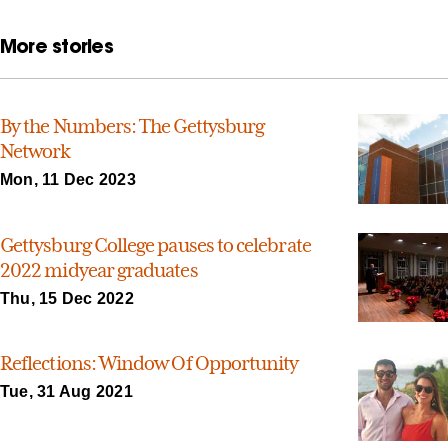
More stories
By the Numbers: The Gettysburg
Network
Mon, 11 Dec 2023
Gettysburg College pauses to celebrate
2022 midyear graduates
Thu, 15 Dec 2022
Reflections: Window Of Opportunity
Tue, 31 Aug 2021