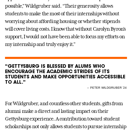
possible,” Wildgruber said. “Their generosity allows
students to make the most of their internships without
worrying about affording housing or whether stipends
will cover living costs. I know that without Carolyn Byron’s
support, I would not have been able to focus my efforts on
my internship and truly enjoy it.”
“GETTYSBURG IS BLESSED BY ALUMS WHO
ENCOURAGE THE ACADEMIC STRIDES OF ITS
STUDENTS AND MAKE OPPORTUNITIES ACCESSIBLE
TO ALL.”
– PETER WILDGRUBER ’24
For Wildgruber, and countless other students, gifts from
alumni make a direct and lasting impact on their
Gettysburg experience. A contribution toward student
scholarships not only allows students to pursue internship