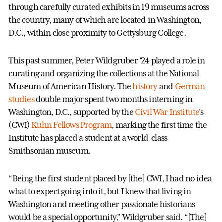
through carefully curated exhibits in 19 museums across
the country, many of which are located in Washington,
D.C., within close proximity to Gettysburg College.
This past summer, Peter Wildgruber ’24 played a role in
curating and organizing the collections at the National
Museum of American History. The
history
and
German
studies
double major spent two months interning in
Washington, D.C., supported by the
Civil War Institute
’s
(CWI)
Kuhn Fellows Program
, marking the first time the
Institute has placed a student at a world-class
Smithsonian museum.
“Being the first student placed by [the] CWI, I had no idea
what to expect going into it, but I knew that living in
Washington and meeting other passionate historians
would be a special opportunity,” Wildgruber said. “[The]