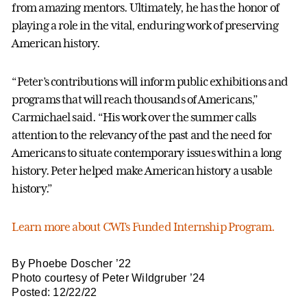
from amazing mentors. Ultimately, he has the honor of
playing a role in the vital, enduring work of preserving
American history.
“Peter’s contributions will inform public exhibitions and
programs that will reach thousands of Americans,”
Carmichael said. “His work over the summer calls
attention to the relevancy of the past and the need for
Americans to situate contemporary issues within a long
history. Peter helped make American history a usable
history.”
Learn more about CWI’s Funded Internship Program.
By Phoebe Doscher ’22
Photo courtesy of Peter Wildgruber ’24
Posted: 12/22/22