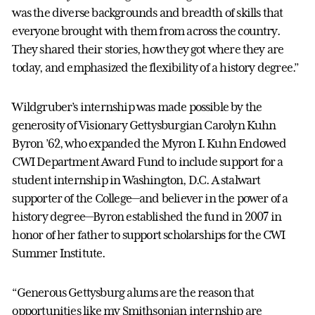
was the diverse backgrounds and breadth of skills that
everyone brought with them from across the country.
They shared their stories, how they got where they are
today, and emphasized the flexibility of a history degree.”
Wildgruber’s internship was made possible by the
generosity of Visionary Gettysburgian Carolyn Kuhn
Byron ’62, who expanded the Myron I. Kuhn Endowed
CWI Department Award Fund to include support for a
student internship in Washington, D.C. A stalwart
supporter of the College—and believer in the power of a
history degree—Byron established the fund in 2007 in
honor of her father to support scholarships for the CWI
Summer Institute.
“Generous Gettysburg alums are the reason that
opportunities like my Smithsonian internship are