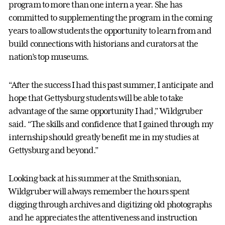
program to more than one intern a year. She has
committed to supplementing the program in the coming
years to allow students the opportunity to learn from and
build connections with historians and curators at the
nation’s top museums.
“After the success I had this past summer, I anticipate and
hope that Gettysburg students will be able to take
advantage of the same opportunity I had,” Wildgruber
said. “The skills and confidence that I gained through my
internship should greatly benefit me in my studies at
Gettysburg and beyond.”
Looking back at his summer at the Smithsonian,
Wildgruber will always remember the hours spent
digging through archives and digitizing old photographs
and he appreciates the attentiveness and instruction