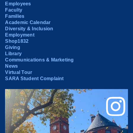
Employees
Faculty
Families
Academic Calendar
Diversity & Inclusion
Employment
Shop1832
Giving
Library
Communications & Marketing
News
Virtual Tour
SARA Student Complaint