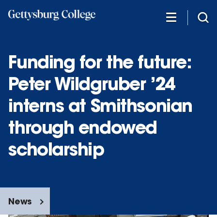
Skip
to
main
content
Funding for the future:
Peter Wildgruber ’24
interns at Smithsonian
through endowed
scholarship
News