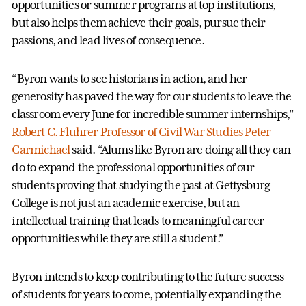
opportunities or summer programs at top institutions,
but also helps them achieve their goals, pursue their
passions, and lead lives of consequence.
“Byron wants to see historians in action, and her
generosity has paved the way for our students to leave the
classroom every June for incredible summer internships,”
Robert C. Fluhrer Professor of Civil War Studies Peter
Carmichael
said. “Alums like Byron are doing all they can
do to expand the professional opportunities of our
students proving that studying the past at Gettysburg
College is not just an academic exercise, but an
intellectual training that leads to meaningful career
opportunities while they are still a student.”
Byron intends to keep contributing to the future success
of students for years to come, potentially expanding the