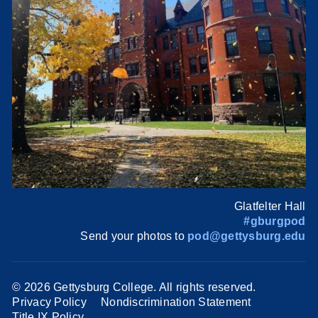
Glatfelter Hall
#gburgpod
Send your photos to
pod@gettysburg.edu
©
2026 Gettysburg College. All rights reserved.
Privacy Policy
Nondiscrimination Statement
Title IX Policy