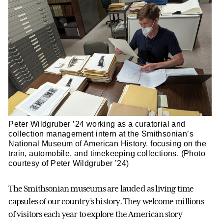
Peter Wildgruber ’24 working as a curatorial and
collection management intern at the Smithsonian’s
National Museum of American History, focusing on the
train, automobile, and timekeeping collections. (Photo
courtesy of Peter Wildgruber ’24)
The Smithsonian museums are lauded as living time
capsules of our country’s history. They welcome millions
of visitors each year to explore the American story