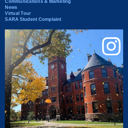
Communications & Marketing
News
Virtual Tour
SARA Student Complaint