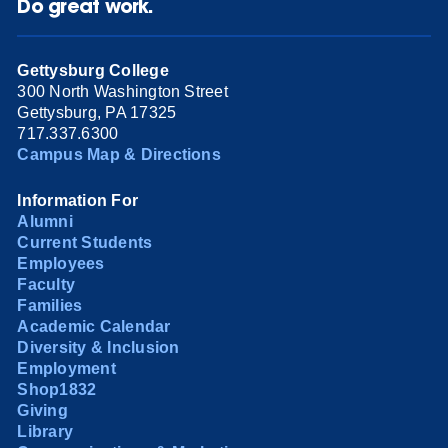
Do great work.
Gettysburg College
300 North Washington Street
Gettysburg, PA 17325
717.337.6300
Campus Map & Directions
Information For
Alumni
Current Students
Employees
Faculty
Families
Academic Calendar
Diversity & Inclusion
Employment
Shop1832
Giving
Library