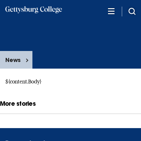
Skip
to
main
content
News
${content.Body}
More stories