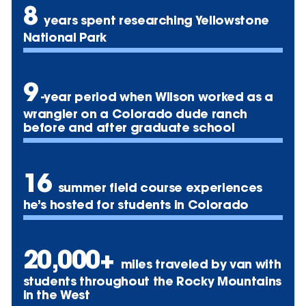
8
years spent researching Yellowstone
National Park
9
-year period when Wilson worked as a
wrangler on a Colorado dude ranch
before and after graduate school
16
summer field course experiences
he’s hosted for students in Colorado
20,000+
miles traveled by van with
students throughout the Rocky Mountains
in the West