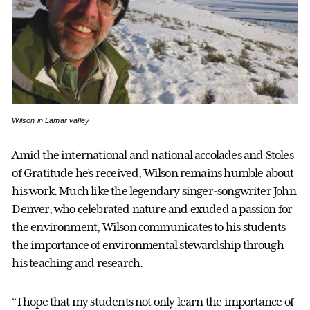
Wilson in Lamar valley
Amid the international and national accolades and Stoles
of Gratitude he’s received, Wilson remains humble about
his work. Much like the legendary singer-songwriter John
Denver, who celebrated nature and exuded a passion for
the environment, Wilson communicates to his students
the importance of environmental stewardship through
his teaching and research.
“I hope that my students not only learn the importance of