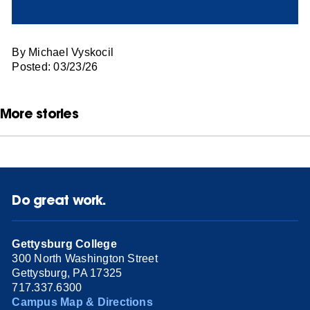
By Michael Vyskocil
Posted: 03/23/26
More stories
Do great work.
Gettysburg College
300 North Washington Street
Gettysburg, PA 17325
717.337.6300
Campus Map & Directions