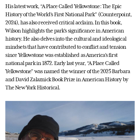
His latest work, “A Place Called Yellowstone: The Epic
History of the World’s First National Park” (Counterpoint,
2024), has also received critical acclaim. In this book,
Wilson highlights the park’s significance in American
history. He also delves into the cultural and ideological
mindsets that have contributed to conflict and tension
since Yellowstone was established as America’s first
national park in 1872. Early last year, “A Place Called
Yellowstone” was named the winner of the 2025 Barbara
and David Zalaznick Book Prize in American History by
The New York Historical.