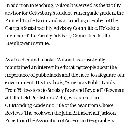
In addition to teaching, Wilson has served as the faculty
advisor for Gettysburg’s student-run organic garden, the
Painted Turtle Farm, and is a founding member of the
Campus Sustainability Advisory Committee. He’s also a
member of the Faculty Advisory Committee for the
Eisenhower Institute.
As a teacher and scholar, Wilson has consistently
maintained an interest in educating people about the
importance of public lands and the need to safeguard our
environment. His first book, “America’s Public Lands:
From Yellowstone to Smokey Bear and Beyond” (Rowman
& Littlefield Publishers, 2016), was named an
Outstanding Academic Title of the Year from Choice
Reviews. The book won the John Brinckerhoff Jackson
Prize from the Association of American Geographers.