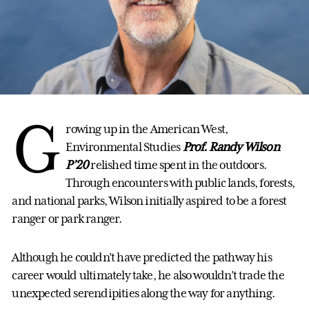
G
rowing up in the American West,
Environmental Studies
Prof. Randy Wilson
P’20
relished time spent in the outdoors.
Through encounters with public lands, forests,
and national parks, Wilson initially aspired to be a forest
ranger or park ranger.
Although he couldn’t have predicted the pathway his
career would ultimately take, he also wouldn’t trade the
unexpected serendipities along the way for anything.