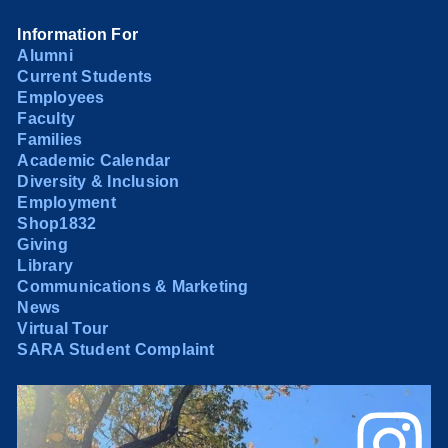
Information For
Alumni
Current Students
Employees
Faculty
Families
Academic Calendar
Diversity & Inclusion
Employment
Shop1832
Giving
Library
Communications & Marketing
News
Virtual Tour
SARA Student Complaint