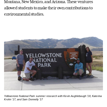
Montana, New Mexico, and Arizona. These ventures
allowed students to make their own contributions to
environmental studies.
Yellowstone National Park summer research with Kevin Aughinbaugh ’18, Katerina
Krohn ’17, and Sam Donnelly ’17