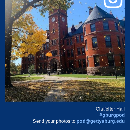
Glatfelter Hall
#gburgpod
Send your photos to
pod@gettysburg.edu