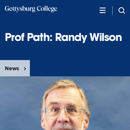
Skip
to
main
content
Prof Path: Randy Wilson
News