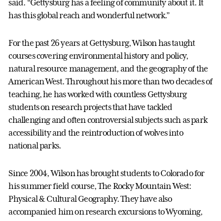
said. “Gettysburg has a feeling of community about it. It
has this global reach and wonderful network.”
For the past 26 years at Gettysburg, Wilson has taught
courses covering environmental history and policy,
natural resource management, and the geography of the
American West. Throughout his more than two decades of
teaching, he has worked with countless Gettysburg
students on research projects that have tackled
challenging and often controversial subjects such as park
accessibility and the reintroduction of wolves into
national parks.
Since 2004, Wilson has brought students to Colorado for
his summer field course, The Rocky Mountain West:
Physical & Cultural Geography. They have also
accompanied him on research excursions to Wyoming,