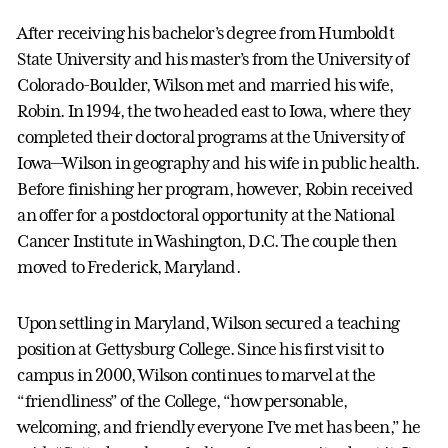
After receiving his bachelor’s degree from Humboldt
State University and his master’s from the University of
Colorado-Boulder, Wilson met and married his wife,
Robin. In 1994, the two headed east to Iowa, where they
completed their doctoral programs at the University of
Iowa—Wilson in geography and his wife in public health.
Before finishing her program, however, Robin received
an offer for a postdoctoral opportunity at the National
Cancer Institute in Washington, D.C. The couple then
moved to Frederick, Maryland.
Upon settling in Maryland, Wilson secured a teaching
position at Gettysburg College. Since his first visit to
campus in 2000, Wilson continues to marvel at the
“friendliness” of the College, “how personable,
welcoming, and friendly everyone I’ve met has been,” he