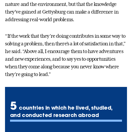
nature and the environment, but that the knowledge
they’ve gained at Gettysburg can make a difference in
addressing real-world problems.
“If the work that they’re doing contributes in some way to
solving a problem, then there’s a lot of satisfaction in that,”
he said. “Above all, I encourage them to have adventures
and new experiences, and to say yes to opportunities
when they come along because you never know where
they’re going to lead.
”
5
countries in which he lived, studied,
and conducted research abroad