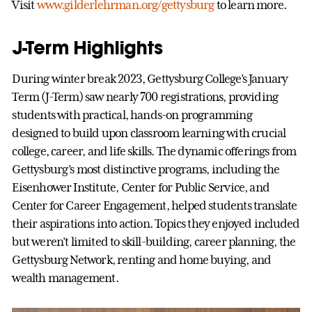
Visit
www.gilderlehrman.org/gettysburg
to learn more.
J-Term Highlights
During winter break 2023, Gettysburg College’s January
Term (J-Term) saw nearly 700 registrations, providing
students with practical, hands-on programming
designed to build upon classroom learning with crucial
college, career, and life skills. The dynamic offerings from
Gettysburg’s most distinctive programs, including the
Eisenhower Institute, Center for Public Service, and
Center for Career Engagement, helped students translate
their aspirations into action. Topics they enjoyed included
but weren’t limited to skill-building, career planning, the
Gettysburg Network, renting and home buying, and
wealth management.