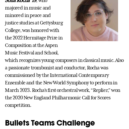
Sofía Rocha ’19
, who
majored in music and
minored in peace and
justice studies at Gettysburg
College, was honored with
the 2022 Hermitage Prize in
Composition at the Aspen
Music Festival and School,
which recognizes young composers in classical music. Also
a passionate trombonist and conductor, Rocha was
commissioned by the International Contemporary
Ensemble and the New World Symphony to perform in
March 2023. Rocha’s first orchestral work, “Replier,” won
the 2020 New England Philharmonic Call for Scores
competition.
Bullets Teams Challenge