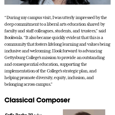
“During my campus visit, I was utterly impressed by the
deep commitment to a liberal arts education shared by
faculty and staff colleagues, students, and trustees,” said
Bookwala. “It also became quickly evident that this is a
community that fosters lifelong learning and values being
inclusive and welcoming. I look forward to advancing
Gettysburg College’s mission to provide an outstanding
and consequential education, supporting the
implementation of the College’s strategic plan, and
helping promote diversity, equity, inclusion, and
belonging across campus.”
Classical Composer