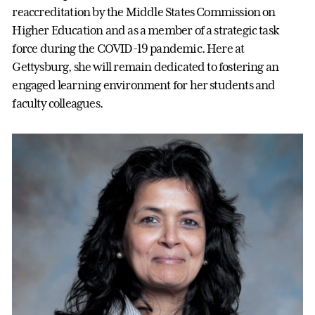
reaccreditation by the Middle States Commission on
Higher Education and as a member of a strategic task
force during the COVID-19 pandemic. Here at
Gettysburg, she will remain dedicated to fostering an
engaged learning environment for her students and
faculty colleagues.