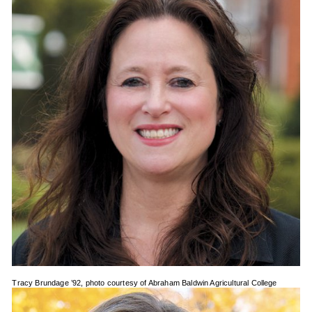
Tracy Brundage ’92, photo courtesy of Abraham Baldwin Agricultural College