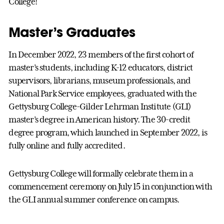
College!
Master’s Graduates
In December 2022, 23 members of the first cohort of
master’s students, including K-12 educators, district
supervisors, librarians, museum professionals, and
National Park Service employees, graduated with the
Gettysburg College-Gilder Lehrman Institute (GLI)
master’s degree in American history. The 30-credit
degree program, which launched in September 2022, is
fully online and fully accredited.
Gettysburg College will formally celebrate them in a
commencement ceremony on July 15 in conjunction with
the GLI annual summer conference on campus.