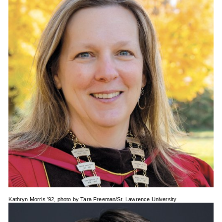
Kathryn Morris ’92, photo by Tara Freeman/St. Lawrence University