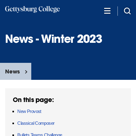
Skip
to
main
content
News - Winter 2023
News
On this page:
New Provost
Classical Composer
Bullets Teams Challenge