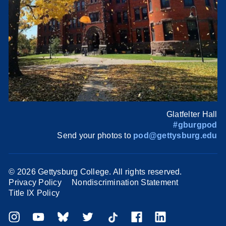
Glatfelter Hall
#gburgpod
Send your photos to
pod@gettysburg.edu
©
2026 Gettysburg College. All rights reserved.
Privacy Policy
Nondiscrimination Statement
Title IX Policy