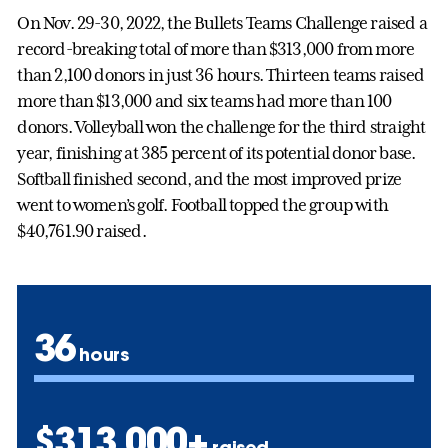
On Nov. 29-30, 2022, the Bullets Teams Challenge raised a
record-breaking total of more than $313,000 from more
than 2,100 donors in just 36 hours. Thirteen teams raised
more than $13,000 and six teams had more than 100
donors. Volleyball won the challenge for the third straight
year, finishing at 385 percent of its potential donor base.
Softball finished second, and the most improved prize
went to women’s golf. Football topped the group with
$40,761.90 raised.
36
hours
$313,000+
raised