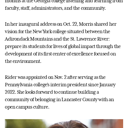
months at the Georgia college listening and learning from
faculty, staff, administrators, and the community.
In her inaugural address on Oct. 22, Morris shared her
vision for the New York college situated between the
Adirondack Mountains and the St. Lawrence River:
prepare its students for lives of global impact through the
development of its first center of excellence focused on
the environment.
Rider was appointed on Nov. 2 after serving as the
Pennsylvania college’s interim president since January
2022. She looks forward to continue building a
community of belonging in Lancaster County with an
open campus culture.