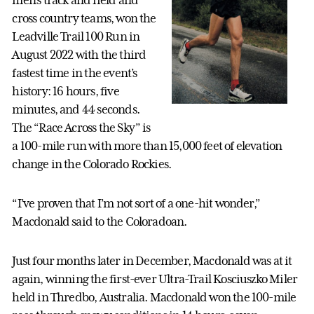
men’s track and field and
cross country teams, won the
Leadville Trail 100 Run in
August 2022 with the third
fastest time in the event’s
history: 16 hours, five
minutes, and 44 seconds.
The “Race Across the Sky” is
a 100-mile run with more than 15,000 feet of elevation
change in the Colorado Rockies.
“I’ve proven that I’m not sort of a one-hit wonder,”
Macdonald said to the Coloradoan.
Just four months later in December, Macdonald was at it
again, winning the first-ever Ultra-Trail Kosciuszko Miler
held in Thredbo, Australia. Macdonald won the 100-mile