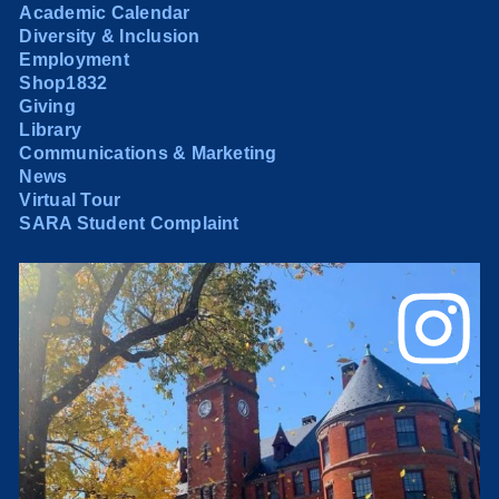
Academic Calendar
Diversity & Inclusion
Employment
Shop1832
Giving
Library
Communications & Marketing
News
Virtual Tour
SARA Student Complaint