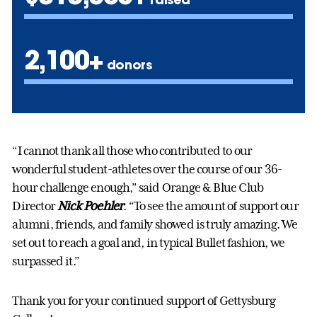
2,100+
donors
“I cannot thank all those who contributed to our
wonderful student-athletes over the course of our 36-
hour challenge enough,” said Orange & Blue Club
Director
Nick Poehler
. “To see the amount of support our
alumni, friends, and family showed is truly amazing. We
set out to reach a goal and, in typical Bullet fashion, we
surpassed it.”
Thank you for your continued support of Gettysburg