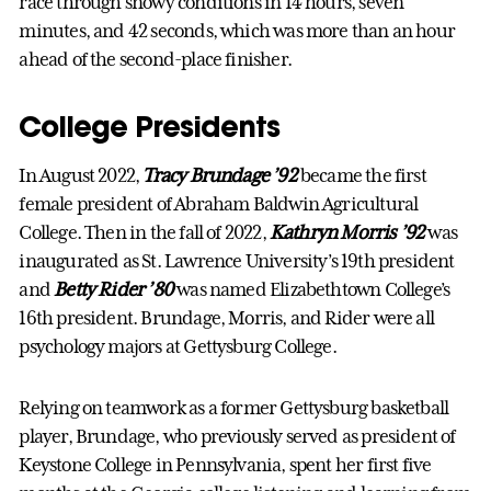
race through snowy conditions in 14 hours, seven
minutes, and 42 seconds, which was more than an hour
ahead of the second-place finisher.
College Presidents
In August 2022,
Tracy Brundage ’92
became the first
female president of Abraham Baldwin Agricultural
College. Then in the fall of 2022,
Kathryn Morris ’92
was
inaugurated as St. Lawrence University’s 19th president
and
Betty Rider ’80
was named Elizabethtown College’s
16th president. Brundage, Morris, and Rider were all
psychology majors at Gettysburg College.
Relying on teamwork as a former Gettysburg basketball
player, Brundage, who previously served as president of
Keystone College in Pennsylvania, spent her first five