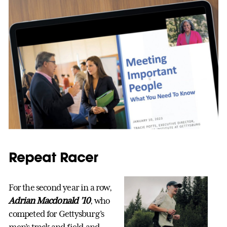
Repeat Racer
For the second year in a row,
Adrian Macdonald ’10
, who
competed for Gettysburg’s