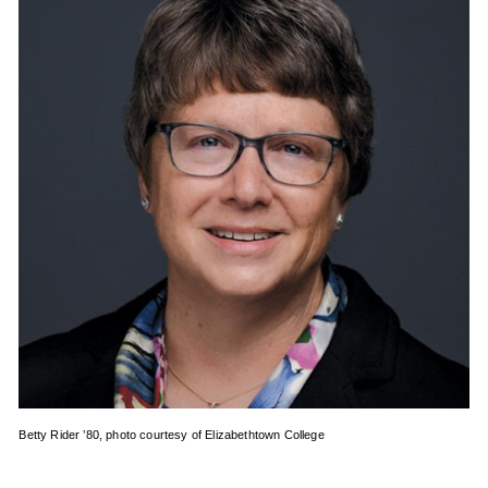
Betty Rider ’80, photo courtesy of Elizabethtown College