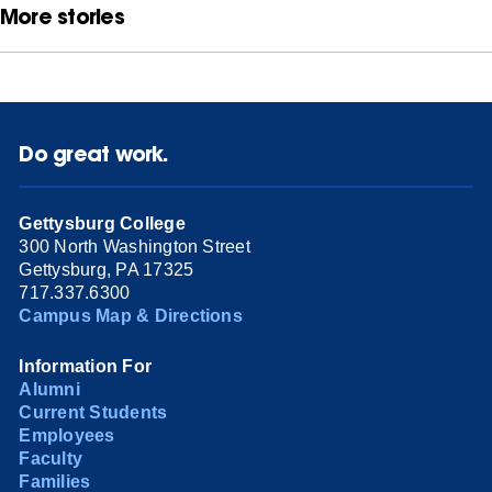
More stories
Do great work.
Gettysburg College
300 North Washington Street
Gettysburg, PA 17325
717.337.6300
Campus Map & Directions
Information For
Alumni
Current Students
Employees
Faculty
Families