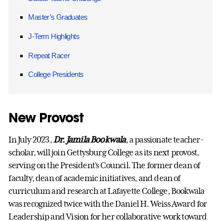
Master’s Graduates
J-Term Highlights
Repeat Racer
College Presidents
New Provost
In July 2023,
Dr. Jamila Bookwala
, a passionate teacher-
scholar, will join Gettysburg College as its next provost,
serving on the President’s Council. The former dean of
faculty, dean of academic initiatives, and dean of
curriculum and research at Lafayette College, Bookwala
was recognized twice with the Daniel H. Weiss Award for
Leadership and Vision for her collaborative work toward