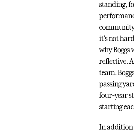
standing, fo
performanc
community 
it’s not har
why Boggs w
reflective. 
team, Boggs
passing yar
four-year s
starting each
In addition