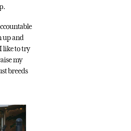
p.
 accountable
h up and
like to try
raise my
just breeds