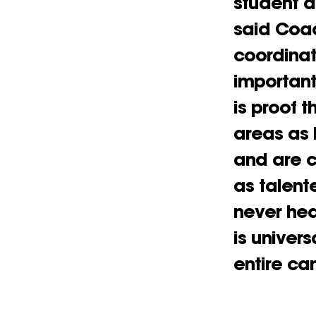
student a
said Coac
coordinat
important
is proof 
areas as 
and are c
as talent
never he
is univer
entire c