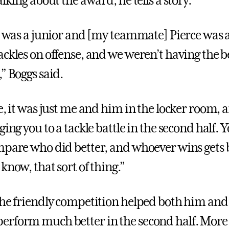
alking about the award, he tells a story.
 I was a junior and [my teammate] Pierce was 
ckles on offense, and we weren’t having the bes
” Boggs said.
e, it was just me and him in the locker room, 
ging you to a tackle battle in the second half. 
mpare who did better, and whoever wins gets 
know, that sort of thing.”
the friendly competition helped both him and
rform much better in the second half. More