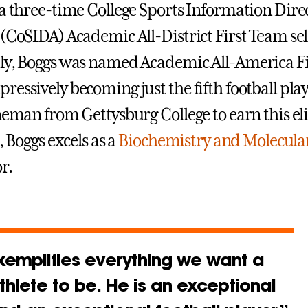
 a three-time College Sports Information Dire
 (CoSIDA) Academic All-District First Team sel
ly, Boggs was named Academic All-America F
essively becoming just the fifth football play
neman from Gettysburg College to earn this eli
d, Boggs excels as a
Biochemistry and Molecular
r.
xemplifies everything we want a
thlete to be. He is an exceptional