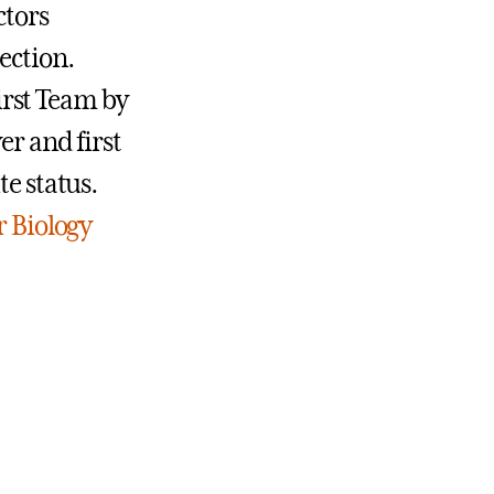
ctors
ection.
irst Team by
er and first
te status.
 Biology