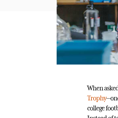
When asked
Trophy
—one
college foot