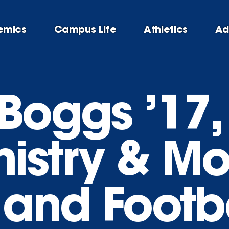
emics
Campus Life
Athletics
Ad
Boggs ’17,
istry & Mo
 and Footb