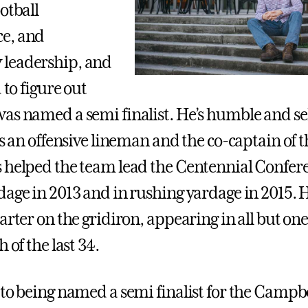
otball
e, and
leadership, and
d to figure out
as named a semi finalist. He’s humble and se
As an offensive lineman and the co-captain of t
 helped the team lead the Centennial Confer
dage in 2013 and in rushing yardage in 2015. 
tarter on the gridiron, appearing in all but o
 of the last 34.
 to being named a semi finalist for the Campb