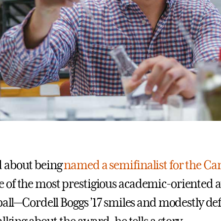
 about being
named a semifinalist for the C
 of the most prestigious academic-oriented 
ball—Cordell Boggs ’17 smiles and modestly def