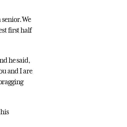
a senior. We
t first half
and he said,
You and I are
bragging
 his