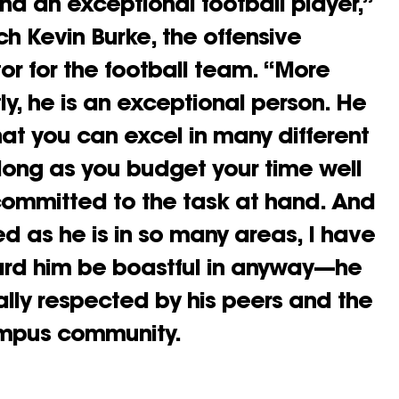
nd an exceptional football player,”
h Kevin Burke, the offensive
or for the football team. “More
ly, he is an exceptional person. He
that you can excel in many different
long as you budget your time well
ommitted to the task at hand. And
ed as he is in so many areas, I have
ard him be boastful in anyway—he
sally respected by his peers and the
ampus community.