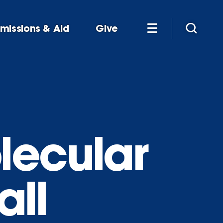
missions & Aid
Give
lecular
all