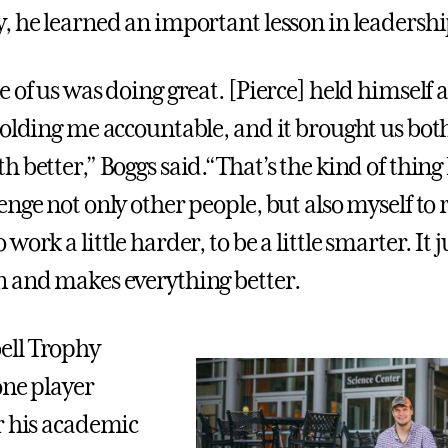
, he learned an important lesson in leadershi
e of us was doing great. [Pierce] held himself
holding me accountable, and it brought us bot
 better,” Boggs said.“That’s the kind of thing I 
nge not only other people, but also myself to 
work a little harder, to be a little smarter. It 
 and makes everything better.
ll Trophy
one player
r his academic