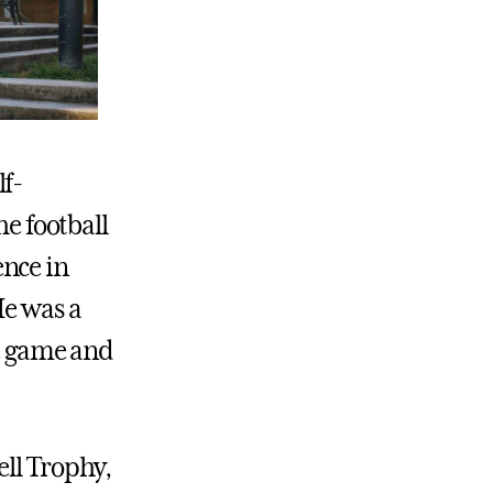
lf-
he football
ence in
He was a
ne game and
ell Trophy,