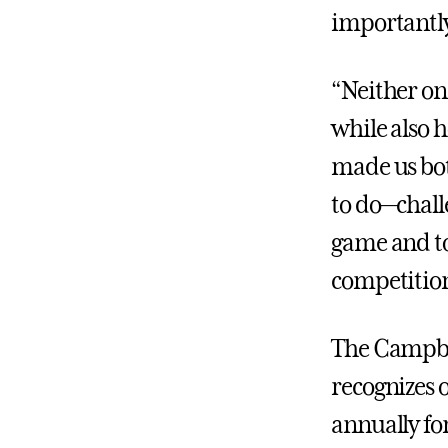
importantly
“Neither on
while also 
made us both
to do—challe
game and to 
competition
The Campbe
recognizes 
annually fo