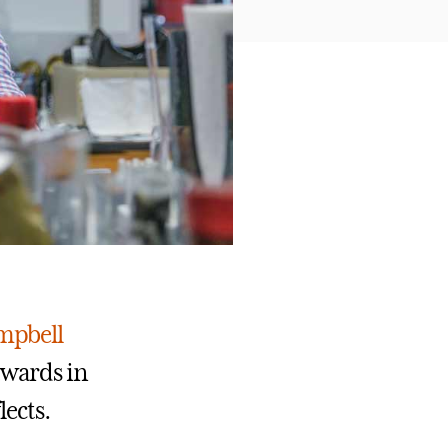
ampbell
awards in
lects.