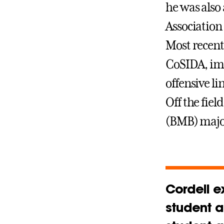
he was also
Association
Most recent
CoSIDA, impr
offensive li
Off the fiel
(BMB) majo
Cordell e
student a