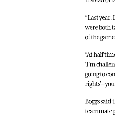
Instead of t
“Last year,
were both ta
of the game,
“At half tim
‘I’m challen
going to co
rights’—you 
Boggs said 
teammate pe