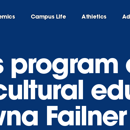
emics
Campus Life
Athletics
Ad
s program
 cultural e
wna Failner