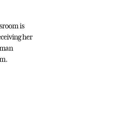
ssroom is
eceiving her
hrman
am.