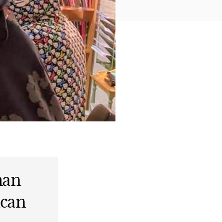
man
ican