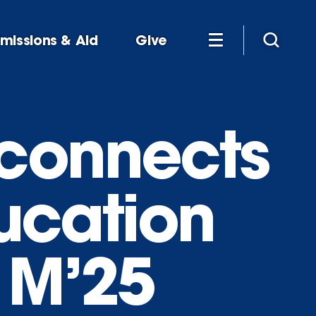
missions & Aid
Give
 connects
ducation
 M’25