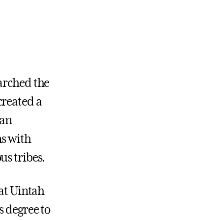
arched the
created a
 an
ns with
us tribes.
 at Uintah
s degree to