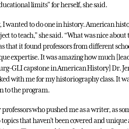
ucational limits” for herself, she said.
, I wanted to do one in history. American hist
ject to teach,” she said. “What was nice about
 that it found professors from different schoo
ique expertise. It was amazing how much [lead
urg–GLI capstone in American History] Dr. Je
d with me for my historiography class. It wa
n to the program.
r professors who pushed me as a writer, as s
o topics that haven’t been covered and unique 