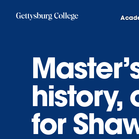
Skip
to
Acad
main
content
Master’
history,
for Sha