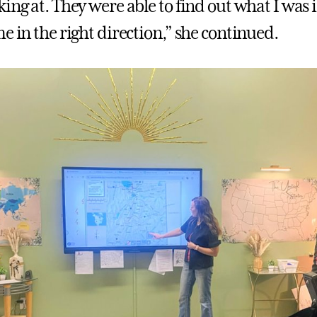
ing at. They were able to find out what I was 
e in the right direction,” she continued.