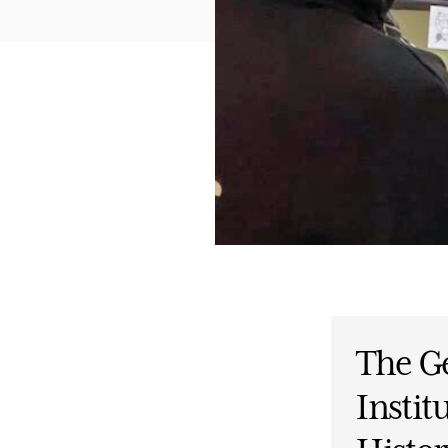
The G
Instit