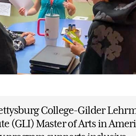
ettysburg College-Gilder Lehr
ute (GLI) Master of Arts in Amer