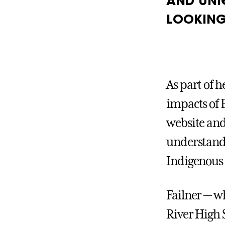
AND UNI
LOOKING
As part of 
impacts of 
website and
understandi
Indigenous 
Failner — w
River High 