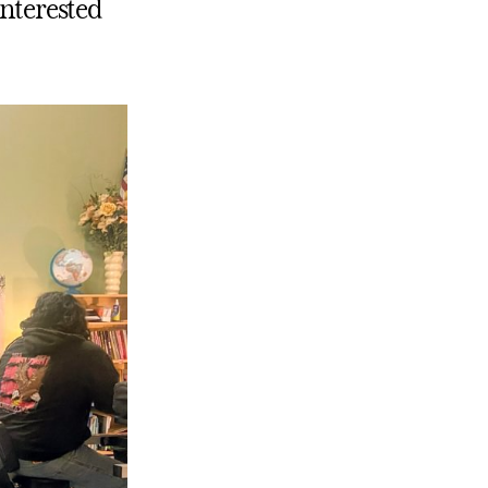
interested