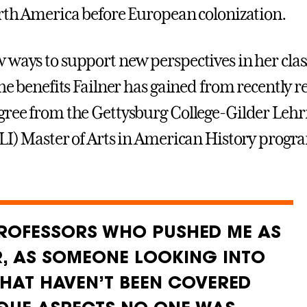
orth America before European colonization.
 ways to support new perspectives in her cla
the benefits Failner has gained from recently r
gree from the Gettysburg College-Gilder Le
GLI) Master of Arts in American History progr
PROFESSORS WHO PUSHED ME AS
R, AS SOMEONE LOOKING INTO
THAT HAVEN’T BEEN COVERED