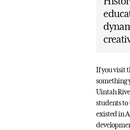
Histor
educat
dynam
creati
If you visit
something y
Uintah Rive
students to
existed in 
developmen