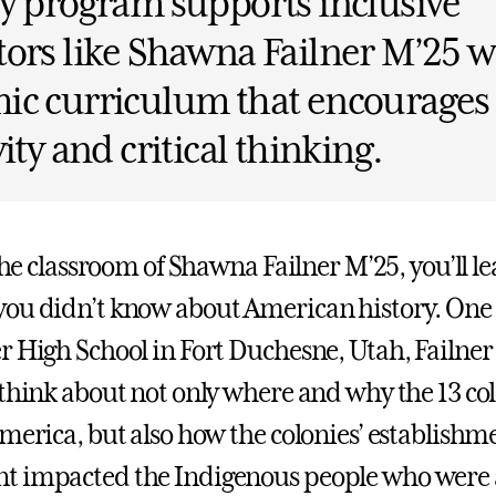
y program supports inclusive
ors like Shawna Failner M’25 w
ic curriculum that encourages
vity and critical thinking.
 the classroom of Shawna Failner M’25, you’ll l
ou didn’t know about American history. One
r High School in Fort Duchesne, Utah, Failner
 think about not only where and why the 13 co
America, but also how the colonies’ establish
t impacted the Indigenous people who were 