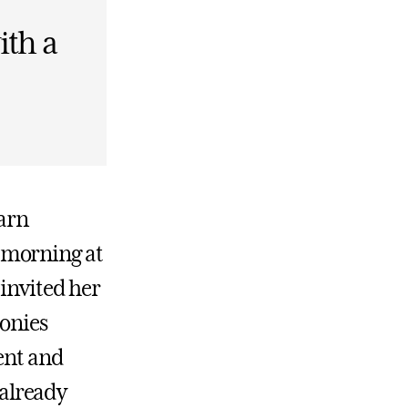
ith a
earn
 morning at
 invited her
lonies
ment and
already