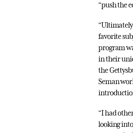
“push the ed
“Ultimately
favorite sub
program was
in their un
the Gettysb
Seman worke
introductio
“I had othe
looking int