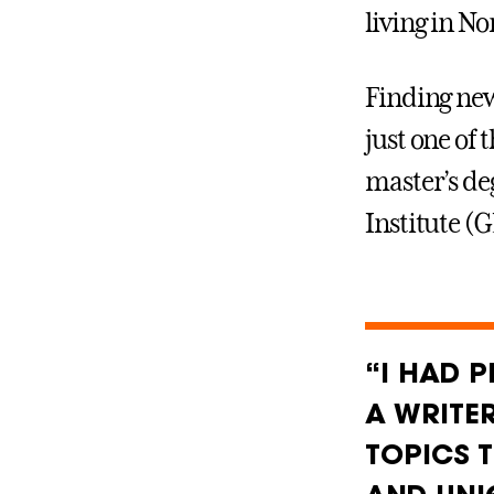
living in N
Finding new
just one of 
master’s de
Institute (
“I HAD 
A WRITE
TOPICS 