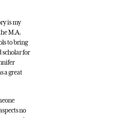
ory is my
 the M.A.
ls to bring
 scholar for
nnifer
s a great
omeone
aspects no