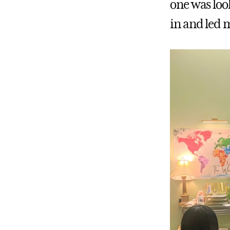
one was look
in and led m