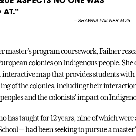
QUE ASPECTS NO ONE WAS
 AT.”
–
SHAWNA FAILNER M’25
her master’s program coursework, Failner rese
European colonies on Indigenous people. She 
 interactive map that provides students with
ng of the colonies, including their interactio
peoples and the colonists’ impact on Indigeno
ho has taught for 12 years, nine of which were
School — had been seeking to pursue a master’