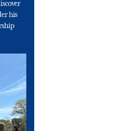
discover
der his
rship