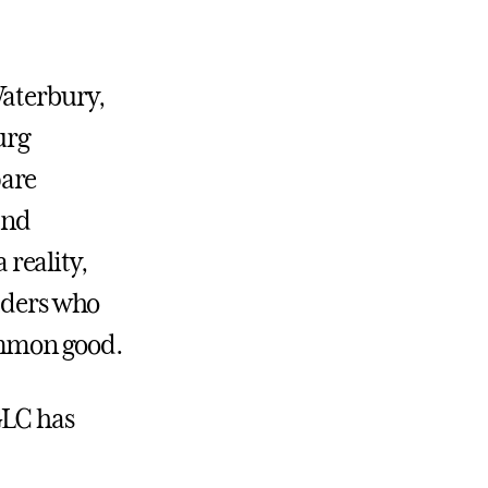
Waterbury,
urg
pare
and
reality,
eaders who
ommon good.
GLC has