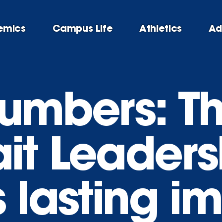
emics
Campus Life
Athletics
Ad
numbers: T
it Leaders
 lasting i