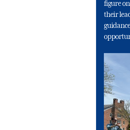
figure on
their lea
guidance
opportuni