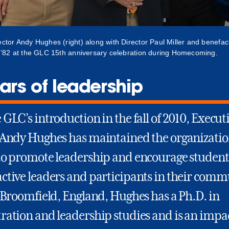
ector Andy Hughes (right) along with Director Paul Miller and benefa
. ’82 at the GLC 15th anniversary celebration during Homecoming.
ars of leadership
GLC’s introduction in the fall of 2010, Execut
 Andy Hughes has maintained the organizatio
to promote leadership and encourage student
ctive leaders and participants in their commu
 Broomfield, England, Hughes has a Ph.D. in
ration and leadership studies and is an impa