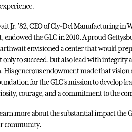
experience.
it Jr. ’82, CEO of Cly-Del Manufacturing in 
, endowed the GLC in 2010. A proud Gettysb
rthwait envisioned a center that would pre
 only to succeed, but also lead with integrity 
 His generous endowment made that vision a 
foundation for the GLC’s mission to develop l
riosity, courage, and a commitment to the c
learn more about the substantial impact the 
r community.