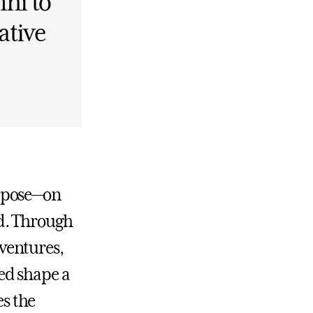
ni to
ative
urpose—on
d. Through
ventures,
ed shape a
es the