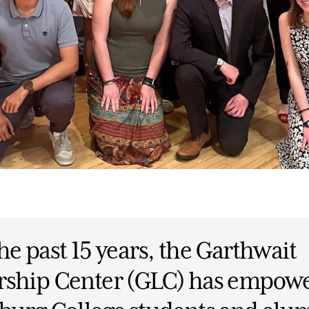
he past 15 years, the Garthwait
rship Center (GLC) has empow