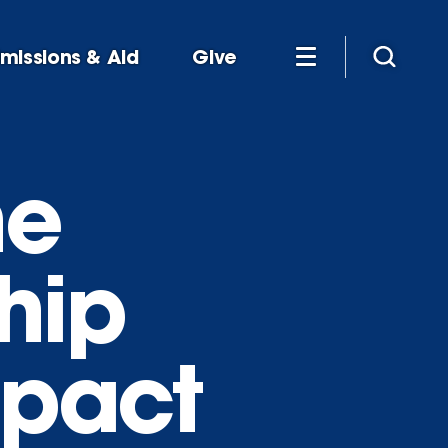
missions & Aid
Give
he
hip
mpact