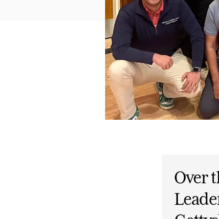
Over t
Leade