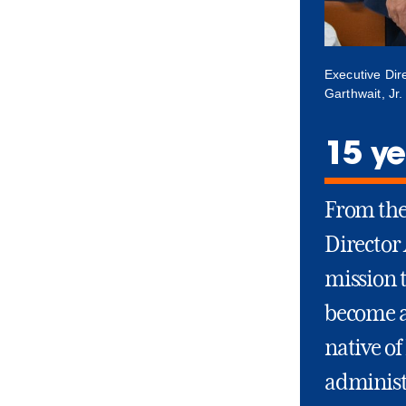
Executive Dir
Garthwait, Jr
15 ye
From the 
Director
mission 
become a
native of
administ