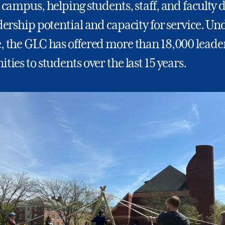
 campus, helping students, staff, and faculty 
dership potential and capacity for service. Un
, the GLC has offered more than 18,000 leade
ties to students over the last 15 years.