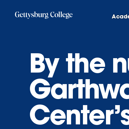
Skip
to
Acad
main
content
By the 
Garthwa
Center’s