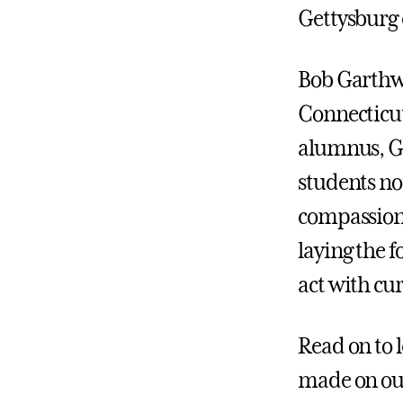
Gettysburg 
Bob Garthwa
Connecticut
alumnus, Ga
students not
compassion.
laying the 
act with cu
Read on to 
made on ou