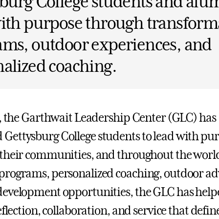
burg College students and alum
ith purpose through transform
ams, outdoor experiences, and
alized coaching.
s, the Garthwait Leadership Center (GLC) has
Gettysburg College students to lead with p
their communities, and throughout the worl
rograms, personalized coaching, outdoor ad
evelopment opportunities, the GLC has help
eflection, collaboration, and service that defin