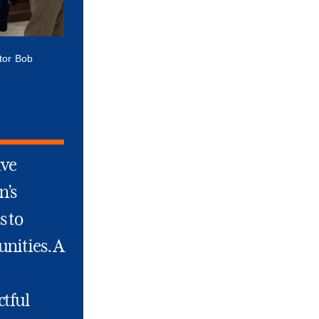
ctor Bob
ive
n’s
s to
nities. A
ctful