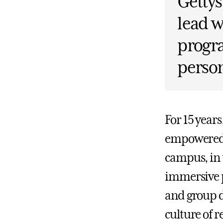
Gettys
lead w
progr
person
For 15 year
empowered 
campus, in 
immersive p
and group d
culture of r