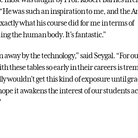
 “He was such an inspiration to me, and the
xactly what his course did for me in terms of
ng the human body. It’s fantastic.”
n away by the technology,” said Seygal. “For o
th these tables so early in their careers is tr
ly wouldn’t get this kind of exposure until gr
 hope it awakens the interest of our students a
”