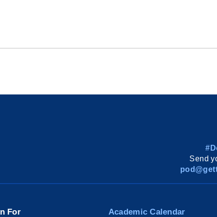
#D
Send yo
pod@gett
on For
Academic Calendar