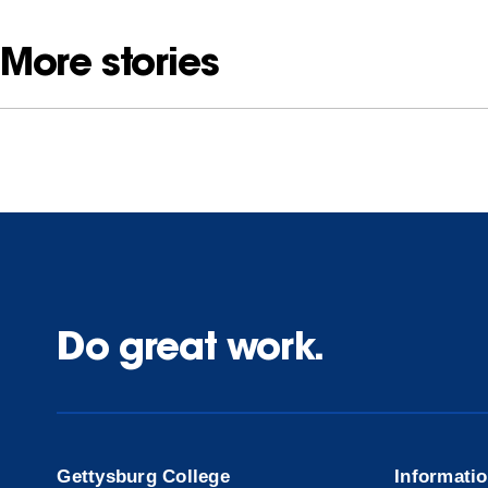
More stories
Do great work.
Gettysburg College
Informati