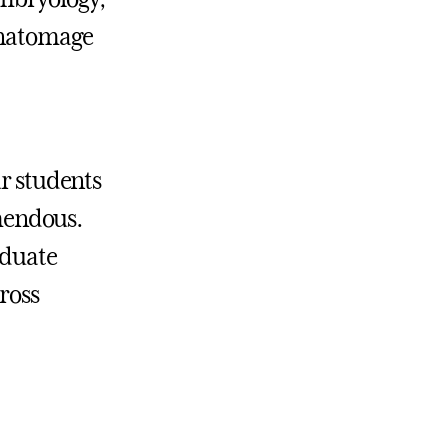
 Anatomage
ur students
emendous.
aduate
cross