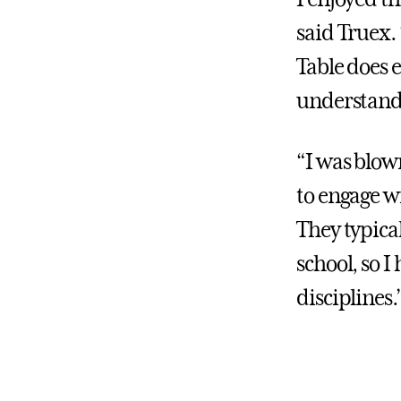
said Truex.
Table does e
understandi
“I was blow
to engage wi
They typical
school, so I
disciplines.