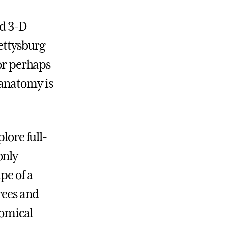
ed 3-D
Gettysburg
—or perhaps
 anatomy is
lore full-
only
pe of a
rees and
tomical