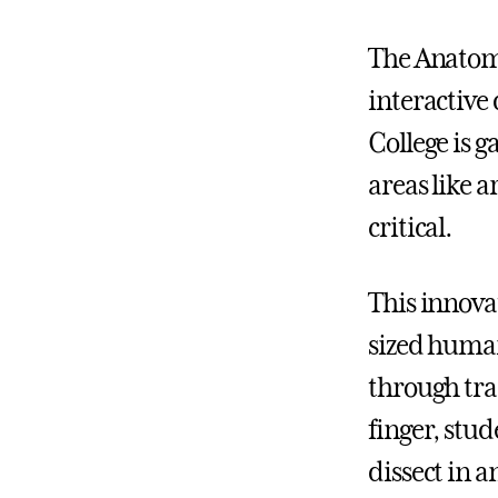
The Anatoma
interactive
College is 
areas like 
critical.
This innovat
sized human
through tra
finger, stu
dissect in 