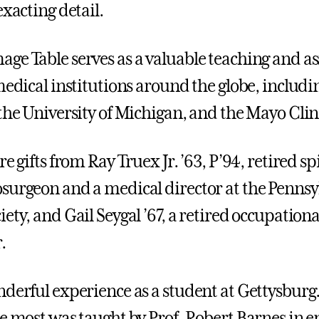
exacting detail.
ge Table serves as a valuable teaching and a
 medical institutions around the globe, includ
 the University of Michigan, and the Mayo Clin
re gifts from Ray Truex Jr. ’63, P’94, retired s
surgeon and a medical director at the Pennsy
ety, and Gail Seygal ’67, a retired occupation
.
nderful experience as a student at Gettysburg
he most was taught by Prof. Robert Barnes in 