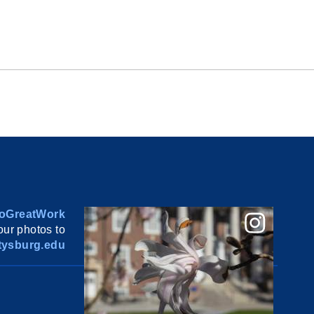
oGreatWork
ur photos to
ysburg.edu