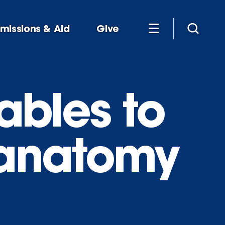
missions & Aid
Give
tables to
 anatomy