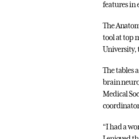
features in 
The Anatoma
tool at top
University,
The tables a
brain neuro
Medical Soci
coordinator
“I had a wo
I enjoyed t