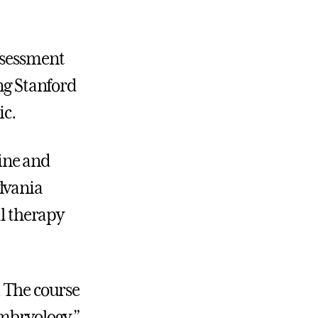
ssessment
ing Stanford
ic.
pine and
lvania
al therapy
. The course
embryology,”