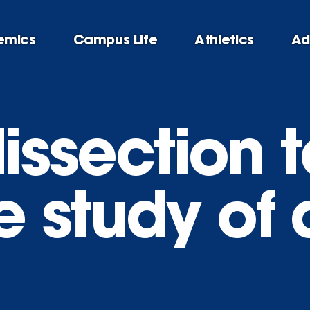
emics
Campus Life
Athletics
Ad
dissection 
 study of