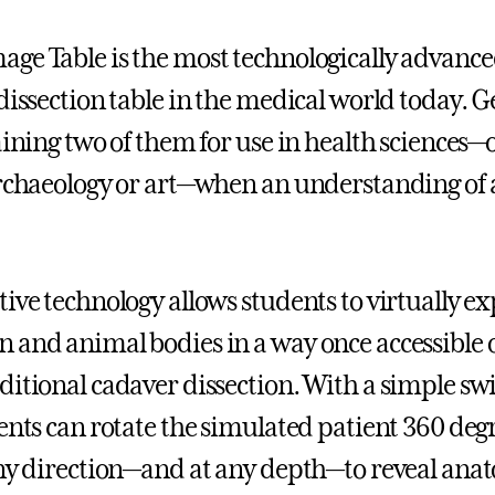
ge Table is the most technologically advanc
 dissection table in the medical world today. 
gaining two of them for use in health sciences
archaeology or art—when an understanding of
ive technology allows students to virtually exp
 and animal bodies in a way once accessible 
ditional cadaver dissection. With a simple swi
dents can rotate the simulated patient 360 deg
any direction—and at any depth—to reveal ana